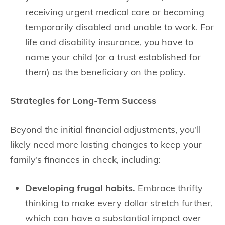
receiving urgent medical care or becoming
temporarily disabled and unable to work. For
life and disability insurance, you have to
name your child (or a trust established for
them) as the beneficiary on the policy.
Strategies for Long-Term Success
Beyond the initial financial adjustments, you’ll
likely need more lasting changes to keep your
family’s finances in check, including:
Developing frugal habits.
Embrace thrifty
thinking to make every dollar stretch further,
which can have a substantial impact over