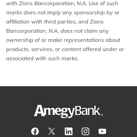
with Zions Bancorporation, N.A. Use of such
marks does not imply any sponsorship by or
affiliation with third parties, and Zions
Bancorporation, N.A. does not claim any
ownership of or make representations about
products, services, or content offered under or
associated with such marks.