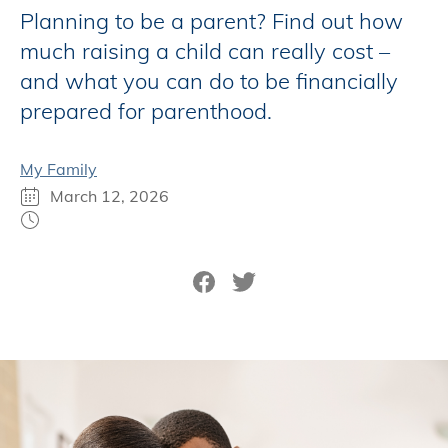
Planning to be a parent? Find out how
much raising a child can really cost –
and what you can do to be financially
prepared for parenthood.
My Family
March 12, 2026
Share on Facebook
Tweet on Twitter