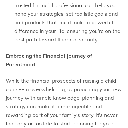
trusted financial professional can help you
hone your strategies, set realistic goals and
find products that could make a powerful
difference in your life, ensuring you’re on the
best path toward financial security.
Embracing the Financial Journey of
Parenthood
While the financial prospects of raising a child
can seem overwhelming, approaching your new
journey with ample knowledge, planning and
strategy can make it a manageable and
rewarding part of your family’s story. It’s never
too early or too late to start planning for your