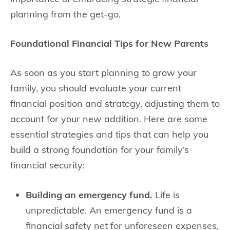
planning from the get-go.
Foundational Financial Tips for New Parents
As soon as you start planning to grow your
family, you should evaluate your current
financial position and strategy, adjusting them to
account for your new addition. Here are some
essential strategies and tips that can help you
build a strong foundation for your family’s
financial security:
Building an emergency fund.
Life is
unpredictable. An emergency fund is a
financial safety net for unforeseen expenses,