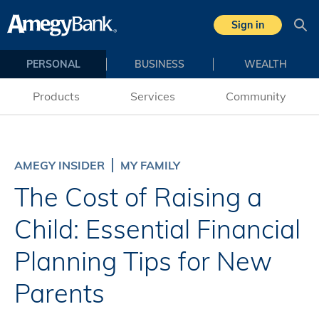
Skip to main content
Sign in
Sea
PERSONAL
BUSINESS
WEALTH
Products
Services
Community
AMEGY INSIDER
MY FAMILY
The Cost of Raising a
Child: Essential Financial
Planning Tips for New
Parents