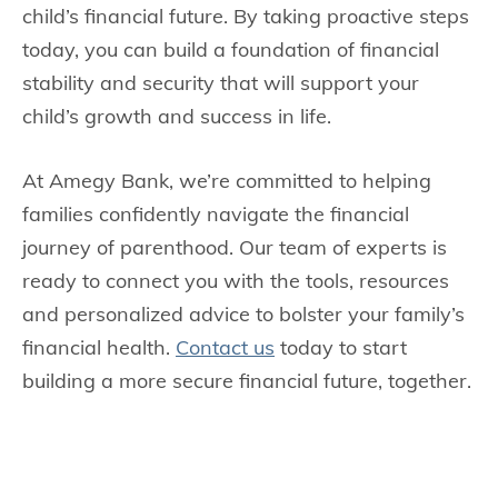
child’s financial future. By taking proactive steps
today, you can build a foundation of financial
stability and security that will support your
child’s growth and success in life.
At Amegy Bank, we’re committed to helping
families confidently navigate the financial
journey of parenthood. Our team of experts is
ready to connect you with the tools, resources
and personalized advice to bolster your family’s
financial health.
Contact us
today to start
building a more secure financial future, together.