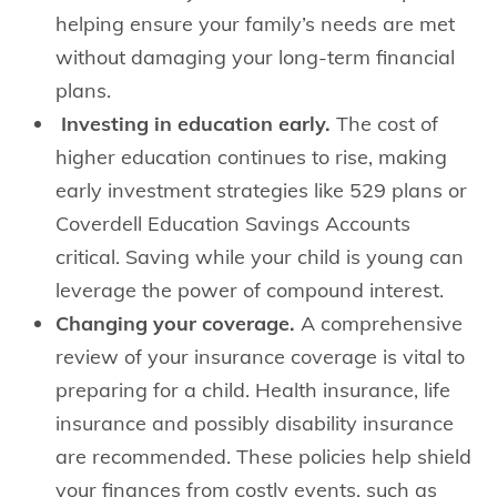
helping ensure your family’s needs are met
without damaging your long-term financial
plans.
Investing in education early.
The cost of
higher education continues to rise, making
early investment strategies like 529 plans or
Coverdell Education Savings Accounts
critical. Saving while your child is young can
leverage the power of compound interest.
Changing your coverage.
A comprehensive
review of your insurance coverage is vital to
preparing for a child. Health insurance, life
insurance and possibly disability insurance
are recommended. These policies help shield
your finances from costly events, such as