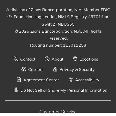
Visit our Facebook Page
View our tweets
Visit our LinkedIn Page
View our Instagram pos
Watch our YouTu
A division of Zions Bancorporation, N.A. Member FDIC
Equal Housing Lender, NMLS Registry 467014 or
Swift ZFNBUS55
© 2026 Zions Bancorporation, N.A. All Rights
Reserved.
Routing number: 113011258
Contact
About
Locations
Careers
Privacy & Security
Agreement Center
Accessibility
Do Not Sell or Share My Personal Information
Customer Service