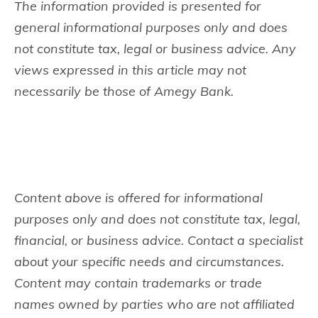
The information provided is presented for
general informational purposes only and does
not constitute tax, legal or business advice. Any
views expressed in this article may not
necessarily be those of Amegy Bank.
Content above is offered for informational
purposes only and does not constitute tax, legal,
financial, or business advice. Contact a specialist
about your specific needs and circumstances.
Content may contain trademarks or trade
names owned by parties who are not affiliated