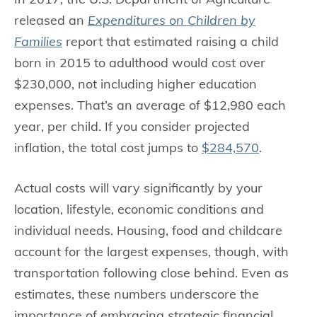
released an
Expenditures on Children by
Families
report that estimated raising a child
born in 2015 to adulthood would cost over
$230,000, not including higher education
expenses. That’s an average of $12,980 each
year, per child. If you consider projected
inflation, the total cost jumps to
$284,570
.
Actual costs will vary significantly by your
location, lifestyle, economic conditions and
individual needs. Housing, food and childcare
account for the largest expenses, though, with
transportation following close behind. Even as
estimates, these numbers underscore the
importance of embracing strategic financial