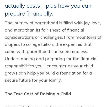
actually costs – plus how you can
prepare financially.
The journey of parenthood is filled with joy, love,
and more than its fair share of financial
considerations or challenges. From mountains of
diapers to college tuition, the expenses that
come with parenthood can seem endless.
Understanding and preparing for the financial
responsibilities you’ll encounter as your child
grows can help you build a foundation for a
secure future for your family.
The True Cost of Raising a Child