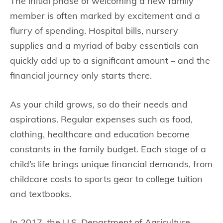
The initial phase of welcoming a new family
member is often marked by excitement and a
flurry of spending. Hospital bills, nursery
supplies and a myriad of baby essentials can
quickly add up to a significant amount – and the
financial journey only starts there.
As your child grows, so do their needs and
aspirations. Regular expenses such as food,
clothing, healthcare and education become
constants in the family budget. Each stage of a
child’s life brings unique financial demands, from
childcare costs to sports gear to college tuition
and textbooks.
In 2017, the U.S. Department of Agriculture