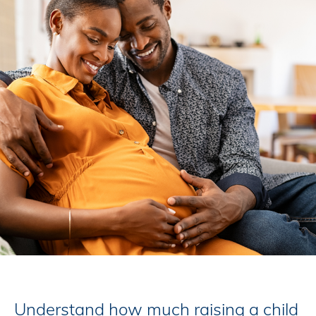
Understand how much raising a child