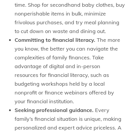
time. Shop for secondhand baby clothes, buy
nonperishable items in bulk, minimize
frivolous purchases, and try meal planning
to cut down on waste and dining out.
Committing to financial literacy.
The more
you know, the better you can navigate the
complexities of family finances. Take
advantage of digital and in-person
resources for financial literacy, such as
budgeting workshops held by a local
nonprofit or finance webinars offered by
your financial institution.
Seeking professional guidance.
Every
family’s financial situation is unique, making
personalized and expert advice priceless. A