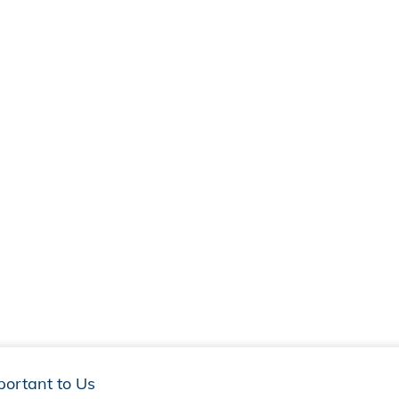
portant to Us