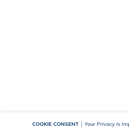
COOKIE CONSENT
Your Privacy Is Im