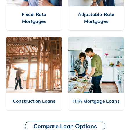
Fixed-Rate
Adjustable-Rate
Mortgages
Mortgages
Construction Loans
FHA Mortgage Loans
Compare Loan Options