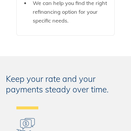
We can help you find the right
refinancing option for your
specific needs.
Keep your rate and your
payments steady over time.