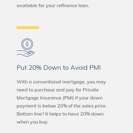
available for your refinance loan.
Put 20% Down to Avoid PMI
With a conventional mortgage, you may
need to purchase and pay for Private
Mortgage Insurance (PMI) if your down
payment is below 20% of the sales price.
Bottom line? It helps to have 20% down
when you buy.