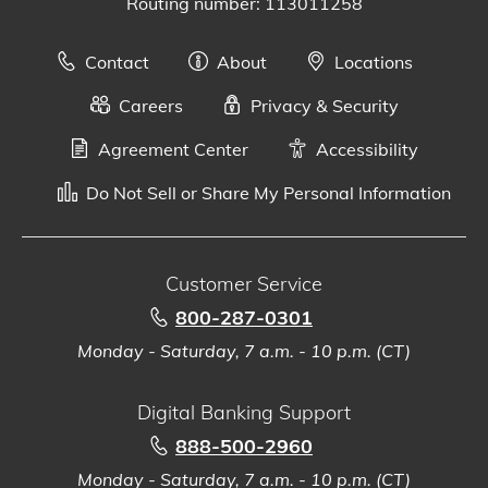
Routing number: 113011258
Contact
About
Locations
Careers
Privacy & Security
Agreement Center
Accessibility
Do Not Sell or Share My Personal Information
Customer Service
800-287-0301
Monday - Saturday, 7 a.m. - 10 p.m. (CT)
Digital Banking Support
888-500-2960
Monday - Saturday, 7 a.m. - 10 p.m. (CT)