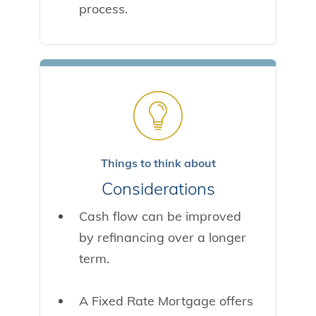
process.
Things to think about
Considerations
Cash flow can be improved
by refinancing over a longer
term.
A Fixed Rate Mortgage offers