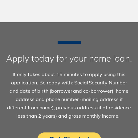
Apply today for your home loan.
It only takes about 15 minutes to apply using this
application. Be ready with: Social Security Number
and date of birth (borrower and co-borrower), home
address and phone number (mailing address if
different from home), previous address (if at residence
less than 2 years) and gross monthly income.