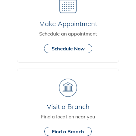
Make Appointment
Schedule an appointment
Schedule Now
Visit a Branch
Find a location near you
Find a Branch