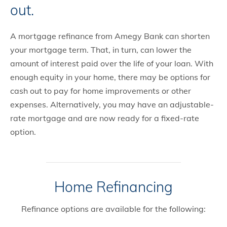
out.
A mortgage refinance from Amegy Bank can shorten
your mortgage term. That, in turn, can lower the
amount of interest paid over the life of your loan. With
enough equity in your home, there may be options for
cash out to pay for home improvements or other
expenses. Alternatively, you may have an adjustable-
rate mortgage and are now ready for a fixed-rate
option.
Home Refinancing
Refinance options are available for the following: