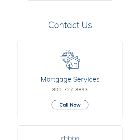
Contact Us
Mortgage Services
800-727-8893
Call Now