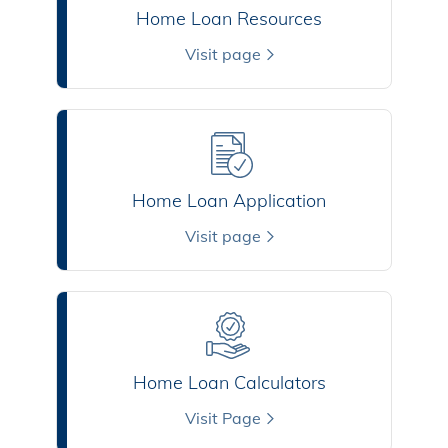
Home Loan Resources
Visit page
Home Loan Application
Visit page
Home Loan Calculators
Visit Page