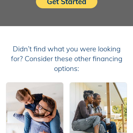
Get Started
Didn’t find what you were looking
for? Consider these other financing
options: