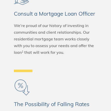
Consult a Mortgage Loan Officer
We’re proud of our history of investing in
communities and client relationships. Our
residential mortgage team works closely
with you to assess your needs and offer the
loan
that will work for you.
1
The Possibility of Falling Rates