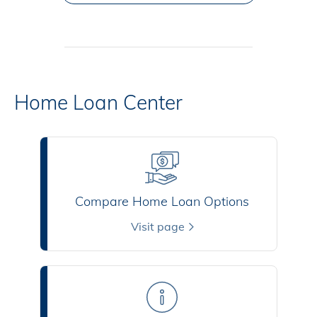
Home Loan Center
Compare Home Loan Options
Visit page