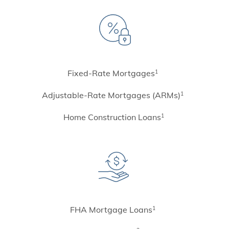
Fixed-Rate Mortgages
1
Adjustable-Rate Mortgages (ARMs)
1
Home Construction Loans
1
FHA Mortgage Loans
1