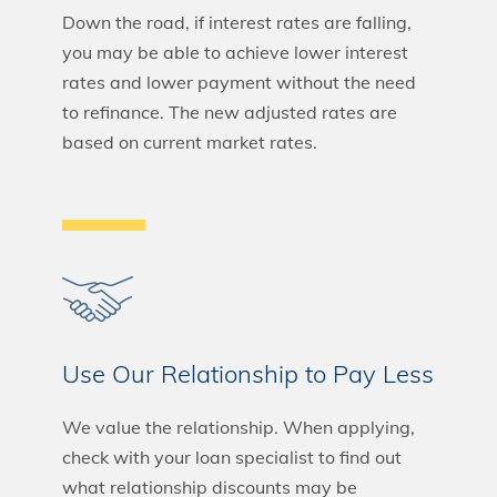
Down the road, if interest rates are falling,
you may be able to achieve lower interest
rates and lower payment without the need
to refinance. The new adjusted rates are
based on current market rates.
Use Our Relationship to Pay Less
We value the relationship. When applying,
check with your loan specialist to find out
what relationship discounts may be