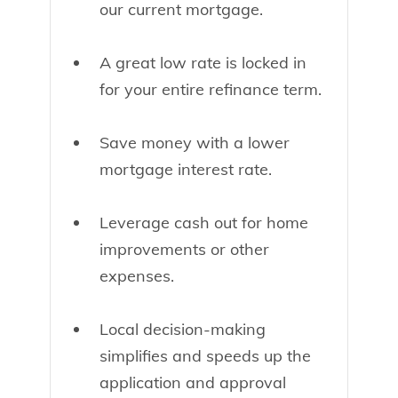
our current mortgage.
A great low rate is locked in
for your entire refinance term.
Save money with a lower
mortgage interest rate.
Leverage cash out for home
improvements or other
expenses.
Local decision-making
simplifies and speeds up the
application and approval