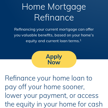
Home Mortgage
Refinance
Refinancing your current mortgage can offer
you valuable benefits, based on your home’s
equity and current loan terms.
1
Apply
Now
Refinance your home loan to
pay off your home sooner,
lower your payment, or access
the equity in your home for cash