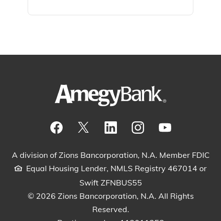
Visit our Facebook Page
View our tweets
Visit our LinkedIn Page
View our Instagram pos
Watch our YouTu
A division of Zions Bancorporation, N.A. Member FDIC
Equal Housing Lender, NMLS Registry 467014 or
Swift ZFNBUS55
© 2026 Zions Bancorporation, N.A. All Rights
Reserved.