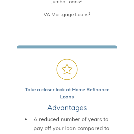
Jumbo Loans
2
VA Mortgage Loans
3
Take a closer look at Home Refinance
Loans
Advantages
A reduced number of years to
pay off your loan compared to