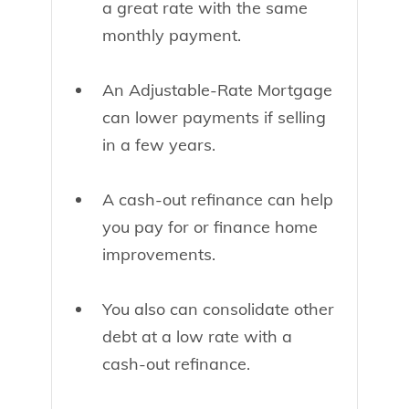
a great rate with the same
monthly payment.
An Adjustable-Rate Mortgage
can lower payments if selling
in a few years.
A cash-out refinance can help
you pay for or finance home
improvements.
You also can consolidate other
debt at a low rate with a
cash-out refinance.