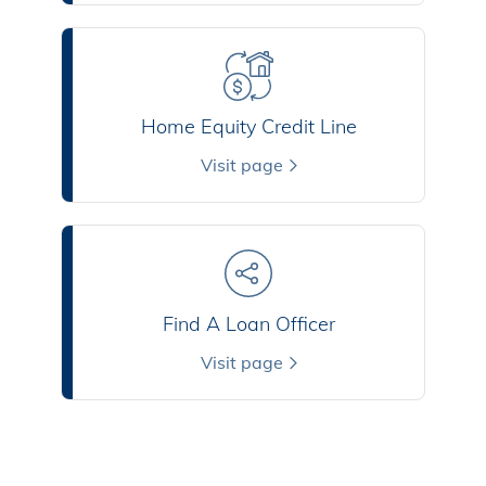
Home Equity Credit Line
Visit page
Find A Loan Officer
Visit page