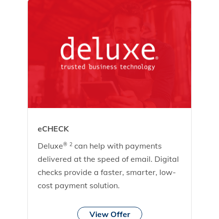
eCHECK
Deluxe
can help with payments
®
2
delivered at the speed of email. Digital
checks provide a faster, smarter, low-
cost payment solution.
View Offer