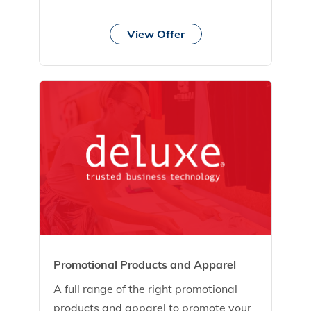
View Offer
Promotional Products and Apparel
A full range of the right promotional
products and apparel to promote your