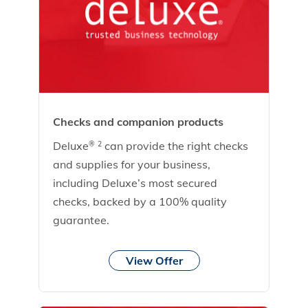
Checks and companion products
Deluxe
can provide the right checks
®
2
and supplies for your business,
including Deluxe’s most secured
checks, backed by a 100% quality
guarantee.
View Offer