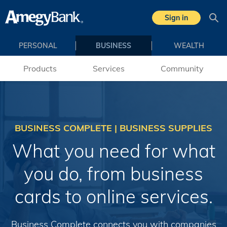
Skip to main content
Sign in
Sea
PERSONAL
BUSINESS
WEALTH
Products
Services
Community
BUSINESS COMPLETE | BUSINESS SUPPLIES
What you need for what
you do, from business
cards to online services.
Business Complete connects you with companies