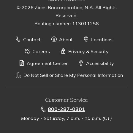
© 2026 Zions Bancorporation, N.A. All Rights
Reserved.
Routing number: 113011258
Contact
About
Locations
Careers
Privacy & Security
Agreement Center
Accessibility
Do Not Sell or Share My Personal Information
Customer Service
800-287-0301
Monday - Saturday, 7 a.m. - 10 p.m. (CT)