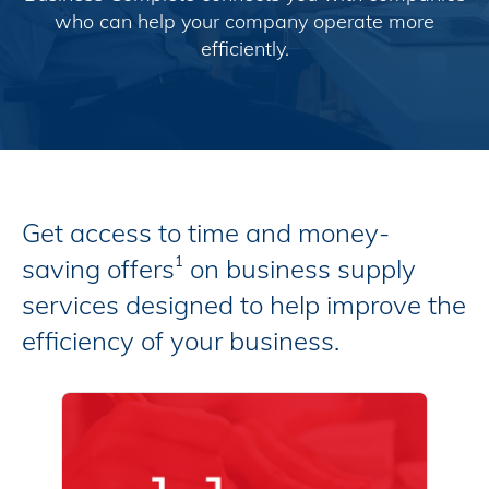
who can help your company operate more
efficiently.
Get access to time and money-
saving offers
on business supply
1
services designed to help improve the
efficiency of your business.