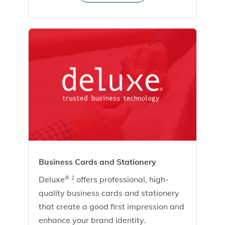
Business Cards and Stationery
Deluxe
offers professional, high-
®
2
quality business cards and stationery
that create a good first impression and
enhance your brand identity.