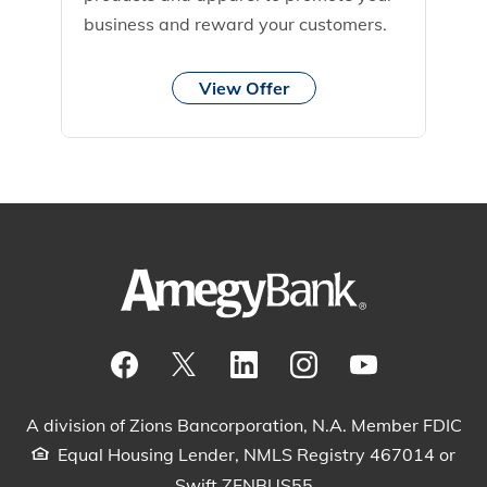
business and reward your customers.
View Offer
Visit our Facebook Page
View our tweets
Visit our LinkedIn Page
View our Instagram pos
Watch our YouTu
A division of Zions Bancorporation, N.A. Member FDIC
Equal Housing Lender, NMLS Registry 467014 or
Swift ZFNBUS55