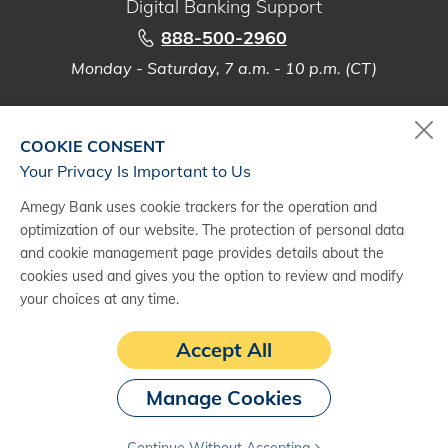
Digital Banking Support
888-500-2960
Monday - Saturday, 7 a.m. - 10 p.m. (CT)
COOKIE CONSENT
Your Privacy Is Important to Us
(1)
Products and services are provided by third party commercial vendors
and may be subject to applicable contracts, agreements or credit
Amegy Bank uses cookie trackers for the operation and
approval. Amegy Bank, a division of Zions Bancorporation, N.A., is not
optimization of our website. The protection of personal data
affiliated with such third-party vendors and does not provide, warrant, or
and cookie management page provides details about the
guarantee their products or services. Consult your financial, legal and
cookies used and gives you the option to review and modify
accounting advisors as Amegy Bank does not provide legal, accounting
your choices at any time.
and tax advice.
(2)
Deluxe and the Deluxe logo are registered trademarks of Deluxe
Accept All
Enterprise Operations, LLC.
Manage Cookies