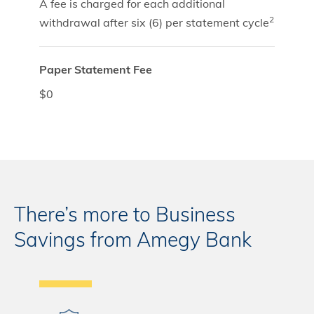
A fee is charged for each additional
2
withdrawal after six (6) per statement cycle
Paper Statement Fee
$0
There’s more to Business
Savings from Amegy Bank