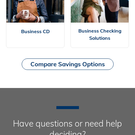
Business Checking
Business CD
Solutions
Compare Savings Options
Have questions or need help
deciding?