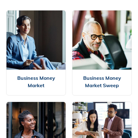
Business Money
Business Money
Market
Market Sweep