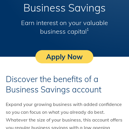
Business Savings
Earn interest on your valuable
business capital
1
Apply Now
Discover the benefits of a
Business Savings account
Expand your growing business with added confidence
so you can focus on what you already do best.
Whatever the size of your business, this account offers
you regular business savings with a low opening