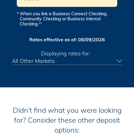
*
When you link a Business Connect Checking,
Community Checking or Business Interest
Checking.
12
Rates effective as of:
08/09/2026
Displaying rates for:
Didn’t find what you were looking
for? Consider these other deposit
options: