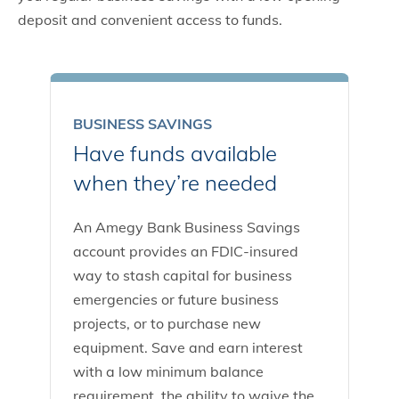
deposit and convenient access to funds.
BUSINESS SAVINGS
Have funds available
when they’re needed
An Amegy Bank Business Savings
account provides an FDIC-insured
way to stash capital for business
emergencies or future business
projects, or to purchase new
equipment. Save and earn interest
with a low minimum balance
requirement, the ability to waive the