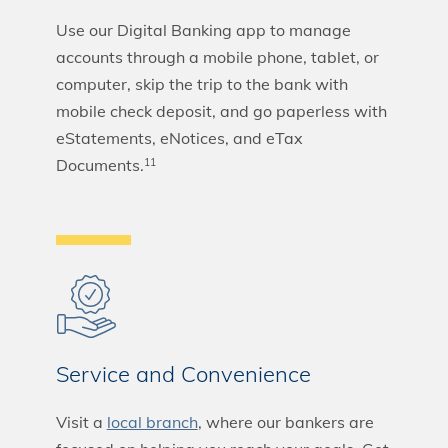
Use our Digital Banking app to manage
accounts through a mobile phone, tablet, or
computer, skip the trip to the bank with
mobile check deposit, and go paperless with
eStatements, eNotices, and eTax
Documents.
11
Service and Convenience
Visit a
local branch
, where our bankers are