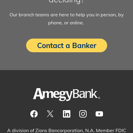
Our branch teams are here to help you in person, by
phone, or online.
Contact a Banker
Visit our Facebook Page
View our tweets
Visit our LinkedIn Page
View our Instagram pos
Watch our YouTu
A division of Zions Bancorporation, N.A. Member FDIC