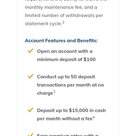
monthly maintenance fee, and a
limited number of withdrawals per
2
statement cycle.
Account Features and Benefits:
Open an account with a
minimum deposit of $100
Conduct up to 50 deposit
transactions per month at no
3
charge
Deposit up to $15,000 in cash
4
per month without a fee
Earn premium rates with a