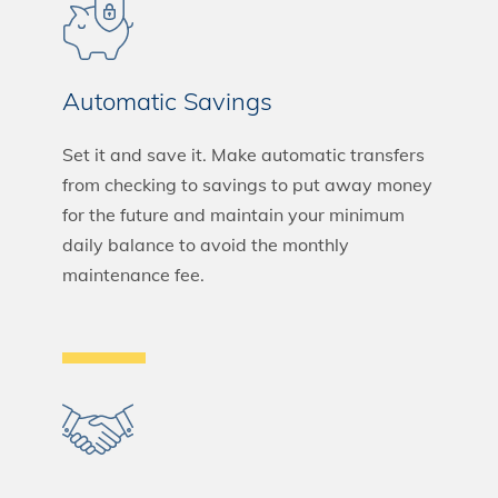
Automatic Savings
Set it and save it. Make automatic transfers
from checking to savings to put away money
for the future and maintain your minimum
daily balance to avoid the monthly
maintenance fee.