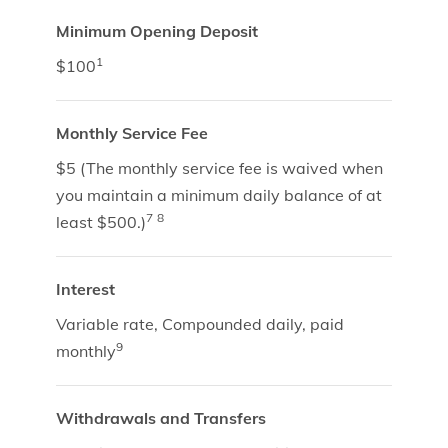
Minimum Opening Deposit
1
$100
Monthly Service Fee
$5 (The monthly service fee is waived when
you maintain a minimum daily balance of at
7
8
least $500.)
Interest
Variable rate, Compounded daily, paid
9
monthly
Withdrawals and Transfers