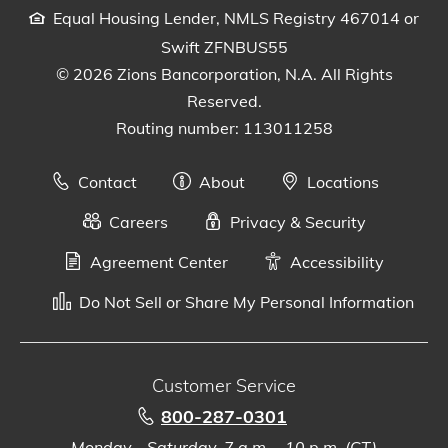
Equal Housing Lender, NMLS Registry 467014 or
Swift ZFNBUS55
© 2026 Zions Bancorporation, N.A. All Rights
Reserved.
Routing number: 113011258
Contact
About
Locations
Careers
Privacy & Security
Agreement Center
Accessibility
Do Not Sell or Share My Personal Information
Customer Service
800-287-0301
Monday - Saturday, 7 a.m. - 10 p.m. (CT)