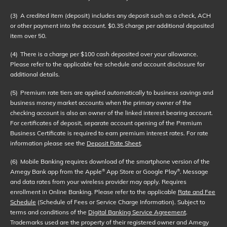
(3)
A credited item (deposit) includes any deposit such as a check, ACH
or other payment into the account. $0.35 charge per additional deposited
item over 50.
(4)
There is a charge per $100 cash deposited over your allowance.
Please refer to the applicable fee schedule and account disclosure for
additional details.
(5)
Premium rate tiers are applied automatically to business savings and
business money market accounts when the primary owner of the
checking account is also an owner of the linked interest bearing account.
For certificates of deposit, separate account opening of the Premium
Business Certificate is required to earn premium interest rates. For rate
information please see the
Deposit Rate Sheet
.
(6)
Mobile Banking requires download of the smartphone version of the
Amegy Bank app from the Apple
App Store or Google Play
. Message
®
®
and data rates from your wireless provider may apply. Requires
enrollment in Online Banking. Please refer to the applicable
Rate and Fee
Schedule
(Schedule of Fees or Service Charge Information). Subject to
terms and conditions of the
Digital Banking Service Agreement
.
Trademarks used are the property of their registered owner and Amegy