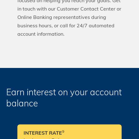
focused on helping you reach your goals. Get
in touch with our Customer Contact Center or
Online Banking representatives during
business hours, or call for 24/7 automated
account information.
Earn interest on your account
balance
9
INTEREST RATE