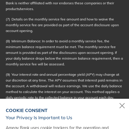
Bank is neither affiliated with nor endorses these companies or their
products/services.
(7)
Details on the monthly service fee amount and how to waive the
monthly service fee are provided as part of the account disclosure upon
account opening.
(8)
Minimum Balance: In order to avoid a monthly service fee, the
minimum balance requirement must be met. The monthly service fee
amount is provided as part of the disclosures upon account opening. If
your daily balance drops below the minimum balance requirement, then a
monthly service fee will be assessed.
(9)
Your interest rate and annual percentage yield (APY) may change at
our discretion at any time. The APY assumes that interest paid remains in
the account. A withdrawal will reduce earnings. We use the daily balance
method to calculate the interest on your account. This method applies a
daily periodic rate to the collected balance in your account each day.
Interest compounds daily and will be credited to your account monthly. If
you close your account before interest is credited, you will not receive
COOKIE CONSENT
accrued interest. Interest begins to accrue no later than the business day
Your Privacy Is Important to Us
we receive credit for the deposit of noncash (checks).
Amegy Bank uses cookie trackers for the operation and