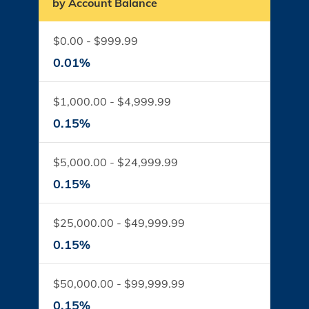
by Account Balance
$0.00 - $999.99
0.01%
$1,000.00 - $4,999.99
0.15%
$5,000.00 - $24,999.99
0.15%
$25,000.00 - $49,999.99
0.15%
$50,000.00 - $99,999.99
0.15%