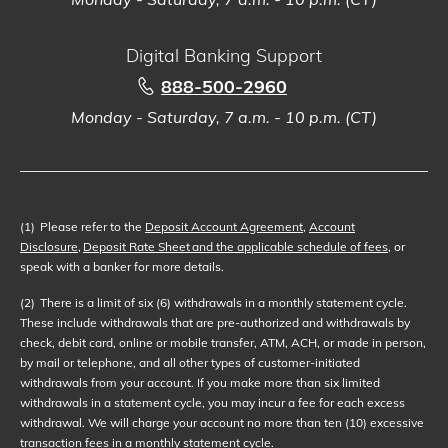
Digital Banking Support
888-500-2960
Monday - Saturday, 7 a.m. - 10 p.m. (CT)
(1)
Please refer to the
Deposit Account Agreement
,
Account
Disclosure
,
Deposit Rate Sheet and the applicable schedule of fees
, or
speak with a banker for more details.
(2)
There is a limit of six (6) withdrawals in a monthly statement cycle.
These include withdrawals that are pre-authorized and withdrawals by
check, debit card, online or mobile transfer, ATM, ACH, or made in person,
by mail or telephone, and all other types of customer-initiated
withdrawals from your account. If you make more than six limited
withdrawals in a statement cycle, you may incur a fee for each excess
withdrawal. We will charge your account no more than ten (10) excessive
transaction fees in a monthly statement cycle.