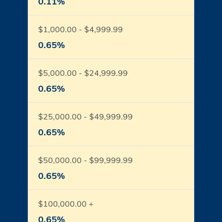
0.11%
$1,000.00 - $4,999.99
0.65%
$5,000.00 - $24,999.99
0.65%
$25,000.00 - $49,999.99
0.65%
$50,000.00 - $99,999.99
0.65%
$100,000.00 +
0.65%