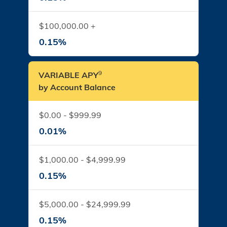
$100,000.00 +
0.15%
9
VARIABLE APY
by Account Balance
$0.00 - $999.99
0.01%
$1,000.00 - $4,999.99
0.15%
$5,000.00 - $24,999.99
0.15%