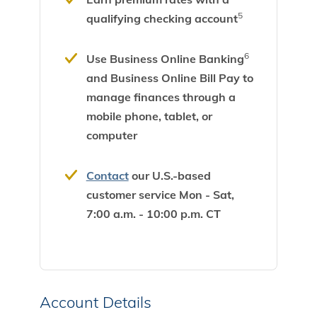
5
qualifying checking account
6
Use Business Online Banking
and Business Online Bill Pay to
manage finances through a
mobile phone, tablet, or
computer
Contact
our U.S.-based
customer service Mon - Sat,
7:00 a.m. - 10:00 p.m. CT
Account Details