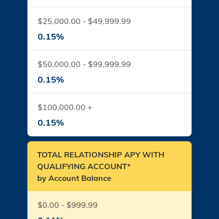
$25,000.00 - $49,999.99
0.15%
$50,000.00 - $99,999.99
0.15%
$100,000.00 +
0.15%
TOTAL RELATIONSHIP APY WITH
QUALIFYING ACCOUNT*
by Account Balance
$0.00 - $999.99