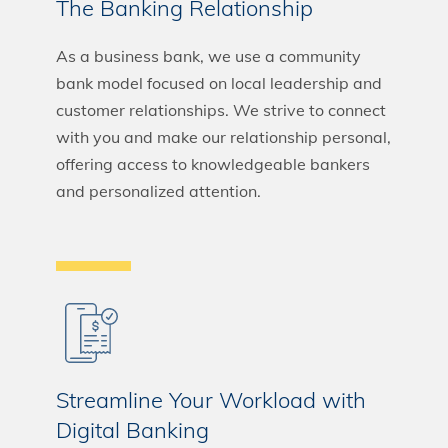
The Banking Relationship
As a business bank, we use a community
bank model focused on local leadership and
customer relationships. We strive to connect
with you and make our relationship personal,
offering access to knowledgeable bankers
and personalized attention.
Streamline Your Workload with
Digital Banking