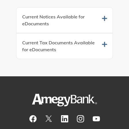
Current Notices Available for
eDocuments
Current Tax Documents Available
for eDocuments
Visit our Facebook Page
View our tweets
Visit our LinkedIn Page
View our Instagram pos
Watch our YouTu