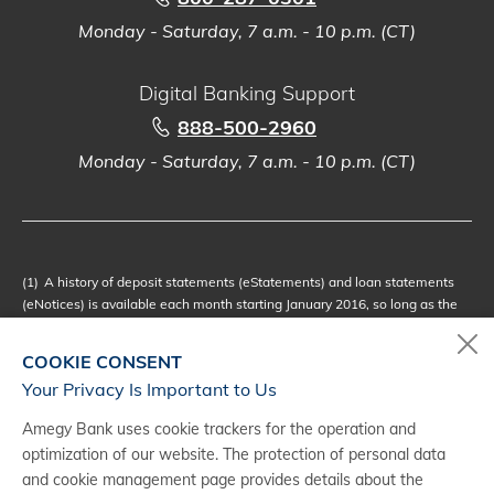
Monday - Saturday, 7 a.m. - 10 p.m. (CT)
Digital Banking Support
888-500-2960
Monday - Saturday, 7 a.m. - 10 p.m. (CT)
(1)
A history of deposit statements (eStatements) and loan statements
(eNotices) is available each month starting January 2016, so long as the
eDocuments Account remains active and enrolled in the applicable
eDocuments Service offered through Digital Banking. To request copies of
COOKIE CONSENT
deposit and/or loan statements older than 2016, select the desired
Your Privacy Is Important to Us
account and click Manage My Account. Additional fees may apply for
each copy and may vary depending how the request for copies is
Amegy Bank uses cookie trackers for the operation and
processed by the Bank. Please refer to your applicable Business Accounts
optimization of our website. The protection of personal data
Schedule of Fees or Personal Accounts Schedule of Fees for further
and cookie management page provides details about the
details. While we don't anticipate modifying the eStatements or eNotices