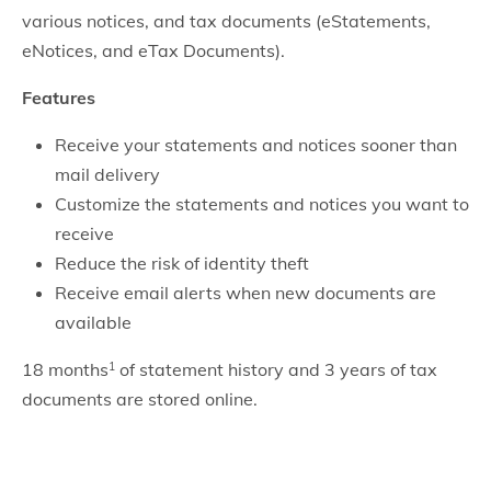
various notices, and tax documents (eStatements,
eNotices, and eTax Documents).
Features
Receive your statements and notices sooner than
mail delivery
Customize the statements and notices you want to
receive
Reduce the risk of identity theft
Receive email alerts when new documents are
available
18 months
of statement history and 3 years of tax
1
documents are stored online.