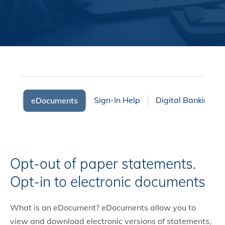
fers
Sign-In Help
Digital Banking F
eDocuments
Opt-out of paper statements.
Opt-in to electronic documents
What is an eDocument? eDocuments allow you to
view and download electronic versions of statements,