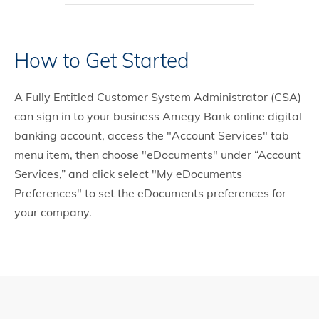
How to Get Started
A Fully Entitled Customer System Administrator (CSA)
can sign in to your business Amegy Bank online digital
banking account, access the "Account Services" tab
menu item, then choose "eDocuments" under “Account
Services,” and click select "My eDocuments
Preferences" to set the eDocuments preferences for
your company.