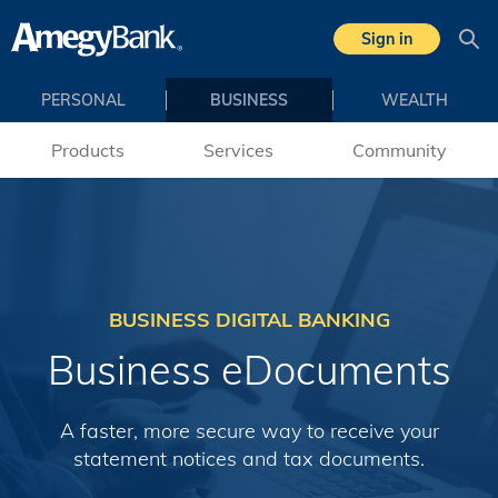
Skip to main content
Sign in
Sea
PERSONAL
BUSINESS
WEALTH
Products
Services
Community
BUSINESS DIGITAL BANKING
Business eDocuments
A faster, more secure way to receive your
statement notices and tax documents.