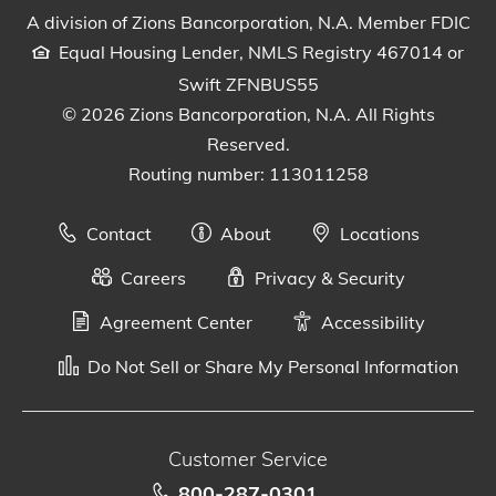
A division of Zions Bancorporation, N.A. Member FDIC
Equal Housing Lender, NMLS Registry 467014 or
Swift ZFNBUS55
© 2026 Zions Bancorporation, N.A. All Rights
Reserved.
Routing number: 113011258
Contact
About
Locations
Careers
Privacy & Security
Agreement Center
Accessibility
Do Not Sell or Share My Personal Information
Customer Service
800-287-0301