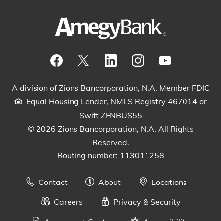
Visit our Facebook Page
View our tweets
Visit our LinkedIn Page
View our Instagram pos
Watch our YouTu
A division of Zions Bancorporation, N.A. Member FDIC
Equal Housing Lender, NMLS Registry 467014 or
Swift ZFNBUS55
© 2026 Zions Bancorporation, N.A. All Rights
Reserved.
Routing number: 113011258
Contact
About
Locations
Careers
Privacy & Security