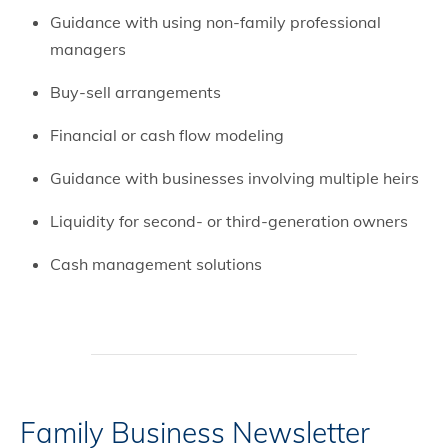
Guidance with using non-family professional
managers
Buy-sell arrangements
Financial or cash flow modeling
Guidance with businesses involving multiple heirs
Liquidity for second- or third-generation owners
Cash management solutions
Family Business Newsletter