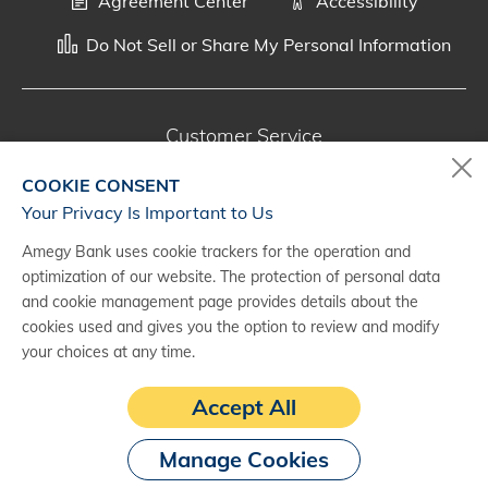
Agreement Center
Accessibility
Do Not Sell or Share My Personal Information
Customer Service
800-287-0301
COOKIE CONSENT
Monday - Saturday, 7 a.m. - 10 p.m. (CT)
Your Privacy Is Important to Us
Amegy Bank uses cookie trackers for the operation and
Digital Banking Support
optimization of our website. The protection of personal data
888-500-2960
and cookie management page provides details about the
cookies used and gives you the option to review and modify
Monday - Saturday, 7 a.m. - 10 p.m. (CT)
your choices at any time.
Accept All
Manage Cookies