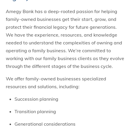
Amegy Bank has a deep-rooted passion for helping
family-owned businesses get their start, grow, and
protect their financial legacy for future generations.
We have the experience, resources, and knowledge
needed to understand the complexities of owning and
operating a family business. We’re committed to
working with our family business clients as they evolve
through the different stages of the business cycle.
We offer family-owned businesses specialized
resources and solutions, including:
Succession planning
Transition planning
Generational considerations