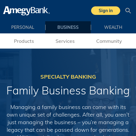
Skip to main content
Sign in
Sea
PERSONAL
BUSINESS
WEALTH
Products
Services
Community
SPECIALTY BANKING
Family Business Banking
Managing a family business can come with its
own unique set of challenges. After all, you aren’t
just managing the business – you’re managing a
legacy that can be passed down for generations.