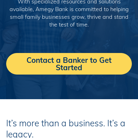
With specialized resources and solutions
available, Amegy Bank is committed to helping
small family businesses grow, thrive and stand
the test of time.
Contact a Banker to Get
Started
It’s more than a business. It’s a
legacy.