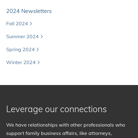
2024 Newsletters
Fall 2024
Summer 2024
Spring 2024
Winter 2024
Leverage our connections
We have relationships with other professionals who
support family business affairs, like attorneys,