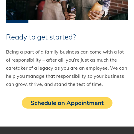
Ready to get started?
Being a part of a family business can come with a lot
of responsibility – after all, you’re just as much the
caretaker of a legacy as you are an employee. We can
help you manage that responsibility so your business
can grow, thrive, and stand the test of time.
Schedule an Appointment