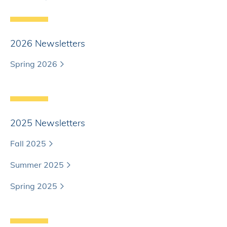
2026 Newsletters
Spring 2026
2025 Newsletters
Fall 2025
Summer 2025
Spring 2025