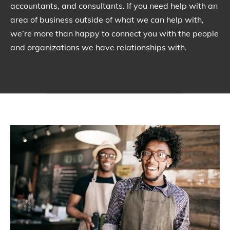
accountants, and consultants. If you need help with an
area of business outside of what we can help with,
we’re more than happy to connect you with the people
and organizations we have relationships with.