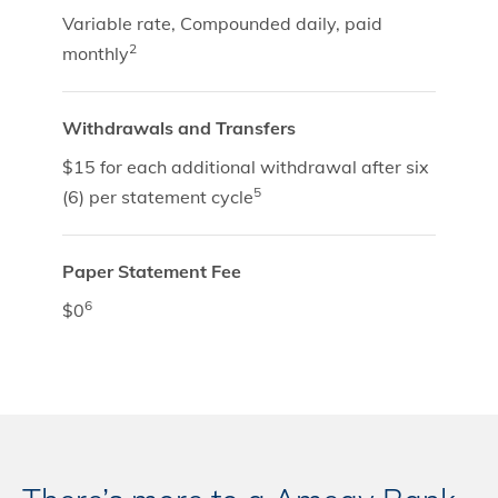
Variable rate, Compounded daily, paid
2
monthly
Withdrawals and Transfers
$15 for each additional withdrawal after six
5
(6) per statement cycle
Paper Statement Fee
6
$0