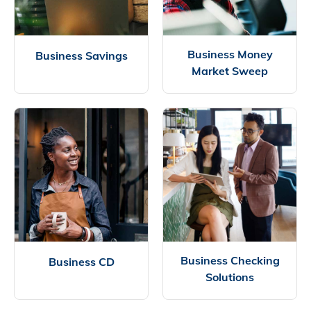
Business Money
Business Savings
Market Sweep
Business Checking
Business CD
Solutions