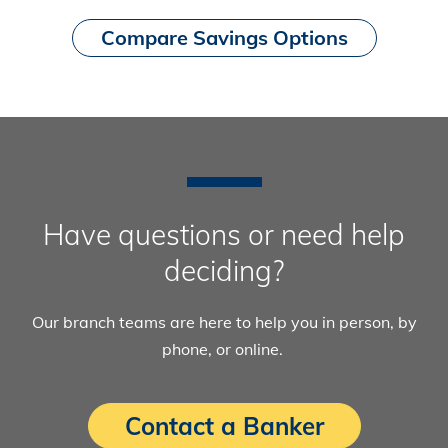
Compare Savings Options
Have questions or need help
deciding?
Our branch teams are here to help you in person, by
phone, or online.
Contact a Banker