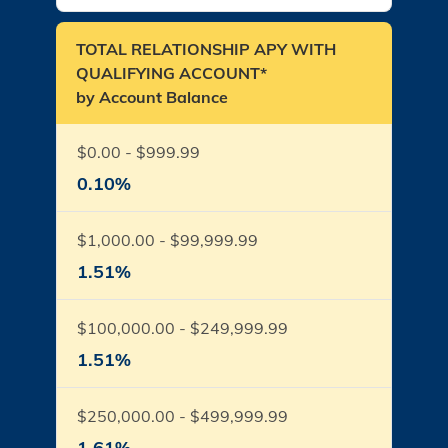
TOTAL RELATIONSHIP APY WITH
QUALIFYING ACCOUNT*
by Account Balance
$0.00 - $999.99
0.10%
$1,000.00 - $99,999.99
1.51%
$100,000.00 - $249,999.99
1.51%
$250,000.00 - $499,999.99
1.61%