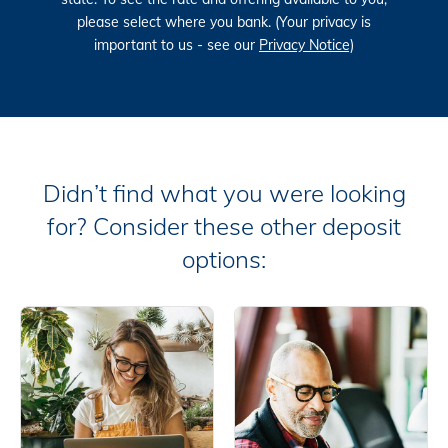
please select where you bank. (Your privacy is
important to us - see our
Privacy Notice)
Didn’t find what you were looking
for? Consider these other deposit
options: