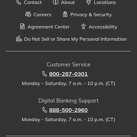
Contact
About
Locations
Careers
Privacy & Security
Agreement Center
Accessibility
Do Not Sell or Share My Personal Information
Customer Service
800-287-0301
Monday - Saturday, 7 a.m. - 10 p.m. (CT)
Digital Banking Support
888-500-2960
Monday - Saturday, 7 a.m. - 10 p.m. (CT)