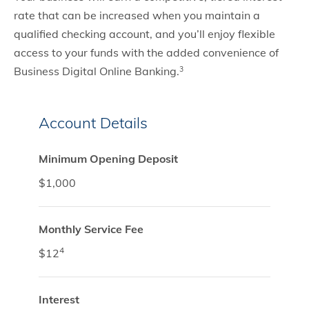
rate that can be increased when you maintain a
qualified checking account, and you’ll enjoy flexible
access to your funds with the added convenience of
Business Digital Online Banking.
3
Account Details
Minimum Opening Deposit
$1,000
Monthly Service Fee
4
$12
Interest