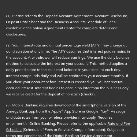
(1)
Please refer to the Deposit Account Agreement, Account Disclosure,
Deposit Rate Sheet and the Business Accounts Schedule of Fees
available in the online
Agreement Center
for complete details and
disclosures.
(2)
Your interest rate and annual percentage yield (APY) may change at
our discretion at any time. The APY assumes that interest paid remains in
the account. A withdrawal will reduce earnings. We use the daily balance
method to calculate the interest on your account. This method applies a
daily periodic rate to the collected balance in your account each day.
Interest compounds daily and will be credited to your account monthly. If
you close your account before interest is credited, you will not receive
accrued interest. Interest begins to accrue no later than the business day
we receive credit for the deposit of noncash (checks).
(3)
Mobile Banking requires download of the smartphone version of the
Amegy Bank app from the Apple
App Store or Google Play
. Message
®
®
and data rates from your wireless provider may apply. Requires
enrollment in Online Banking. Please refer to the applicable
Rate and Fee
Schedule
(Schedule of Fees or Service Charge Information). Subject to
terms and conditions of the
Digital Banking Service Agreement
.