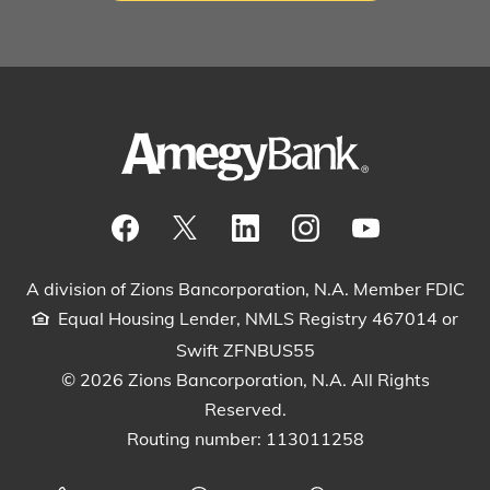
Visit our Facebook Page
View our tweets
Visit our LinkedIn Page
View our Instagram pos
Watch our YouTu
A division of Zions Bancorporation, N.A. Member FDIC
Equal Housing Lender, NMLS Registry 467014 or
Swift ZFNBUS55
© 2026 Zions Bancorporation, N.A. All Rights
Reserved.
Routing number: 113011258