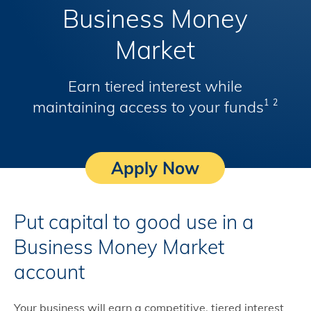
Business Money
Market
Earn tiered interest while
maintaining access to your funds
1
2
Apply Now
Put capital to good use in a
Business Money Market
account
Your business will earn a competitive, tiered interest