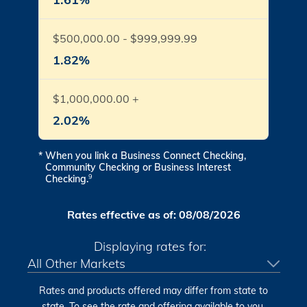
$500,000.00 - $999,999.99
1.82%
$1,000,000.00 +
2.02%
*
When you link a Business Connect Checking,
Community Checking or Business Interest
Checking.
9
Rates effective as of:
08/08/2026
Displaying rates for:
Rates and products offered may differ from state to
state. To see the rate and offering available to you,