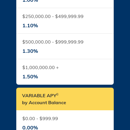
$250,000.00 - $499,999.99
1.10%
$500,000.00 - $999,999.99
1.30%
$1,000,000.00 +
1.50%
8
VARIABLE APY
by Account Balance
$0.00 - $999.99
0.00%