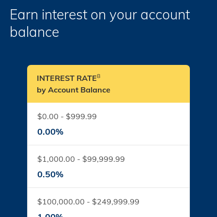
Earn interest on your account
balance
8
INTEREST RATE
by Account Balance
$0.00 - $999.99
0.00%
$1,000.00 - $99,999.99
0.50%
$100,000.00 - $249,999.99
1.00%