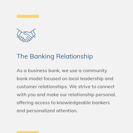
The Banking Relationship
As a business bank, we use a community
bank model focused on local leadership and
customer relationships. We strive to connect
with you and make our relationship personal,
offering access to knowledgeable bankers
and personalized attention.