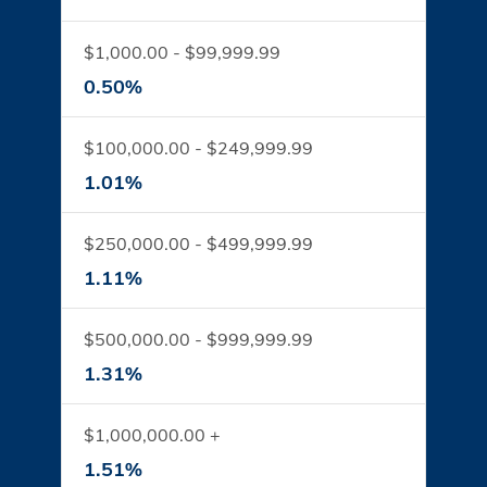
$1,000.00 - $99,999.99
0.50%
$100,000.00 - $249,999.99
1.01%
$250,000.00 - $499,999.99
1.11%
$500,000.00 - $999,999.99
1.31%
$1,000,000.00 +
1.51%