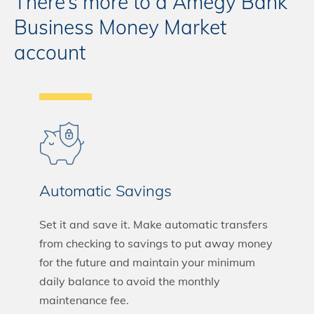
There’s more to a Amegy Bank
Business Money Market
account
Automatic Savings
Set it and save it. Make automatic transfers
from checking to savings to put away money
for the future and maintain your minimum
daily balance to avoid the monthly
maintenance fee.