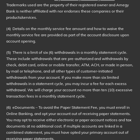
Trademarks used are the property of their registered owner and Amegy
Bank is neither affiliated with nor endorses these companies or their
products/services.
(4)
Details on the monthly service fee amount and how to waive the
monthly service fee are provided as part of the account disclosure upon
account opening.
(5)
There is a limit of six (6) withdrawals in a monthly statement cycle.
These include withdrawals that are pre-authorized and withdrawals by
check, debit card, online or mobile transfer, ATM, ACH, or made in person,
by mail or telephone, and all other types of customer-initiated
withdrawals from your account. If you make more than six limited
withdrawals in a statement cycle, you may incur a fee for each excess
withdrawal. We will charge your account no more than ten (10) excessive
transaction fees in a monthly statement cycle.
(6)
eDocuments – To avoid the Paper Statement Fee, you must enroll in
Online Banking, and opt your account out of receiving paper statements.
You may opt to receive either electronic or paper account notices and tax
documents at no additional cost. If multiple accounts are linked in a
combined statement, you must have opted your primary account out of
receiving paper statements.