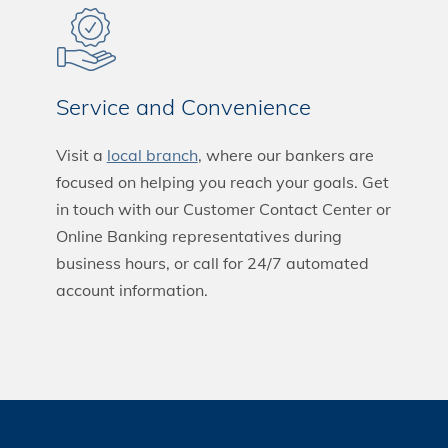
Service and Convenience
Visit a
local branch
, where our bankers are
focused on helping you reach your goals. Get
in touch with our Customer Contact Center or
Online Banking representatives during
business hours, or call for 24/7 automated
account information.