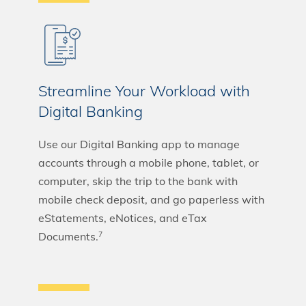
Streamline Your Workload with
Digital Banking
Use our Digital Banking app to manage
accounts through a mobile phone, tablet, or
computer, skip the trip to the bank with
mobile check deposit, and go paperless with
eStatements, eNotices, and eTax
Documents.
7