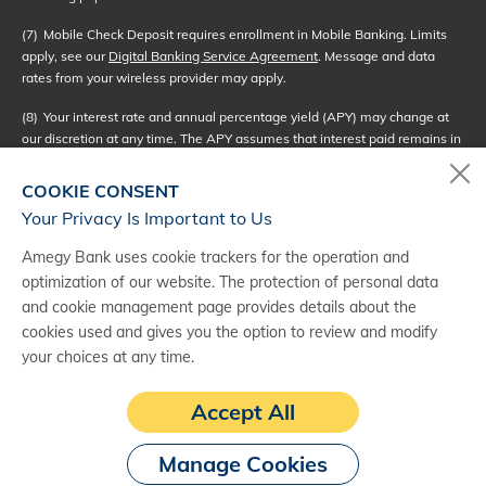
(7)
Mobile Check Deposit requires enrollment in Mobile Banking. Limits
apply, see our
Digital Banking Service Agreement
. Message and data
rates from your wireless provider may apply.
(8)
Your interest rate and annual percentage yield (APY) may change at
our discretion at any time. The APY assumes that interest paid remains in
the account. A withdrawal will reduce earnings. We use the daily balance
method to calculate the interest on your account. This method applies a
COOKIE CONSENT
daily periodic rate to the collected balance in your account each day.
Your Privacy Is Important to Us
Interest compounds daily and will be credited to your account monthly. If
Amegy Bank uses cookie trackers for the operation and
you close your account before interest is credited, you will not receive
optimization of our website. The protection of personal data
accrued interest. Interest begins to accrue no later than the business day
and cookie management page provides details about the
we receive credit for the deposit of noncash (checks).
cookies used and gives you the option to review and modify
(9)
Interest rate bonuses are automatically applied to qualifying interest-
your choices at any time.
bearing deposit accounts when the primary account holder of the
checking account is also an owner of the qualifying linked accounts. See
Accept All
the Amegy Bank
Deposit Products Rate Sheet
for more information.
Manage Cookies