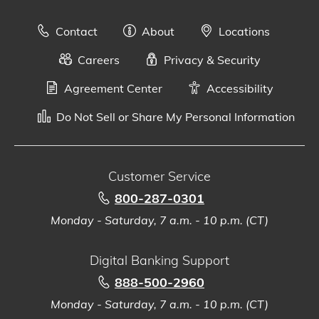
Contact
About
Locations
Careers
Privacy & Security
Agreement Center
Accessibility
Do Not Sell or Share My Personal Information
Customer Service
800-287-0301
Monday - Saturday, 7 a.m. - 10 p.m. (CT)
Digital Banking Support
888-500-2960
Monday - Saturday, 7 a.m. - 10 p.m. (CT)