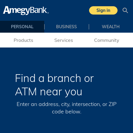
Skip to main content
Sign in
Sea
PERSONAL
BUSINESS
WEALTH
Products
Services
Community
Find a branch or
ATM near you
Enter an address, city, intersection, or ZIP
code below.