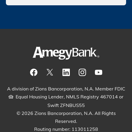
Visit our Facebook Page
View our tweets
Visit our LinkedIn Page
View our Instagram pos
Watch our YouTu
A division of Zions Bancorporation, N.A. Member FDIC
Equal Housing Lender, NMLS Registry 467014 or
Swift ZFNBUS55
© 2026 Zions Bancorporation, N.A. All Rights
Reserved.
Routing number: 113011258