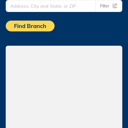
Filter
Find Branch