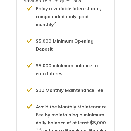
savings-related questions.
Enjoy a variable interest rate,
compounded daily, paid
2
monthly
$5,000 Minimum Opening
Deposit
$5,000 minimum balance to
earn interest
$10 Monthly Maintenance Fee
Avoid the Monthly Maintenance
Fee by maintaining a minimum
daily balance of at least $5,000
3
4
; or have a Premier or Premier