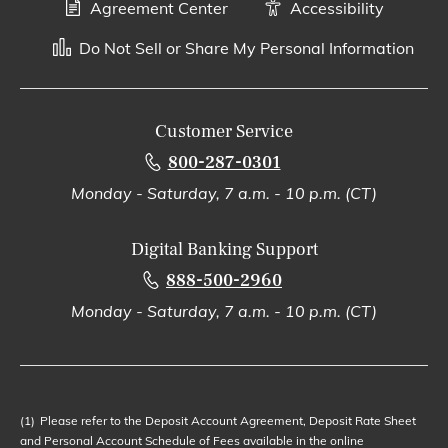
Agreement Center
Accessibility
Do Not Sell or Share My Personal Information
Customer Service
800-287-0301
Monday - Saturday, 7 a.m. - 10 p.m. (CT)
Digital Banking Support
888-500-2960
Monday - Saturday, 7 a.m. - 10 p.m. (CT)
(1)
Please refer to the Deposit Account Agreement, Deposit Rate Sheet
and Personal Account Schedule of Fees available in the online