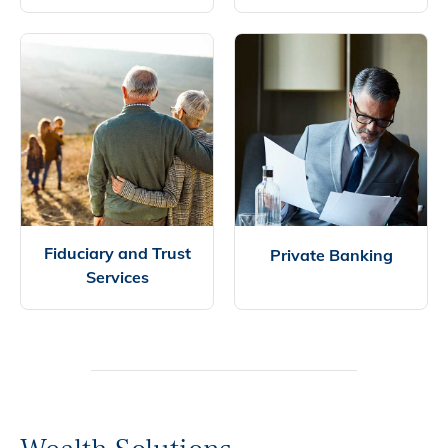
Fiduciary and Trust
Private Banking
Services