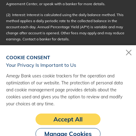
Agreement Center, or speak with a banker for more details.
(2)
Interest: Interest is calculated using the daily balance method. This
method applies a daily periodic rate to the collected balance in the
account each day. Annual Percentage Yield (APY) is variable and may
change after account is opened. Other fees may apply and may reduce
earnings. Contact a banker for details.
(3)
In order to avoid a monthly service fee, the balance requirement must
be met. The monthly service fee amount is provided as part of the
COOKIE CONSENT
disclosures upon account opening.
Your Privacy Is Important to Us
(4)
Minimum Balance: If your daily balance drops below the minimum
Amegy Bank uses cookie trackers for the operation and
balance requirement, then a monthly service fee will be assessed.
optimization of our website. The protection of personal data
and cookie management page provides details about the
(5)
There is a limit of six (6) withdrawals in a monthly statement cycle if
the withdrawals are by check, debit card, or pre-authorized, made by
cookies used and gives you the option to review and modify
telephone, or made by an online or mobile transfer of funds. If you make
your choices at any time.
more than six limited withdrawals in a statement cycle, you may incur a
fee for each excess withdrawal. However, you may make an unlimited
Accept All
number of withdrawals from your account in person, by ATM, or by mail.
Manage Cookies