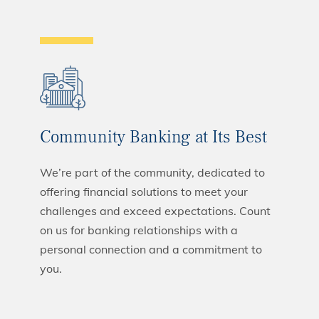
Community Banking at Its Best
We’re part of the community, dedicated to
offering financial solutions to meet your
challenges and exceed expectations. Count
on us for banking relationships with a
personal connection and a commitment to
you.