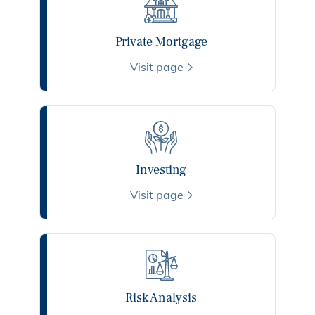
Private Mortgage
Visit page
Investing
Visit page
Risk Analysis