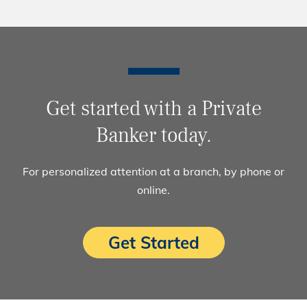
Get started with a Private
Banker today.
For personalized attention at a branch, by phone or
online.
Get Started