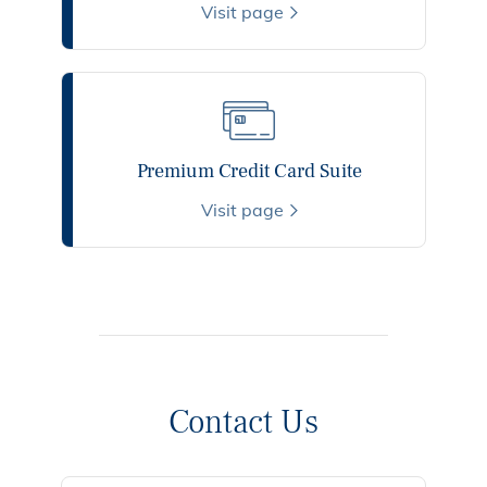
Visit page
Premium Credit Card Suite
Visit page
Contact Us