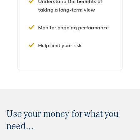
Understand the benefits of
taking a long-term view
Monitor ongoing performance
Help limit your risk
Use your money for what you
need…