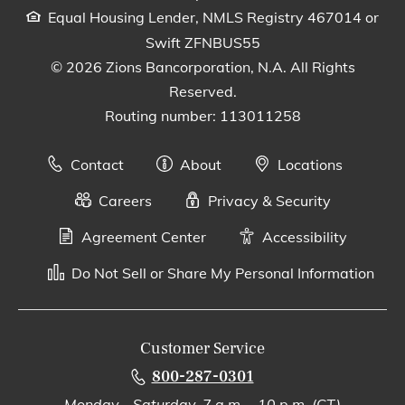
Equal Housing Lender, NMLS Registry 467014 or
Swift ZFNBUS55
© 2026 Zions Bancorporation, N.A. All Rights
Reserved.
Routing number: 113011258
Contact
About
Locations
Careers
Privacy & Security
Agreement Center
Accessibility
Do Not Sell or Share My Personal Information
Customer Service
800-287-0301
Monday - Saturday, 7 a.m. - 10 p.m. (CT)