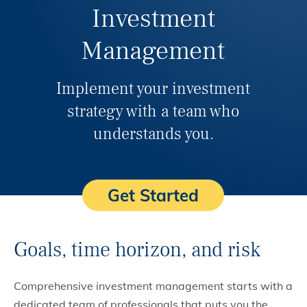
Investment
Management
Implement your investment
strategy with a team who
understands you.
Get Started
Goals, time horizon, and risk
Comprehensive investment management starts with a
dedicated team of professionals that puts you the