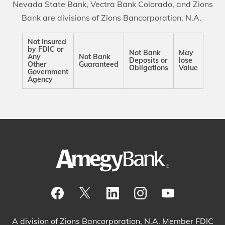
Nevada State Bank, Vectra Bank Colorado, and Zions
Bank are divisions of Zions Bancorporation, N.A.
Not Insured
by FDIC or
Not Bank
May
Any
Not Bank
Deposits or
lose
Other
Guaranteed
Obligations
Value
Government
Agency
Visit our Facebook Page
View our tweets
Visit our LinkedIn Page
View our Instagram pos
Watch our YouTu
A division of Zions Bancorporation, N.A. Member FDIC