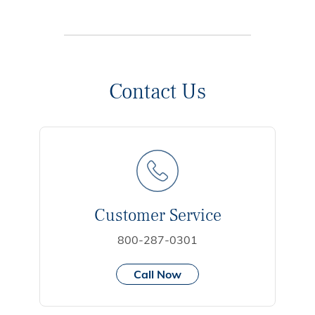
Contact Us
Customer Service
800-287-0301
Call Now