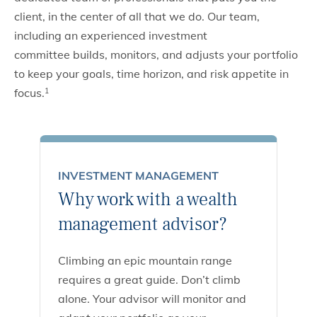
client, in the center of all that we do. Our team,
including an experienced investment
committee builds, monitors, and adjusts your portfolio
to keep your goals, time horizon, and risk appetite in
focus.
1
INVESTMENT MANAGEMENT
Why work with a wealth
management advisor?
Climbing an epic mountain range
requires a great guide. Don’t climb
alone. Your advisor will monitor and