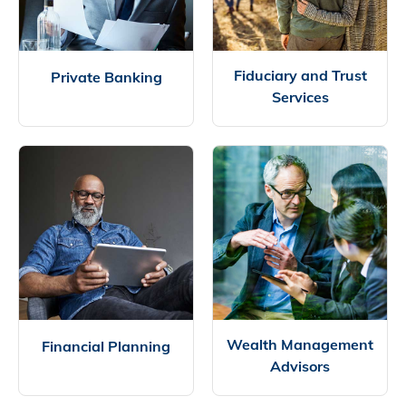
Fiduciary and Trust
Private Banking
Services
Wealth Management
Financial Planning
Advisors