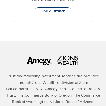
Find a Branch
Trust and fiduciary investment services are provided
through Zions Wealth, a division of Zions
Bancorporation, N.A. Amegy Bank, California Bank &
Trust, The Commerce Bank of Oregon, The Commerce
Bank of Washington, National Bank of Arizona,