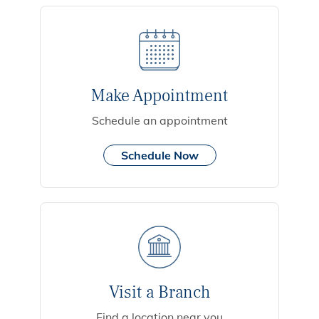
Make Appointment
Schedule an appointment
Schedule Now
Visit a Branch
Find a location near you