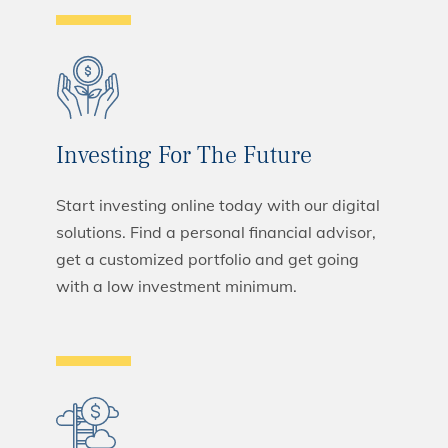
Investing For The Future
Start investing online today with our digital
solutions. Find a personal financial advisor,
get a customized portfolio and get going
with a low investment minimum.