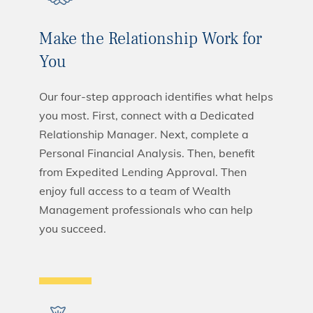
Make the Relationship Work for
You
Our four-step approach identifies what helps
you most. First, connect with a Dedicated
Relationship Manager. Next, complete a
Personal Financial Analysis. Then, benefit
from Expedited Lending Approval. Then
enjoy full access to a team of Wealth
Management professionals who can help
you succeed.