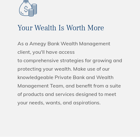
Your Wealth Is Worth More
As a Amegy Bank Wealth Management
client, you'll have access
to comprehensive strategies for growing and
protecting your wealth. Make use of our
knowledgeable Private Bank and Wealth
Management Team, and benefit from a suite
of products and services designed to meet
your needs, wants, and aspirations.