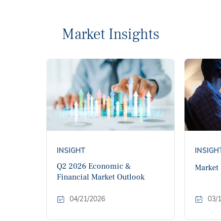
Market Insights
INSIGHT
INSIGH
Q2 2026 Economic &
Market
Financial Market Outlook
04/21/2026
03/