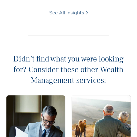
See All Insights
Didn’t find what you were looking
for? Consider these other Wealth
Management services: