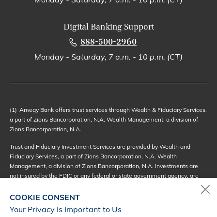
Digital Banking Support
888-500-2960
Monday - Saturday, 7 a.m. - 10 p.m. (CT)
(1)
Amegy Bank offers trust services through Wealth & Fiduciary Services,
a part of Zions Bancorporation, N.A. Wealth Management, a division of
Zions Bancorporation, N.A.
Trust and Fiduciary Investment Services are provided by Wealth and
Fiduciary Services, a part of Zions Bancorporation, N.A. Wealth
Management, a division of Zions Bancorporation, N.A. Investments are
not insured by the FDIC or any federal or state government agency, are
not deposits of or other obligations of, or guaranteed by, Zions
Bancorporation, N.A. or its affiliates, and may be subject to investment
COOKIE CONSENT
risks, including the possible loss of principal value or amount invested.
Your Privacy Is Important to Us