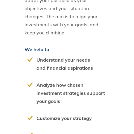
adapt your portfolio as your
objectives and your situation
changes. The aim is to align your
investments with your goals, and
keep you climbing.
We help to
Understand your needs
and financial aspirations
Analyze how chosen
investment strategies support
your goals
Customize your strategy