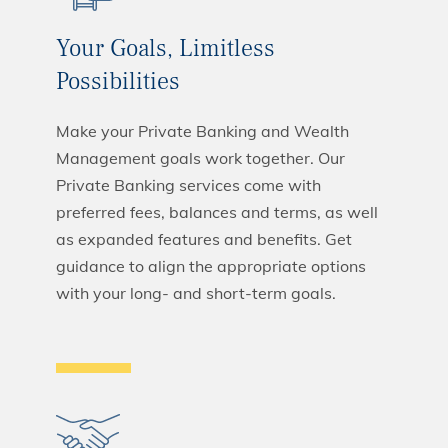
Your Goals, Limitless
Possibilities
Make your Private Banking and Wealth
Management goals work together. Our
Private Banking services come with
preferred fees, balances and terms, as well
as expanded features and benefits. Get
guidance to align the appropriate options
with your long- and short-term goals.