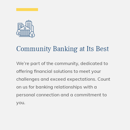
Community Banking at Its Best
We’re part of the community, dedicated to
offering financial solutions to meet your
challenges and exceed expectations. Count
on us for banking relationships with a
personal connection and a commitment to
you.