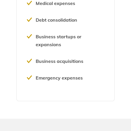
Medical expenses
Debt consolidation
Business startups or
expansions
Business acquisitions
Emergency expenses