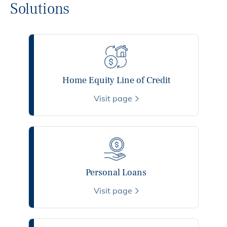
Solutions
Home Equity Line of Credit
Visit page
Personal Loans
Visit page