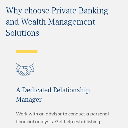
Why choose Private Banking
and Wealth Management
Solutions
A Dedicated Relationship
Manager
Work with an advisor to conduct a personal
financial analysis. Get help establishing