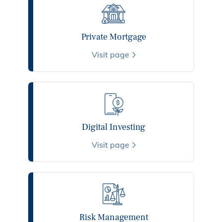
Private Mortgage
Visit page
Digital Investing
Visit page
Risk Management