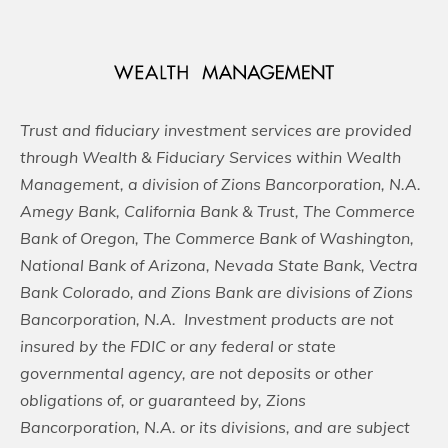
Trust and fiduciary investment services are provided
through Wealth & Fiduciary Services within Wealth
Management, a division of Zions Bancorporation, N.A.
Amegy Bank, California Bank & Trust, The Commerce
Bank of Oregon, The Commerce Bank of Washington,
National Bank of Arizona, Nevada State Bank, Vectra
Bank Colorado, and Zions Bank are divisions of Zions
Bancorporation, N.A. Investment products are not
insured by the FDIC or any federal or state
governmental agency, are not deposits or other
obligations of, or guaranteed by, Zions
Bancorporation, N.A. or its divisions, and are subject