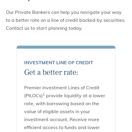
Our Private Bankers can help you navigate your way
to a better rate on a line of credit backed by securities.
Contact us to start planning today.
INVESTMENT LINE OF CREDIT
Get a better rate:
Premier Investment Lines of Credit
1
(PILOCs)
provide liquidity at a lower
rate, with borrowing based on the
value of eligible assets in your
investment account. Receive more
efficient access to funds and lower