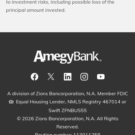
to investment risks, including possible loss of the
principal amount invested.
Visit our Facebook Page
View our tweets
Visit our LinkedIn Page
View our Instagram pos
Watch our YouTu
A division of Zions Bancorporation, N.A. Member FDIC
Equal Housing Lender, NMLS Registry 467014 or
Swift ZFNBUS55
© 2026 Zions Bancorporation, N.A. All Rights
Reserved.
Routing number: 113011258