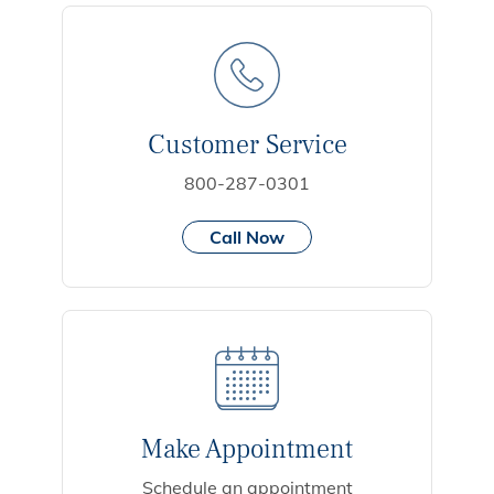
Customer Service
800-287-0301
Call Now
Make Appointment
Schedule an appointment