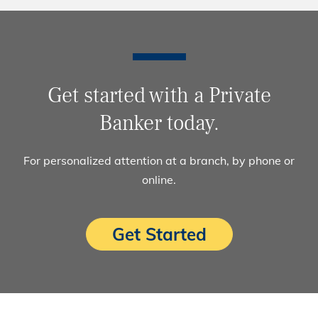
Get started with a Private
Banker today.
For personalized attention at a branch, by phone or
online.
Get Started