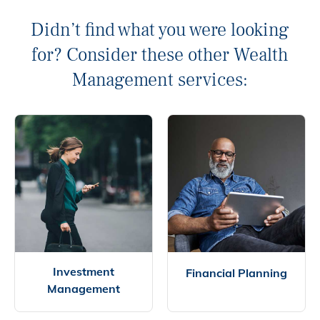
Didn’t find what you were looking
for? Consider these other Wealth
Management services:
Investment
Financial Planning
Management