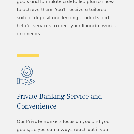
goals and formulate a detailed plan on how
to achieve them. You’ll receive a tailored
suite of deposit and lending products and
helpful services to meet your financial wants
and needs.
Private Banking Service and
Convenience
Our Private Bankers focus on you and your
goals, so you can always reach out if you