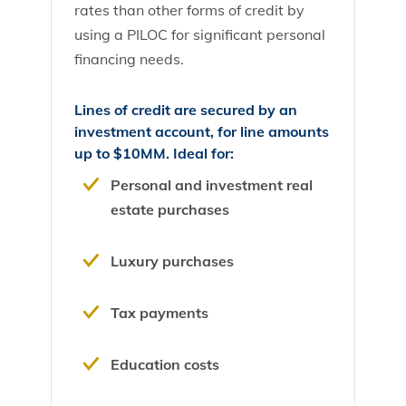
rates than other forms of credit by
using a PILOC for significant personal
financing needs.
Lines of credit are secured by an
investment account, for line amounts
up to $10MM. Ideal for:
Personal and investment real
estate purchases
Luxury purchases
Tax payments
Education costs