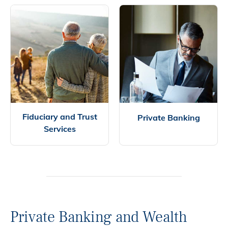
Fiduciary and Trust
Private Banking
Services
Private Banking and Wealth