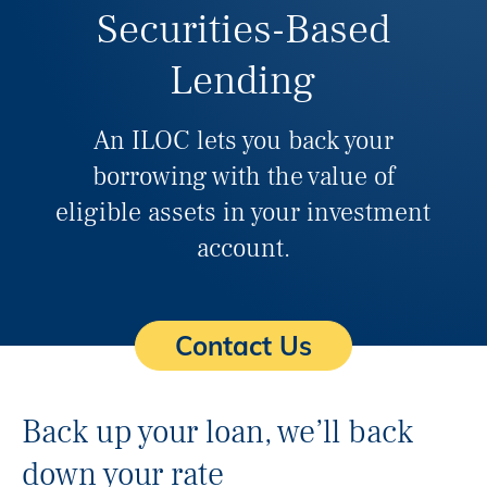
Securities-Based
Lending
An ILOC lets you back your
borrowing with the value of
eligible assets in your investment
account.
Contact Us
Back up your loan, we’ll back
down your rate