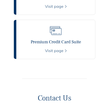
Visit page
Premium Credit Card Suite
Visit page
Contact Us