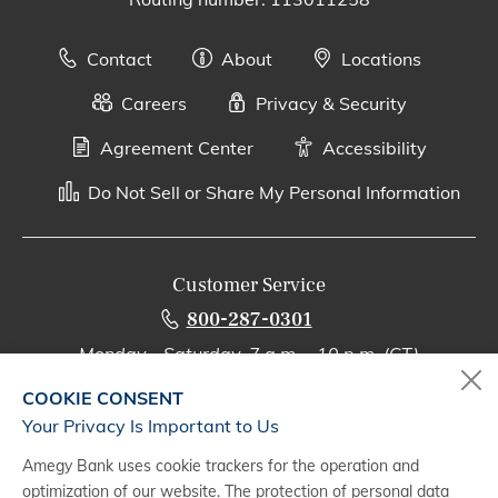
Contact
About
Locations
Careers
Privacy & Security
Agreement Center
Accessibility
Do Not Sell or Share My Personal Information
Customer Service
800-287-0301
Monday - Saturday, 7 a.m. - 10 p.m. (CT)
COOKIE CONSENT
Digital Banking Support
Your Privacy Is Important to Us
888-500-2960
Amegy Bank uses cookie trackers for the operation and
Monday - Saturday, 7 a.m. - 10 p.m. (CT)
optimization of our website. The protection of personal data