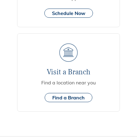
Schedule Now
Visit a Branch
Find a location near you
Find a Branch