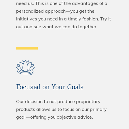
need us. This is one of the advantages of a
personalized approach—you get the
initiatives you need in a timely fashion. Try it
out and see what we can do together.
Focused on Your Goals
Our decision to not produce proprietary
products allows us to focus on our primary
goal—offering you objective advice.