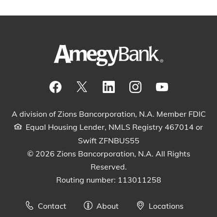
Visit our Facebook Page
View our tweets
Visit our LinkedIn Page
View our Instagram pos
Watch our YouTu
A division of Zions Bancorporation, N.A. Member FDIC
Equal Housing Lender, NMLS Registry 467014 or
Swift ZFNBUS55
© 2026 Zions Bancorporation, N.A. All Rights
Reserved.
Routing number: 113011258
Contact
About
Locations