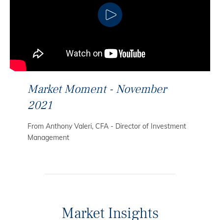
CLICK TO PLAY
Market Moment - November
2021
From Anthony Valeri, CFA - Director of Investment
Management
Market Insights