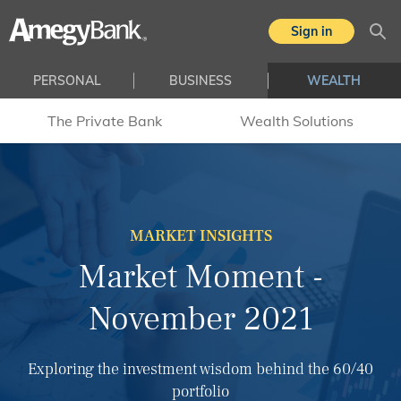
Skip to main content
Sign in
Sea
PERSONAL
BUSINESS
WEALTH
The Private Bank
Wealth Solutions
MARKET INSIGHTS
Market Moment -
November 2021
Exploring the investment wisdom behind the 60/40
portfolio