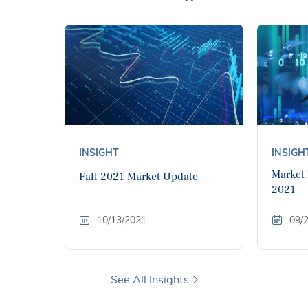
INSIGHT
INSIGH
Market
Fall 2021 Market Update
2021
10/13/2021
09/
See All Insights