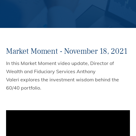
Market Moment - November 18, 2021
In this Market Moment video update, Director of
Wealth and Fiduciary Services Anthony
Valeri explores the investment wisdom behind the
60/40 portfolio.