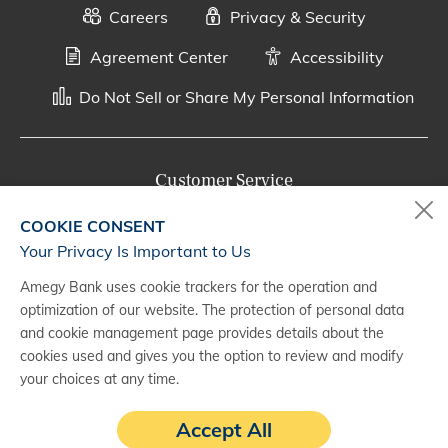
Careers
Privacy & Security
Agreement Center
Accessibility
Do Not Sell or Share My Personal Information
Customer Service
800-287-0301
COOKIE CONSENT
Monday - Saturday, 7 a.m. - 10 p.m. (CT)
Your Privacy Is Important to Us
Amegy Bank uses cookie trackers for the operation and
Digital Banking Support
optimization of our website. The protection of personal data
888-500-2960
and cookie management page provides details about the
cookies used and gives you the option to review and modify
Monday - Saturday, 7 a.m. - 10 p.m. (CT)
your choices at any time.
Accept All