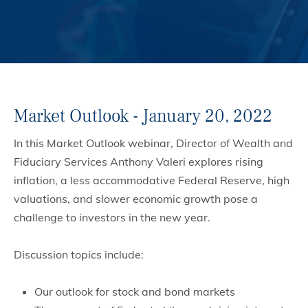
Market Outlook - January 20, 2022
In this Market Outlook webinar, Director of Wealth and
Fiduciary Services Anthony Valeri explores rising
inflation, a less accommodative Federal Reserve, high
valuations, and slower economic growth pose a
challenge to investors in the new year.
Discussion topics include:
Our outlook for stock and bond markets