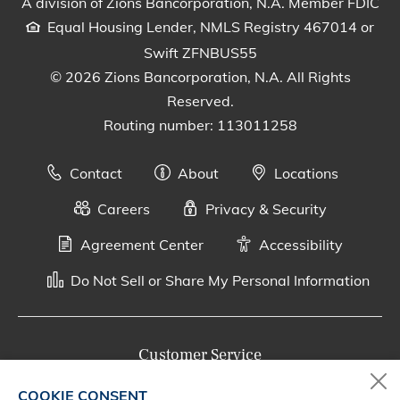
A division of Zions Bancorporation, N.A. Member FDIC
Equal Housing Lender, NMLS Registry 467014 or
Swift ZFNBUS55
© 2026 Zions Bancorporation, N.A. All Rights
Reserved.
Routing number: 113011258
Contact
About
Locations
Careers
Privacy & Security
Agreement Center
Accessibility
Do Not Sell or Share My Personal Information
Customer Service
800-287-0301
COOKIE CONSENT