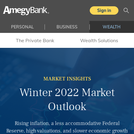
Skip to main content
Sign in
Sea
PERSONAL
BUSINESS
WEALTH
The Private Bank
Wealth Solutions
MARKET INSIGHTS
Winter 2022 Market
Outlook
Rising inflation, a less accommodative Federal
Reserve, high valuations, and slower economic growth