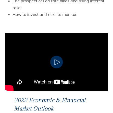
The prospect of Fed rate hikes and rising interest
rates
How to invest and risks to monitor
CLICK TO PLAY
2022 Economic & Financial
Market Outlook