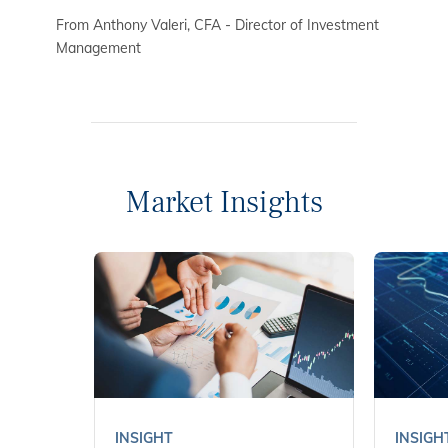
From Anthony Valeri, CFA - Director of Investment
Management
Market Insights
INSIGHT
INSIGH