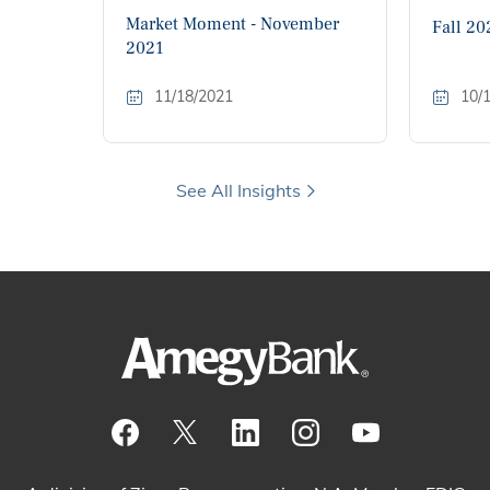
Market Moment - November
Fall 20
2021
11/18/2021
10/
See All Insights
Visit our Facebook Page
View our tweets
Visit our LinkedIn Page
View our Instagram pos
Watch our YouTu