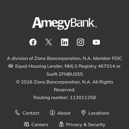
Visit our Facebook Page
View our tweets
Visit our LinkedIn Page
View our Instagram pos
Watch our YouTu
A division of Zions Bancorporation, N.A. Member FDIC
Equal Housing Lender, NMLS Registry 467014 or
Swift ZFNBUS55
© 2026 Zions Bancorporation, N.A. All Rights
Reserved.
Routing number: 113011258
Contact
About
Locations
Careers
Privacy & Security