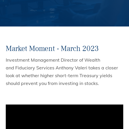
Market Moment - March 2023
Investment Management Director of Wealth
and Fiduciary Services Anthony Valeri takes a closer
look at whether higher short-term Treasury yields
should prevent you from investing in stocks.