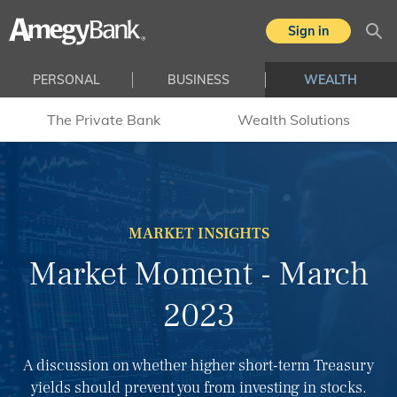
Skip to main content
Sign in
Sea
PERSONAL
BUSINESS
WEALTH
The Private Bank
Wealth Solutions
MARKET INSIGHTS
Market Moment - March
2023
A discussion on whether higher short-term Treasury
yields should prevent you from investing in stocks.