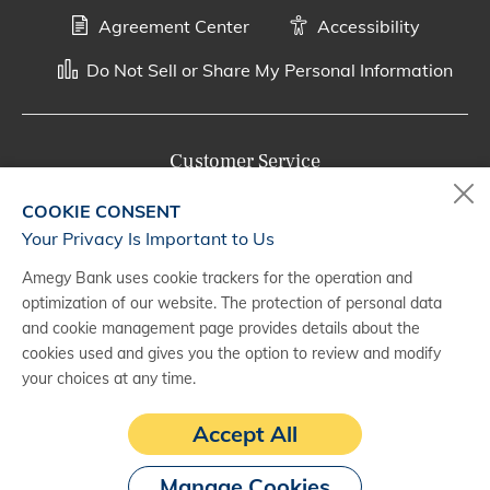
Agreement Center
Accessibility
Do Not Sell or Share My Personal Information
Customer Service
800-287-0301
COOKIE CONSENT
Monday - Saturday, 7 a.m. - 10 p.m. (CT)
Your Privacy Is Important to Us
Amegy Bank uses cookie trackers for the operation and
Digital Banking Support
optimization of our website. The protection of personal data
888-500-2960
and cookie management page provides details about the
cookies used and gives you the option to review and modify
Monday - Saturday, 7 a.m. - 10 p.m. (CT)
your choices at any time.
Accept All
Manage Cookies