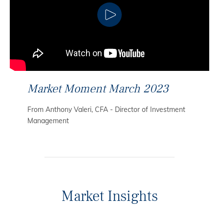
CLICK TO PLAY
Market Moment March 2023
From Anthony Valeri, CFA - Director of Investment
Management
Market Insights