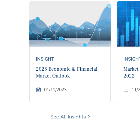
INSIGHT
INSIGH
2023 Economic & Financial
Market
Market Outlook
2022
01/11/2023
11/
See All Insights