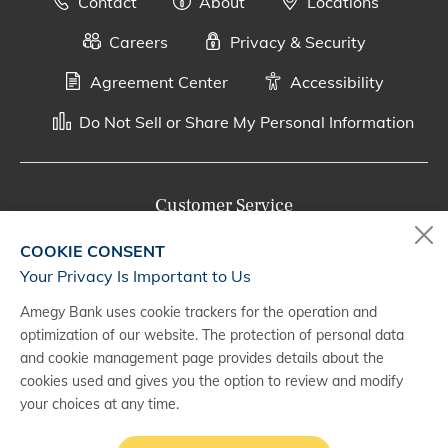
Contact
About
Locations
Careers
Privacy & Security
Agreement Center
Accessibility
Do Not Sell or Share My Personal Information
Customer Service
800-287-0301
COOKIE CONSENT
Monday - Saturday, 7 a.m. - 10 p.m. (CT)
Your Privacy Is Important to Us
Amegy Bank uses cookie trackers for the operation and
Digital Banking Support
optimization of our website. The protection of personal data
888-500-2960
and cookie management page provides details about the
cookies used and gives you the option to review and modify
Monday - Saturday, 7 a.m. - 10 p.m. (CT)
your choices at any time.