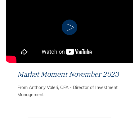
CLICK TO PLAY
Market Moment November 2023
From Anthony Valeri, CFA - Director of Investment
Management