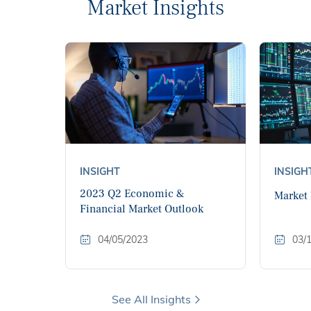
Market Insights
INSIGHT
INSIGH
2023 Q2 Economic &
Market
Financial Market Outlook
04/05/2023
03/
See All Insights