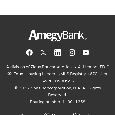
Visit our Facebook Page
View our tweets
Visit our LinkedIn Page
View our Instagram pos
Watch our YouTu
A division of Zions Bancorporation, N.A. Member FDIC
Equal Housing Lender, NMLS Registry 467014 or
Swift ZFNBUS55
© 2026 Zions Bancorporation, N.A. All Rights
Reserved.
Routing number: 113011258