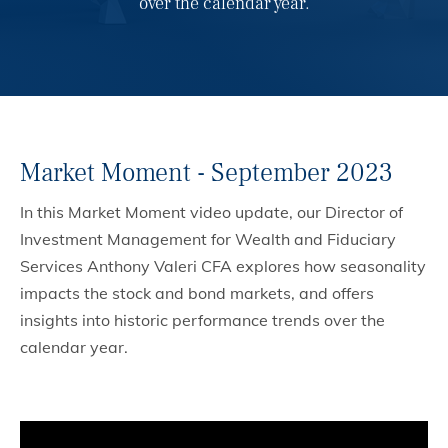
over the calendar year.
Market Moment - September 2023
In this Market Moment video update, our Director of
Investment Management for Wealth and Fiduciary
Services Anthony Valeri CFA explores how seasonality
impacts the stock and bond markets, and offers
insights into historic performance trends over the
calendar year.