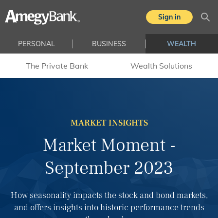
Skip to main content
Sign in
Sea
PERSONAL
BUSINESS
WEALTH
The Private Bank
Wealth Solutions
MARKET INSIGHTS
Market Moment -
September 2023
How seasonality impacts the stock and bond markets,
and offers insights into historic performance trends