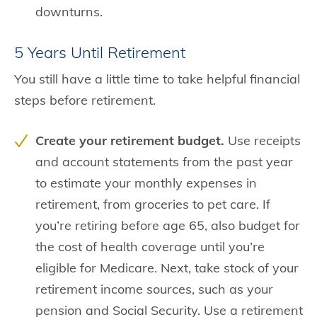
downturns.
5 Years Until Retirement
You still have a little time to take helpful financial
steps before retirement.
Create your retirement budget.
Use receipts
and account statements from the past year
to estimate your monthly expenses in
retirement, from groceries to pet care. If
you’re retiring before age 65, also budget for
the cost of health coverage until you’re
eligible for Medicare. Next, take stock of your
retirement income sources, such as your
pension and Social Security. Use a retirement