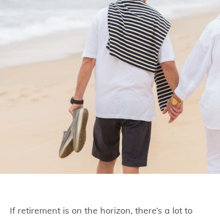
If retirement is on the horizon, there’s a lot to