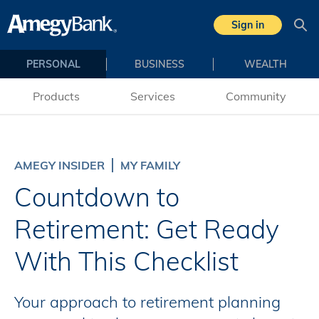
Skip to main content
Sign in
Sea
PERSONAL
BUSINESS
WEALTH
Products
Services
Community
AMEGY INSIDER
MY FAMILY
Countdown to
Retirement: Get Ready
With This Checklist
Your approach to retirement planning