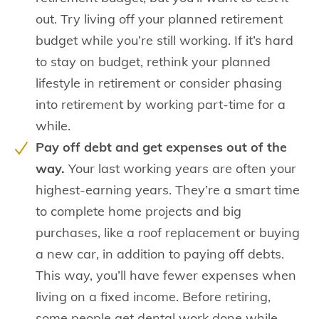
out. Try living off your planned retirement
budget while you’re still working. If it’s hard
to stay on budget, rethink your planned
lifestyle in retirement or consider phasing
into retirement by working part-time for a
while.
Pay off debt and get expenses out of the
way.
Your last working years are often your
highest-earning years. They’re a smart time
to complete home projects and big
purchases, like a roof replacement or buying
a new car, in addition to paying off debts.
This way, you’ll have fewer expenses when
living on a fixed income. Before retiring,
some people get dental work done while