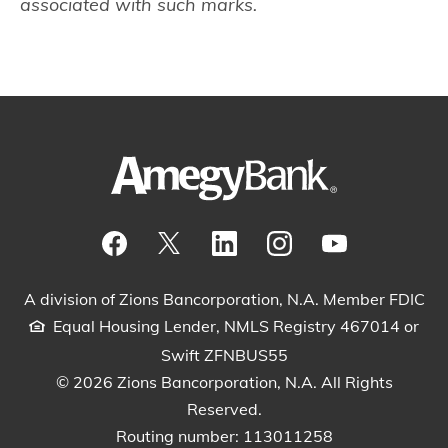
associated with such marks.
Visit our Facebook Page
View our tweets
Visit our LinkedIn Page
View our Instagram pos
Watch our YouTu
A division of Zions Bancorporation, N.A. Member FDIC
Equal Housing Lender, NMLS Registry 467014 or
Swift ZFNBUS55
© 2026 Zions Bancorporation, N.A. All Rights
Reserved.
Routing number: 113011258