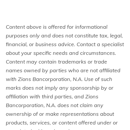
Content above is offered for informational
purposes only and does not constitute tax, legal,
financial, or business advice. Contact a specialist
about your specific needs and circumstances.
Content may contain trademarks or trade
names owned by parties who are not affiliated
with Zions Bancorporation, N.A. Use of such
marks does not imply any sponsorship by or
affiliation with third parties, and Zions
Bancorporation, N.A. does not claim any
ownership of or make representations about
products, services, or content offered under or