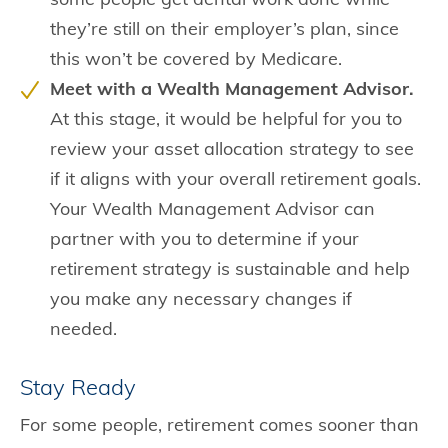
they’re still on their employer’s plan, since
this won’t be covered by Medicare.
Meet with a Wealth Management Advisor.
At this stage, it would be helpful for you to
review your asset allocation strategy to see
if it aligns with your overall retirement goals.
Your Wealth Management Advisor can
partner with you to determine if your
retirement strategy is sustainable and help
you make any necessary changes if
needed.
Stay Ready
For some people, retirement comes sooner than