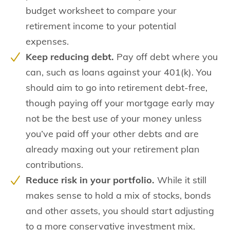
budget worksheet to compare your
retirement income to your potential
expenses.
Keep reducing debt.
Pay off debt where you
can, such as loans against your 401(k). You
should aim to go into retirement debt-free,
though paying off your mortgage early may
not be the best use of your money unless
you’ve paid off your other debts and are
already maxing out your retirement plan
contributions.
Reduce risk in your portfolio.
While it still
makes sense to hold a mix of stocks, bonds
and other assets, you should start adjusting
to a more conservative investment mix.