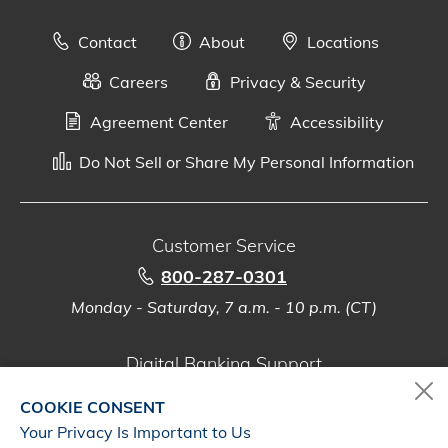
Contact
About
Locations
Careers
Privacy & Security
Agreement Center
Accessibility
Do Not Sell or Share My Personal Information
Customer Service
800-287-0301
Monday - Saturday, 7 a.m. - 10 p.m. (CT)
Digital Banking Support
888-500-2960
COOKIE CONSENT
Monday - Saturday, 7 a.m. - 10 p.m. (CT)
Your Privacy Is Important to Us