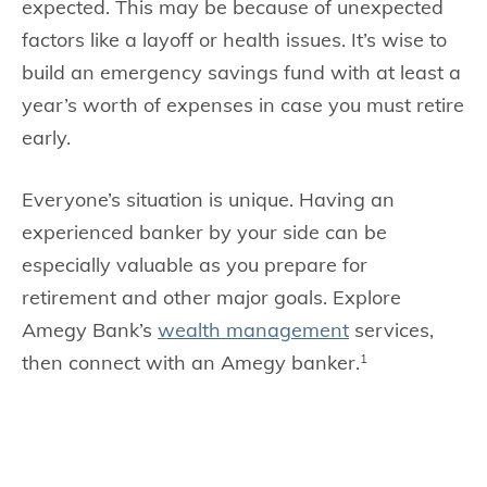
expected. This may be because of unexpected
factors like a layoff or health issues. It’s wise to
build an emergency savings fund with at least a
year’s worth of expenses in case you must retire
early.
Everyone’s situation is unique. Having an
experienced banker by your side can be
especially valuable as you prepare for
retirement and other major goals. Explore
Amegy Bank’s
wealth management
services,
then connect with an Amegy banker.
1