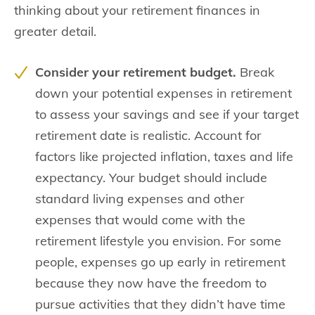
thinking about your retirement finances in
greater detail.
Consider your retirement budget.
Break
down your potential expenses in retirement
to assess your savings and see if your target
retirement date is realistic. Account for
factors like projected inflation, taxes and life
expectancy. Your budget should include
standard living expenses and other
expenses that would come with the
retirement lifestyle you envision. For some
people, expenses go up early in retirement
because they now have the freedom to
pursue activities that they didn’t have time