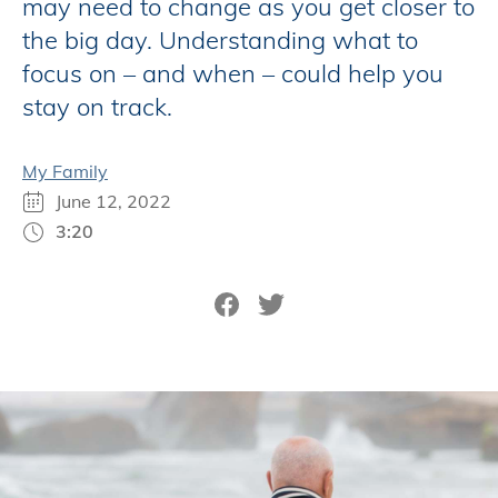
may need to change as you get closer to
the big day. Understanding what to
focus on – and when – could help you
stay on track.
My Family
June 12, 2022
3:20
Share on Facebook
Tweet on Twitter