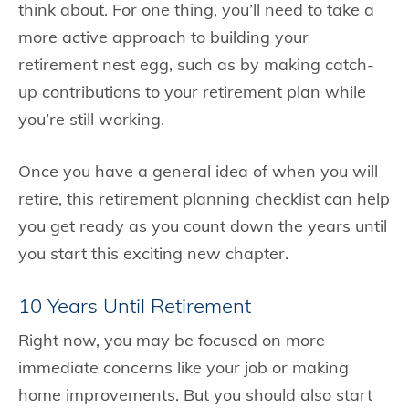
think about. For one thing, you’ll need to take a
more active approach to building your
retirement nest egg, such as by making catch-
up contributions to your retirement plan while
you’re still working.
Once you have a general idea of when you will
retire, this retirement planning checklist can help
you get ready as you count down the years until
you start this exciting new chapter.
10 Years Until Retirement
Right now, you may be focused on more
immediate concerns like your job or making
home improvements. But you should also start