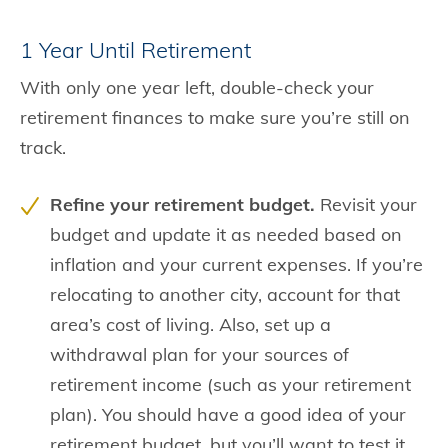
1 Year Until Retirement
With only one year left, double-check your
retirement finances to make sure you’re still on
track.
Refine your retirement budget.
Revisit your
budget and update it as needed based on
inflation and your current expenses. If you’re
relocating to another city, account for that
area’s cost of living. Also, set up a
withdrawal plan for your sources of
retirement income (such as your retirement
plan). You should have a good idea of your
retirement budget, but you’ll want to test it