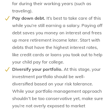
for during their working years (such as
traveling).
Pay down debt.
It’s best to take care of this
while you’re still earning a salary. Paying off
debt saves you money on interest and frees
up more retirement income later. Start with
debts that have the highest interest rates,
like credit cards or loans you took out to help
your child pay for college.
Diversify your portfolio.
At this stage, your
investment portfolio should be well-
diversified based on your risk tolerance.
While your portfolio management approach
shouldn’t be too conservative yet, make sure
you’re not overly exposed to market