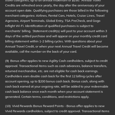
travel categories, up to an annual maximum of $250. Annual Travel
Credits are refreshed once yearly, the day after the anniversary of your
account open date. Qualifying purchases are those billed in the following
merchant categories: Airlines, Rental Cars, Hotels, Cruise Lines, Travel
Agencies, Airport Terminals, Global Entry, TSA PreCheck, and Gogo
Inflight Wi-Fi. Identification of qualified purchases is subject to
merchants’ billing. Statement credit(s) will post to your account within 3
days of the settled purchase and will appear on your monthly credit card
billing statement within 1-2 billing cycles. With questions about your
Annual Travel Credit, or when your next Annual Travel Credit will become
available, call the number on the back of your card.
(9)
Bonus offer applies to new Agility Cash cardholders, subject to credit
approval. Transactional items such as cash advances, balance transfers,
returned merchandise, etc. are not eligible for cash back earnings.
Cardholders earn double cash back for the first 12 billing cycles after
account opening, up to $200 bonus cash back. Bonus cash, along with
cash back earned at your ongoing rate, will be added to your redeemable
cash back balance once each month when your account statement is
generated. Certain terms, conditions, and restrictions apply.
(10)
Vivid Rewards Bonus Reward Points - Bonus offer applies to new
Vivid Rewards cardholders, subject to credit approval. Transactional items