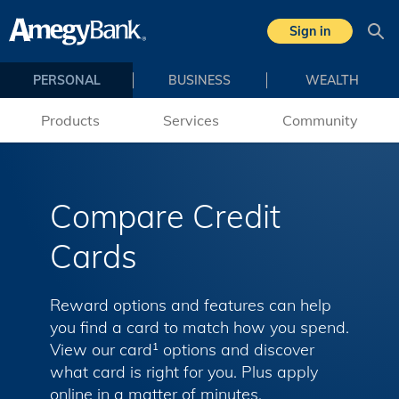
Skip to main content
Sign in
Sea
PERSONAL
BUSINESS
WEALTH
Products
Services
Community
Compare Credit
Cards
Reward options and features can help
you find a card to match how you spend.
View our card
options and discover
1
what card is right for you. Plus apply
online in a matter of minutes.