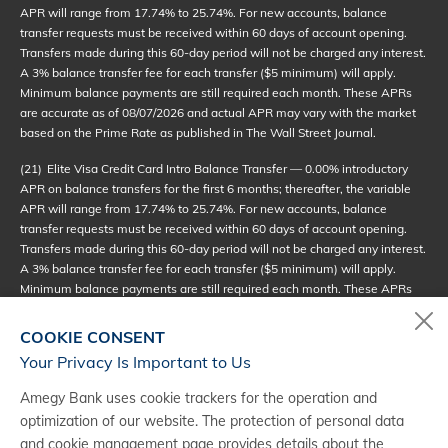
APR will range from 17.74% to 25.74%. For new accounts, balance
transfer requests must be received within 60 days of account opening.
Transfers made during this 60-day period will not be charged any interest.
A 3% balance transfer fee for each transfer ($5 minimum) will apply.
Minimum balance payments are still required each month. These APRs
are accurate as of
08/07/2026
and actual APR may vary with the market
based on the Prime Rate as published in The Wall Street Journal.
(21)
Elite Visa Credit Card Intro Balance Transfer — 0.00% introductory
APR on balance transfers for the first 6 months; thereafter, the variable
APR will range from 17.74% to 25.74%. For new accounts, balance
transfer requests must be received within 60 days of account opening.
Transfers made during this 60-day period will not be charged any interest.
A 3% balance transfer fee for each transfer ($5 minimum) will apply.
Minimum balance payments are still required each month. These APRs
are accurate as of
08/07/2026
and actual APR may vary with the market
based on the Prime Rate as published in The Wall Street Journal.
COOKIE CONSENT
Your Privacy Is Important to Us
(22)
Reserve Visa Credit Card Intro Balance Transfer — 0.00%
introductory APR on balance transfers for the first 6 months; thereafter,
Amegy Bank uses cookie trackers for the operation and
the variable APR will range from 17.74% to 27.74%. For new accounts,
optimization of our website. The protection of personal data
balance transfer requests must be received within 60 days of account
and cookie management page provides details about the
opening. Transfers made during this 60-day period will not be charged