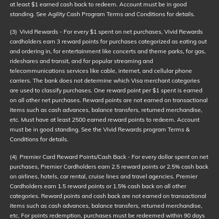
at least $1 earned cash back to redeem. Account must be in good
standing. See Agility Cash Program Terms and Conditions for details.
(3)
Vivid Rewards - For every $1 spent on net purchases, Vivid Rewards
cardholders earn 3 reward points for purchases categorized as eating out
and ordering in, for entertainment like concerts and theme parks, for gas,
rideshares and transit, and for popular streaming and
telecommunications services like cable, internet, and cellular phone
carriers. The bank does not determine which Visa merchant categories
are used to classify purchases. One reward point per $1 spent is earned
on all other net purchases. Reward points are not earned on transactional
items such as cash advances, balance transfers, returned merchandise,
etc. Must have at least 2500 earned reward points to redeem. Account
must be in good standing. See the Vivid Rewards program Terms &
Conditions for details.
(4)
Premier Card Reward Points/Cash Back - For every dollar spent on net
purchases, Premier Cardholders earn 2.5 reward points or 2.5% cash back
on airlines, hotels, car rental, cruise lines and travel agencies. Premier
Cardholders earn 1.5 reward points or 1.5% cash back on all other
categories. Reward points and cash back are not earned on transactional
items such as cash advances, balance transfers, returned merchandise,
etc. For points redemption, purchases must be redeemed within 90 days