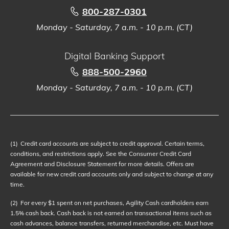
800-287-0301
Monday - Saturday, 7 a.m. - 10 p.m. (CT)
Digital Banking Support
888-500-2960
Monday - Saturday, 7 a.m. - 10 p.m. (CT)
(1)
Credit card accounts are subject to credit approval. Certain terms,
conditions, and restrictions apply. See the Consumer Credit Card
Agreement and Disclosure Statement for more details. Offers are
available for new credit card accounts only and subject to change at any
time.
(2)
For every $1 spent on net purchases, Agility Cash cardholders earn
1.5% cash back. Cash back is not earned on transactional items such as
cash advances, balance transfers, returned merchandise, etc. Must have