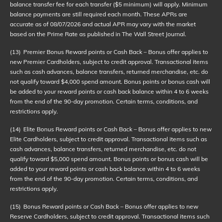
balance transfer fee for each transfer ($5 minimum) will apply. Minimum
balance payments are still required each month. These APRs are
accurate as of
08/07/2026
and actual APR may vary with the market
based on the Prime Rate as published in The Wall Street Journal.
(13)
Premier Bonus Reward points or Cash Back – Bonus offer applies to
new Premier Cardholders, subject to credit approval. Transactional items
such as cash advances, balance transfers, returned merchandise, etc. do
not qualify toward $4,000 spend amount. Bonus points or bonus cash will
be added to your reward points or cash back balance within 4 to 6 weeks
from the end of the 90-day promotion. Certain terms, conditions, and
restrictions apply.
(14)
Elite Bonus Reward points or Cash Back – Bonus offer applies to new
Elite Cardholders, subject to credit approval. Transactional items such as
cash advances, balance transfers, returned merchandise, etc. do not
qualify toward $5,000 spend amount. Bonus points or bonus cash will be
added to your reward points or cash back balance within 4 to 6 weeks
from the end of the 90-day promotion. Certain terms, conditions, and
restrictions apply.
(15)
Bonus Reward points or Cash Back – Bonus offer applies to new
Reserve Cardholders, subject to credit approval. Transactional items such