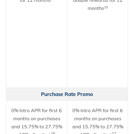
for 12 months
double rewards for 12
months
10
Purchase Rate Promo
0% Intro APR for first 6
0% Intro APR for first 6
months on purchases
months on purchases
and 15.75% to 27.75%
and 15.75% to 27.75%
16
17