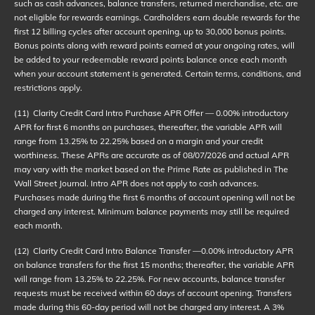
such as cash advances, balance transfers, returned merchandise, etc. are
not eligible for rewards earnings. Cardholders earn double rewards for the
first 12 billing cycles after account opening, up to 30,000 bonus points.
Bonus points along with reward points earned at your ongoing rates, will
be added to your redeemable reward points balance once each month
when your account statement is generated. Certain terms, conditions, and
restrictions apply.
(11)
Clarity Credit Card Intro Purchase APR Offer — 0.00% introductory
APR for first 6 months on purchases, thereafter, the variable APR will
range from 13.25% to 22.25% based on a margin and your credit
worthiness. These APRs are accurate as of
08/07/2026
and actual APR
may vary with the market based on the Prime Rate as published in The
Wall Street Journal. Intro APR does not apply to cash advances.
Purchases made during the first 6 months of account opening will not be
charged any interest. Minimum balance payments may still be required
each month.
(12)
Clarity Credit Card Intro Balance Transfer —0.00% introductory APR
on balance transfers for the first 15 months; thereafter, the variable APR
will range from 13.25% to 22.25%. For new accounts, balance transfer
requests must be received within 60 days of account opening. Transfers
made during this 60-day period will not be charged any interest. A 3%