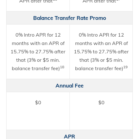
APR after that
APR after that
Balance Transfer Rate Promo
0% Intro APR for 12
0% Intro APR for 12
months with an APR of
months with an APR of
15.75% to 27.75% after
15.75% to 27.75% after
that (3% or $5 min.
that (3% or $5 min.
18
19
balance transfer fee)
balance transfer fee)
Annual Fee
$0
$0
APR