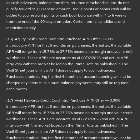
as cash advances, balance transfers, returned merchandise, etc. do not
qualify toward $5,000 spend amount. Bonus points or bonus cash will be
added to your reward points or cash back balance within 4 to 6 weeks
from the end of the 90-day promotion. Certain terms, conditions, and
restrictions apply.
(16)
Agility Cash Credit Card Intro Purchase APR Offer - 0.00%
introductory APR for first 6 months on purchases, thereafter, the variable
APR will range from 15.75% to 27.75% based on a margin and your credit
worthiness. These APRs are accurate as of
08/07/2026
and actual APR
may vary with the market based on the Prime Rate as published in The
Wall Street Journal. Intro APR does not apply to cash advances.
Purchases made during the first 6 months of account opening will not be
charged any interest. Minimum balance payments may still be required
each month.
(17)
Vivid Rewards Credit Card Intro Purchase APR Offer — 0.00%
introductory APR for first 6 months on purchases, thereafter, the variable
APR will range from 15.75% to 27.75% based on a margin and your credit
worthiness. These APRs are accurate as of
08/07/2026
and actual APR
may vary with the market based on the Prime Rate as published in The
Wall Street Journal. Intro APR does not apply to cash advances.
Purchases made during the first 6 months of account opening will not be