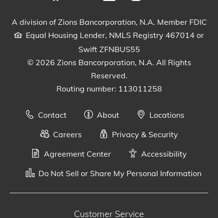
Visit our Facebook Page
View our tweets
Visit our LinkedIn Page
View our Instagram pos
Watch our YouTu
A division of Zions Bancorporation, N.A. Member FDIC
Equal Housing Lender, NMLS Registry 467014 or
Swift ZFNBUS55
© 2026 Zions Bancorporation, N.A. All Rights
Reserved.
Routing number: 113011258
Contact
About
Locations
Careers
Privacy & Security
Agreement Center
Accessibility
Do Not Sell or Share My Personal Information
Customer Service