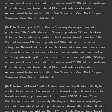
of purchase date and account must have at least 2,500 points to redeem.
For cash back, must have at least $1 earned cash back to redeem.
Account must be in good standing. See Rewards or Cash Back Program
Terms and Conditions for full details.
(5)
Elite Reward points/Cash Back - For every dollar spent on net
purchases, Elite Cardholders earn 3 reward points or 3% cash back on
dining, airlines, hotels, car rental, cruise lines and travel agencies. Elite
Cardholders earn 1.5 reward points or 1.5% cash back on all other
categories. Reward points and cash back are not earned on transactional
items such as cash advances, balance transfers, returned merchandise,
etc. For points redemption, purchases must be redeemed within 90 days
of purchase date and account must have at least 2,500 points to redeem.
For cash back, must have at least $1 earned cash back to redeem.
Account must be in good standing. See Rewards or Cash Back Program
Terms and Conditions for full details.
(6)
Elite Annual Travel Credit - A statement credit will automatically be
applied to your account when your card is used for purchases in certain
travel categories, up to an annual maximum of $100. Annual Travel
Credits are refreshed once yearly, the day after the anniversary of your
account open date. Qualifying purchases are those billed in the following
merchant categories: Airlines, Rental Cars, Hotels, Cruise Lines, Travel