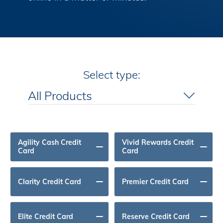
All Products
Select type:
Premium Travel Benefits
All Products
No Annual Fee
Agility Cash Credit
Vivid Rewards Credit
Card
Card
Clarity Credit Card
Premier Credit Card
Elite Credit Card
Reserve Credit Card