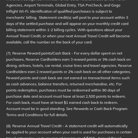
Agencies, Airport Terminals, Global Entry, TSA PreCheck, and Gogo
Inflight Wi-Fi. Identification of qualified purchases is subject to
merchants’ billing. Statement credit(s) will post to your account within 3
days of the settled purchase and will appear on your monthly credit card
billing statement within 1-2 billing cycles. With questions about your
Annual Travel Credit, or when your next Annual Travel Credit will become
available, call the number on the back of your card.
(7)
Reserve Reward points/Cash Back - For every dollar spent on net
purchases, Reserve Cardholders earn 3 reward points or 3% cash back on
dining, airlines, hotels, car rental, cruise lines and travel agencies. Reserve
Cardholders earn 2 reward points or 2% cash back on all other categories.
Reward points and cash back are not earned on transactional items such
as cash advances, balance transfers, returned merchandise, etc. For
points redemption, purchases must be redeemed within 90 days of
purchase date and account must have at least 2,500 points to redeem.
For cash back, must have at least $1 earned cash back to redeem.
Account must be in good standing. See Rewards or Cash Back Program
Terms and Conditions for full details.
(8)
Reserve Annual Travel Credit - A statement credit will automatically
be applied to your account when your card is used for purchases in certain