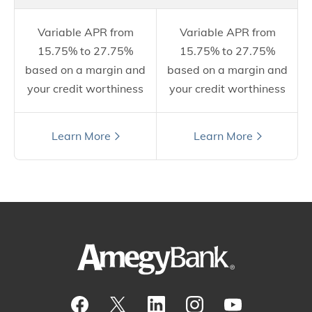
Variable APR from
Variable APR from
15.75% to 27.75%
15.75% to 27.75%
based on a margin and
based on a margin and
your credit worthiness
your credit worthiness
Still have questions?
Learn More
Learn More