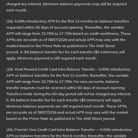
charged any interest. Minimum balance payments may still be required
each month.
(18)
0.00% introductory APR for the first 12 months on balance transfers
requested within 60 days of account opening. Thereafter, the variable
APR will range from 15.75% to 27.75% based on credit worthiness. These
APRs are accurate as of
08/07/2026
and actual APR may vary with the
market based on the Prime Rate as published in The Wall Street
Journal. A 3% balance transfer fee for each transfer ($5 minimum) will
apply. Minimum payment is still required each month.
(19)
Vivid Reward Credit Card Intro Balance Transfer - 0.00% introductory
APR on balance transfers for the first 12 months; thereafter, the variable
APR will range from 15.75% to 27.75%. For new accounts, balance
transfer requests must be received within 60 days of account opening.
Transfers made during this 60-day period will not be charged any interest.
A 3% balance transfer fee for each transfer ($5 minimum) will apply.
Minimum balance payments are still required each month. These APRs
are accurate as of
08/07/2026
and actual APR may vary with the market
based on the Prime Rate as published in The Wall Street Journal.
(20)
Premier Visa Credit Card Intro Balance Transfer — 0.00% introductory
APR on balance transfers for the first 6 months; thereafter, the variable