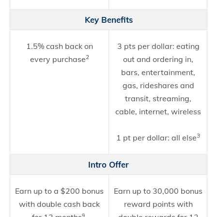
Key Benefits
1.5% cash back on
3 pts per dollar: eating
2
every purchase
out and ordering in,
bars, entertainment,
gas, rideshares and
transit, streaming,
f
cable, internet, wireless
3
1 pt per dollar: all else
Intro Offer
Earn up to a $200 bonus
Earn up to 30,000 bonus
with double cash back
reward points with
9