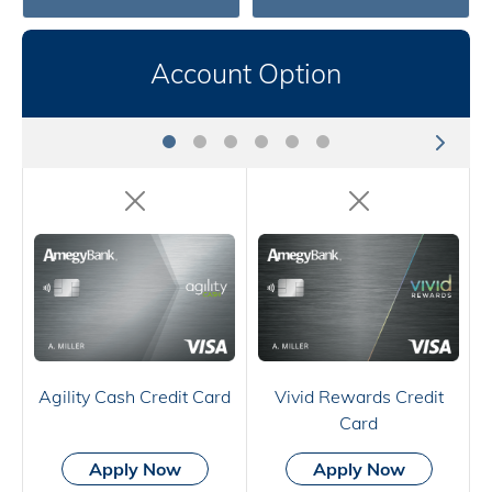
Account Option
Agility Cash Credit Card
Vivid Rewards Credit
Card
Apply Now
Apply Now