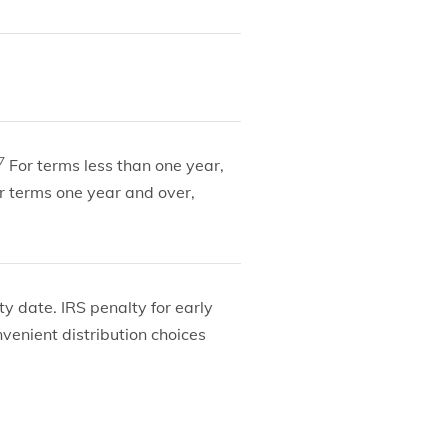
7
For terms less than one year,
r terms one year and over,
y date. IRS penalty for early
nvenient distribution choices