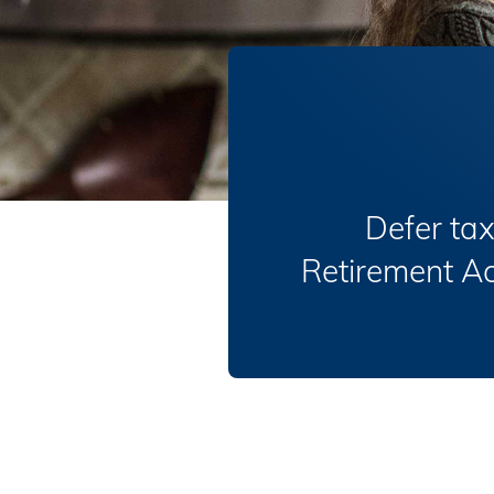
Defer tax
Retirement Acc