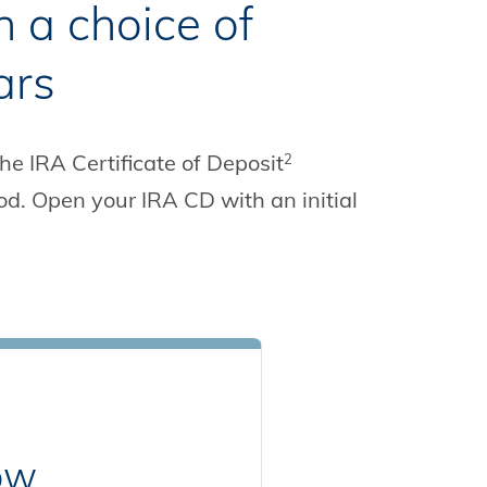
h a choice of
ars
The IRA Certificate of Deposit
2
od. Open your IRA CD with an initial
row