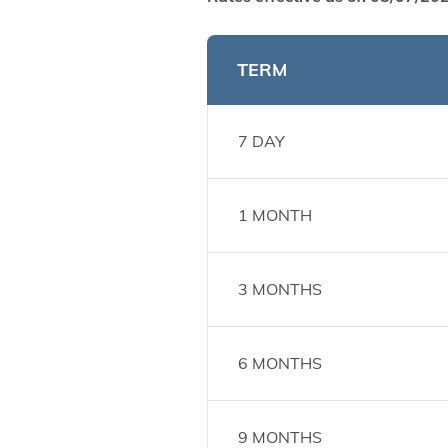
TERM
7 DAY
1 MONTH
3 MONTHS
6 MONTHS
9 MONTHS