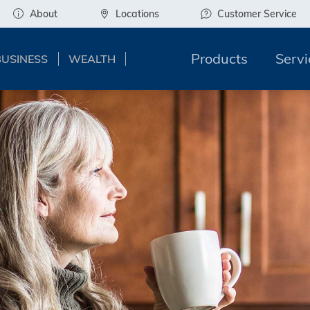
About
Locations
Customer Service
Products
Servi
BUSINESS
WEALTH