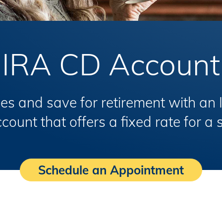
IRA CD Account
es and save for retirement with an 
ount that offers a fixed rate for a 
Schedule an Appointment