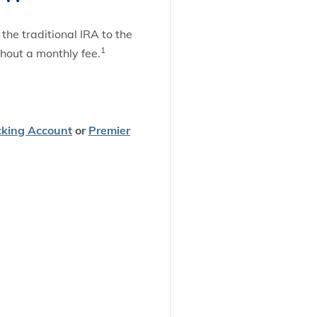
he traditional IRA to the
1
thout a monthly fee.
cking Account
or
Premier