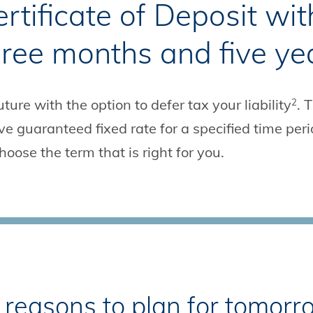
tificate of Deposit wit
ree months and five ye
ture with the option to defer tax your liability
. 
2
 guaranteed fixed rate for a specified time peri
hoose the term that is right for you.
ht reasons to plan for tomor