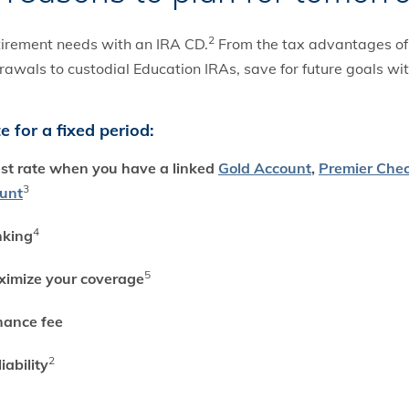
2
etirement needs with an IRA CD.
From the tax advantages of t
rawals to custodial Education IRAs, save for future goals wi
 for a fixed period:
est rate when you have a linked
Gold Account
,
Premier Che
3
ount
4
nking
5
ximize your coverage
nance fee
2
iability