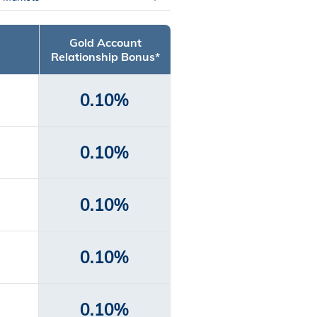
Gold Account
Relationship Bonus*
0.10%
0.10%
0.10%
0.10%
0.10%