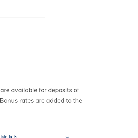
re available for deposits of
Bonus rates are added to the