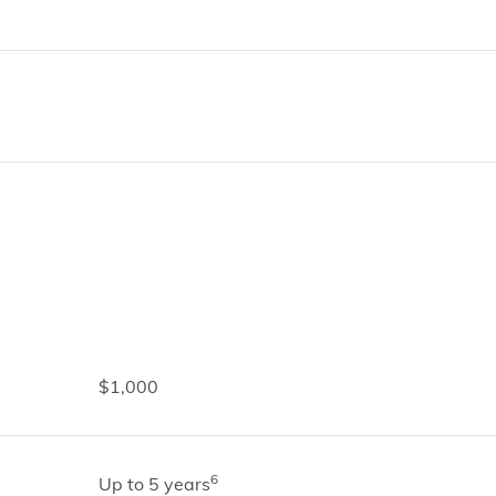
$1,000
6
Up to 5 years