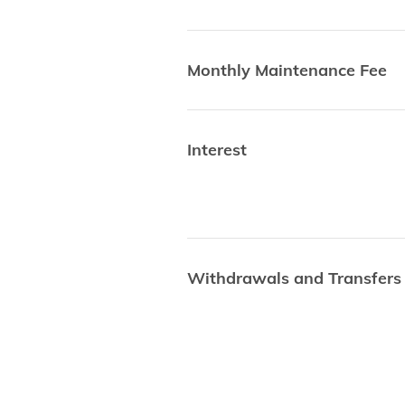
Monthly Maintenance Fee
Interest
Withdrawals and Transfers