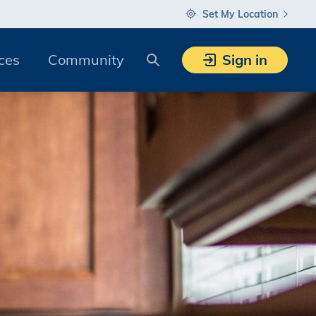
Set My Location
Search
ces
Community
Sign in