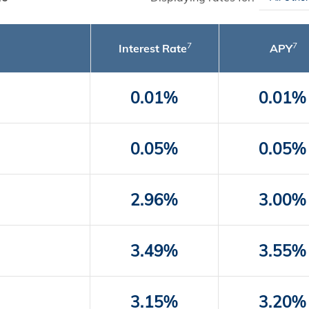
7
7
Interest Rate
APY
0.01%
0.01%
0.05%
0.05%
2.96%
3.00%
3.49%
3.55%
3.15%
3.20%