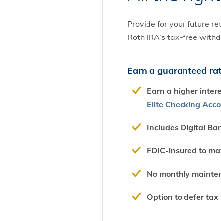
Provide for your future r
Roth IRA’s tax-free withd
Earn a guaranteed rate
Earn a higher inter
Elite Checking Acc
Includes Digital Ba
FDIC-insured to ma
No monthly mainte
Option to defer tax l