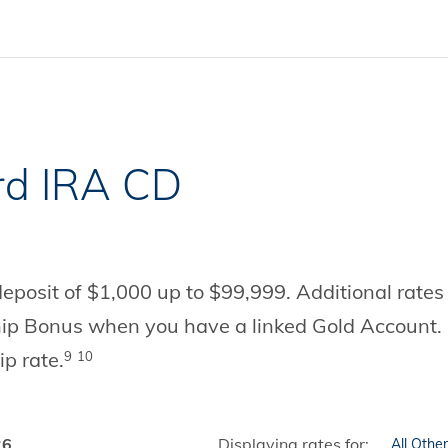
rd IRA CD
posit of $1,000 up to $99,999. Additional rates a
hip Bonus when you have a linked Gold Account. 
ip rate.
9
10
26
Displaying rates for: