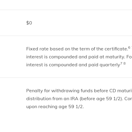
$0
6
Fixed rate based on the term of the certificate.
interest is compounded and paid at maturity. Fo
7
8
interest is compounded and paid quarterly
Penalty for withdrawing funds before CD maturit
distribution from an IRA (before age 59 1/2). Co
upon reaching age 59 1/2.