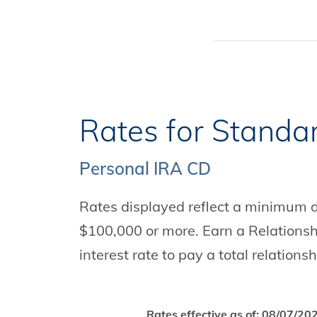
Rates for Standa
Personal IRA CD
Rates displayed reflect a minimum de
$100,000 or more. Earn a Relations
interest rate to pay a total relationsh
Rates effective as of:
08/07/20