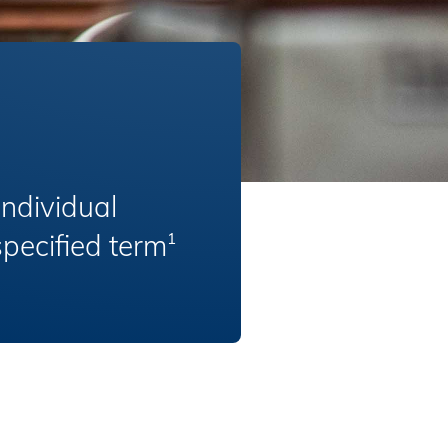
Individual
specified term
1