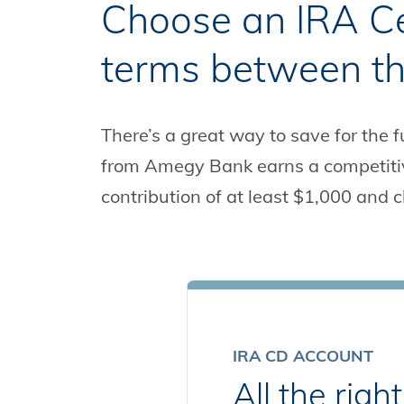
Choose an IRA Cer
terms between th
There’s a great way to save for the fu
from Amegy Bank earns a competitive
contribution of at least $1,000 and c
IRA CD ACCOUNT
All the rig