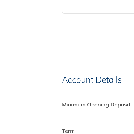
Account Details
Minimum Opening Deposit
Term