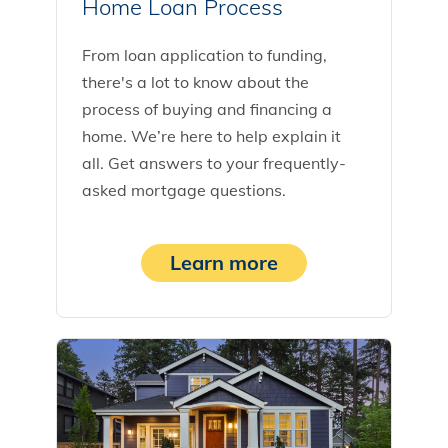
Home Loan Process
From loan application to funding,
there's a lot to know about the
process of buying and financing a
home. We’re here to help explain it
all. Get answers to your frequently-
asked mortgage questions.
Learn more