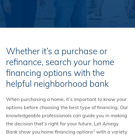
Whether it’s a purchase or
refinance, search your home
financing options with the
helpful neighborhood bank
When purchasing a home, it’s important to know your
options before choosing the best type of financing. Our
knowledgeable professionals can guide you in making
the decision that’s right for your future. Let Amegy
Bank show you home financing options
with a variety
1