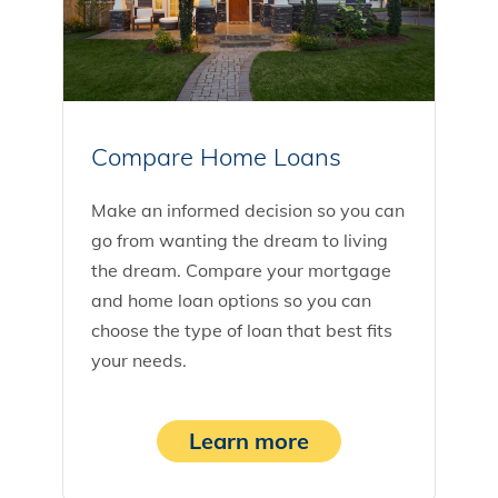
Compare Home Loans
Make an informed decision so you can
go from wanting the dream to living
the dream. Compare your mortgage
and home loan options so you can
choose the type of loan that best fits
your needs.
Learn more