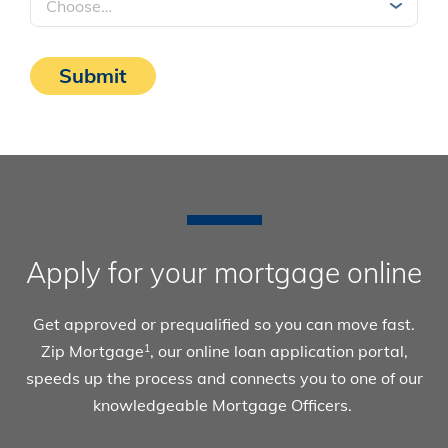
Submit
Apply for your mortgage online
Get approved or prequalified so you can move fast.
Zip Mortgage
, our online loan application portal,
1
speeds up the process and connects you to one of our
knowledgeable Mortgage Officers.