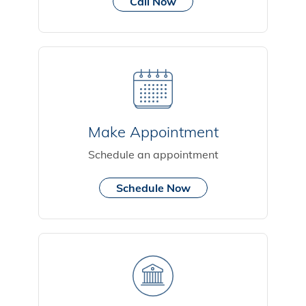
Call Now
Make Appointment
Schedule an appointment
Schedule Now