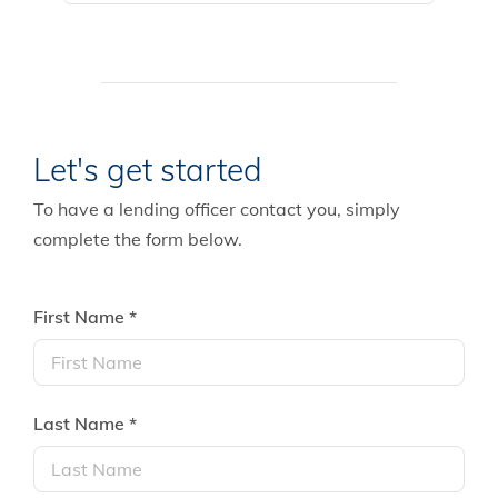
Let's get started
To have a lending officer contact you, simply
complete the form below.
First Name *
Last Name *