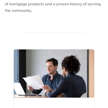
of mortgage products and a proven history of serving
the community.