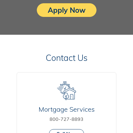
Apply Now
Contact Us
Mortgage Services
800-727-8893