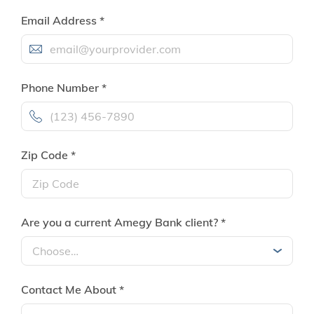
Email Address *
Phone Number *
Zip Code *
Are you a current Amegy Bank client? *
Contact Me About *