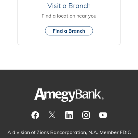
Visit a Branch
Find a location near you
Find a Branch
Visit our Facebook Page
View our tweets
Visit our LinkedIn Page
View our Instagram pos
Watch our YouTu
A division of Zions Bancorporation, N.A. Member FDIC