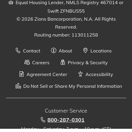
Equal Housing Lender, NMLS Registry 467014 or
Swift ZFNBUS55
© 2026 Zions Bancorporation, N.A. All Rights
Reserved.
Routing number: 113011258
Contact
About
Locations
Careers
Privacy & Security
Agreement Center
Accessibility
Do Not Sell or Share My Personal Information
Customer Service
800-287-0301
Monday - Saturday, 7 a.m. - 10 p.m. (CT)