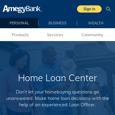
Skip to main content
Sign in
Sea
PERSONAL
BUSINESS
WEALTH
Products
Services
Community
Home Loan Center
Don’t let your homebuying questions go
unanswered. Make home loan decisions with the
help of an experienced Loan Officer.