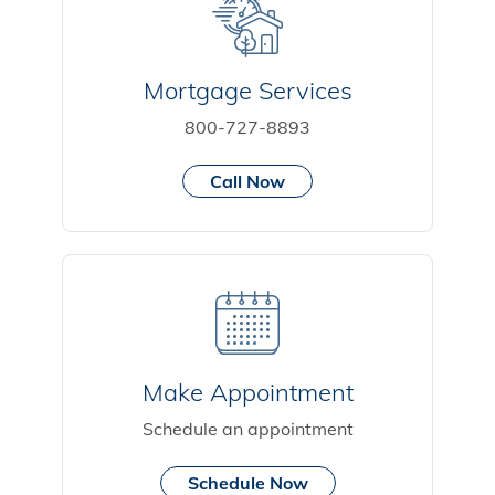
Mortgage Services
800-727-8893
Call Now
Make Appointment
Schedule an appointment
Schedule Now