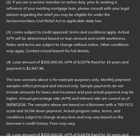
(2)
If you are a service member on active duty, prior to seeking a
refinance of your existing mortgage loan, please consult with your legal
advisor regarding the relief you may be eligible for under the
Servicemembers Civil Relief Act or applicable state law.
(3)
Loans subject to credit approval; terms and conditions apply. Actual
APR will be determined based on loan amount and credit worthiness.
Rates and terms are subject to change without notice. Other conditions
may apply. Contact a local branch for full details.
(4)
Loan amount of $355,000.00, APR of 6.037% fixed for 15 years and
payment is $2,947.96.
The loan scenario above is for example purposes only. Monthly payment
samples reflect principal and interest only. Sample payments do not
include amounts for taxes and insurance and your actual payment may be
higher. Annual percentage rate (APR) and interest rate are current as of
08/06/2026
. The samples above are based on a Borrower with a 760 FICO
score and 30.0% down payment. Actual program rates, terms, and
conditions subject to change at any time and may vary based on the
borrower’s credit history. Fees may vary.
(5)
Loan amount of $355,000.00, APR of 6.683% fixed for 30 years and