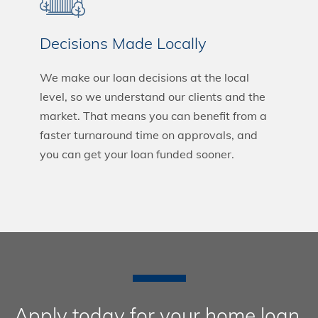
Decisions Made Locally
We make our loan decisions at the local
level, so we understand our clients and the
market. That means you can benefit from a
faster turnaround time on approvals, and
you can get your loan funded sooner.
Apply today for your home loan.