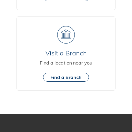
Visit a Branch
Find a location near you
Find a Branch