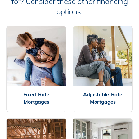
for? Consider these other financing
options:
Fixed-Rate
Adjustable-Rate
Mortgages
Mortgages