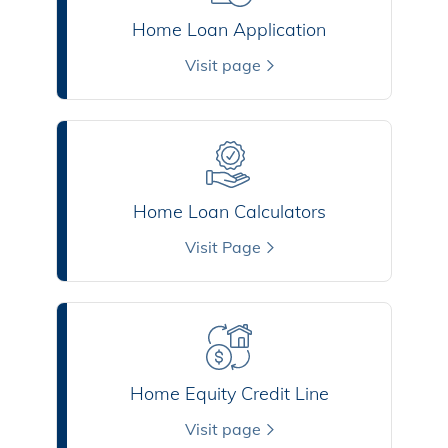
Home Loan Application
Visit page
Home Loan Calculators
Visit Page
Home Equity Credit Line
Visit page