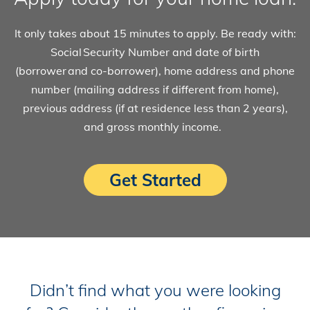
It only takes about 15 minutes to apply. Be ready with:
Social Security Number and date of birth
(borrower and co-borrower), home address and phone
number (mailing address if different from home),
previous address (if at residence less than 2 years),
and gross monthly income.
Get Started
Didn’t find what you were looking