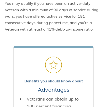
You may qualify if you have been an active-duty
Veteran with a minimum of 90 days of service during
wars, you have offered active service for 181
consecutive days during peacetime, and you’re a
Veteran with at least a 41% debt-to-income ratio.
Benefits you should know about
Advantages
Veterans can obtain up to
100 percent financing.