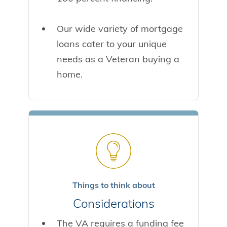
Our wide variety of mortgage
loans cater to your unique
needs as a Veteran buying a
home.
Things to think about
Considerations
The VA requires a funding fee