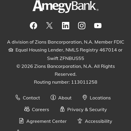
Visit our Facebook Page
View our tweets
Visit our LinkedIn Page
View our Instagram pos
Watch our YouTu
A division of Zions Bancorporation, N.A. Member FDIC
Equal Housing Lender, NMLS Registry 467014 or
Swift ZFNBUS55
© 2026 Zions Bancorporation, N.A. All Rights
Reserved.
Routing number: 113011258
Contact
About
Locations
Careers
Privacy & Security
Agreement Center
Accessibility