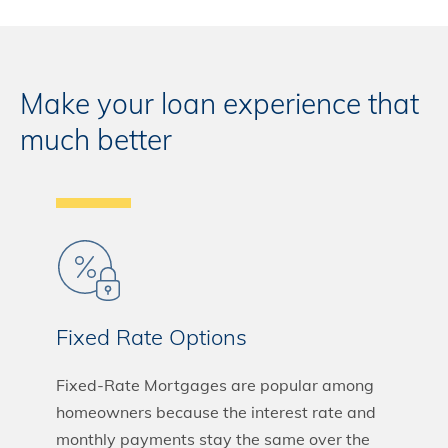
Make your loan experience that
much better
Fixed Rate Options
Fixed-Rate Mortgages are popular among
homeowners because the interest rate and
monthly payments stay the same over the