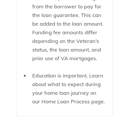
from the borrower to pay for
the loan guarantee. This can
be added to the loan amount.
Funding fee amounts differ
depending on the Veteran’s
status, the loan amount, and
prior use of VA mortgages.
Education is important. Learn
about what to expect during
your home loan journey on
our Home Loan Process page.