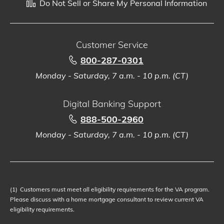
Do Not Sell or Share My Personal Information
Customer Service
800-287-0301
Monday - Saturday, 7 a.m. - 10 p.m. (CT)
Digital Banking Support
888-500-2960
Monday - Saturday, 7 a.m. - 10 p.m. (CT)
(1)
Customers must meet all eligibility requirements for the VA program.
Please discuss with a home mortgage consultant to review current VA
eligibility requirements.