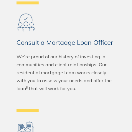
Consult a Mortgage Loan Officer
We’re proud of our history of investing in
communities and client relationships. Our
residential mortgage team works closely
with you to assess your needs and offer the
loan
that will work for you.
6