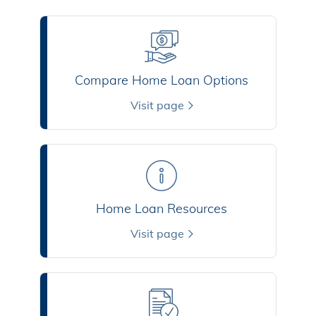
Compare Home Loan Options
Visit page
Home Loan Resources
Visit page