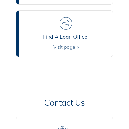
Find A Loan Officer
Visit page
Contact Us