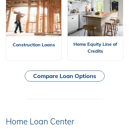
Home Equity Line of
Construction Loans
Credits
Compare Loan Options
Home Loan Center