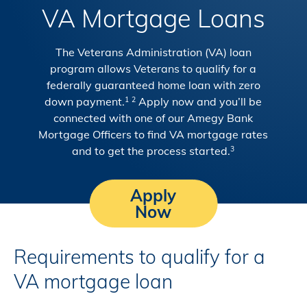
VA Mortgage Loans
The Veterans Administration (VA) loan
program allows Veterans to qualify for a
federally guaranteed home loan with zero
down payment.
Apply now and you’ll be
1
2
connected with one of our Amegy Bank
Mortgage Officers to find VA mortgage rates
and to get the process started.
3
Apply
Now
Requirements to qualify for a
VA mortgage loan