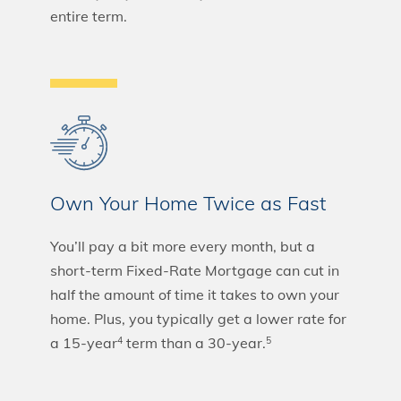
entire term.
Own Your Home Twice as Fast
You’ll pay a bit more every month, but a
short-term Fixed-Rate Mortgage can cut in
half the amount of time it takes to own your
home. Plus, you typically get a lower rate for
a 15-year
term than a 30-year.
4
5