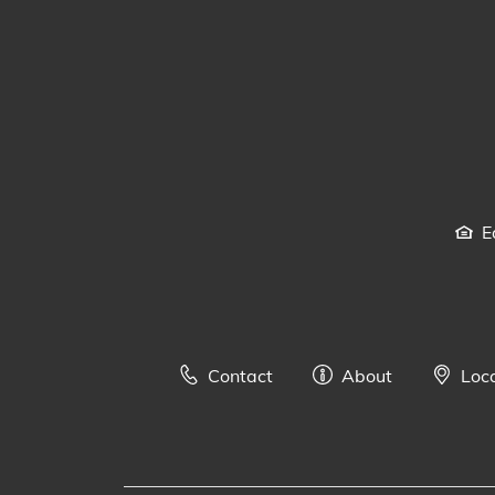
E
Contact
About
Loc