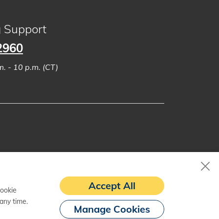
g Support
2960
. - 10 p.m. (CT)
Accept All
cookie
any time.
Manage Cookies