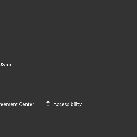
 posts
uTube videos
BUS55
eement Center
Accessibility