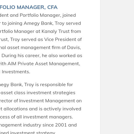
FOLIO MANAGER, CFA
ident and Portfolio Manager, joined
r to joining Amegy Bank, Troy served
rtfolio Manager at Kanaly Trust from
ust, Troy served as Vice President of
ional asset management firm of Davis,
 During his career, he also worked as
with AIM Private Asset Management,
IM Investments.
gy Bank, Troy is responsible for
asset class investment strategies
Director of Investment Management on
 allocations and is actively involved
ocess of all investment managers.
anagement industry since 2001 and
lined investment strategy.