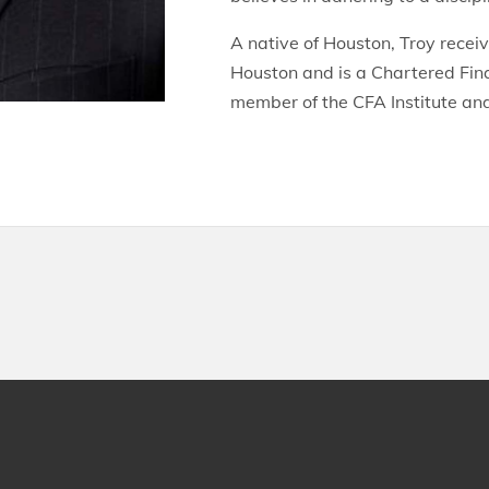
A native of Houston, Troy receiv
Houston and is a Chartered Fina
member of the CFA Institute and