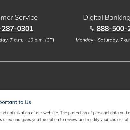
mer Service
Digital Bankin
-287-0301
888-500-
ay, 7 a.m. - 10 p.m. (CT)
Monday - Saturday, 7 a.m
portant to Us
nd optimization of our website. The protection of personal data and 
 used and gives you the option to review and modify your choices at 