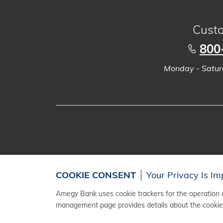
Custo
800
Monday - Saturd
COOKIE CONSENT
Your Privacy Is Im
Amegy Bank uses cookie trackers for the operation a
management page provides details about the cookies