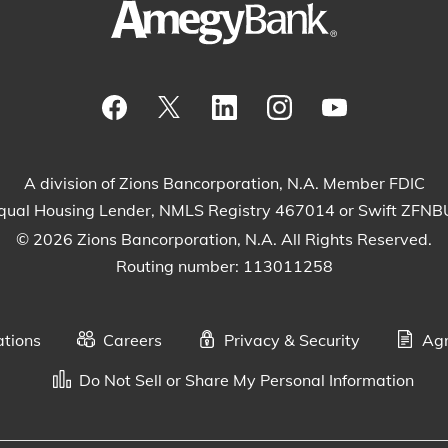
Visit our Facebook Page
View our tweets
Visit our LinkedIn Page
View our Instagram
Watch our Yo
A division of Zions Bancorporation, N.A. Member FDIC
qual Housing Lender, NMLS Registry 467014 or Swift ZFN
© 2026 Zions Bancorporation, N.A. All Rights Reserved.
Routing number: 113011258
ations
Careers
Privacy & Security
Agr
Do Not Sell or Share My Personal Information