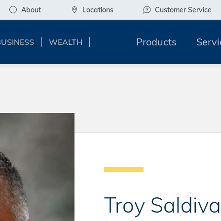
About
Locations
Customer Service
Products
Servi
BUSINESS
WEALTH
Troy Saldiva