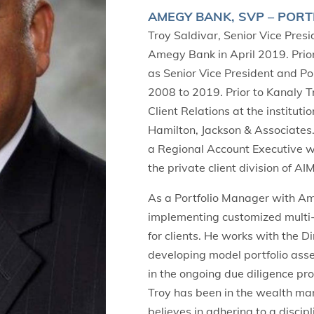
AMEGY BANK, SVP – PORT
Troy Saldivar, Senior Vice Pres
Amegy Bank in April 2019. Prio
as Senior Vice President and Po
2008 to 2019. Prior to Kanaly Tr
Client Relations at the institut
Hamilton, Jackson & Associates.
a Regional Account Executive 
the private client division of A
As a Portfolio Manager with Ame
implementing customized multi-
for clients. He works with the 
developing model portfolio asset
in the ongoing due diligence pr
Troy has been in the wealth m
believes in adhering to a discip