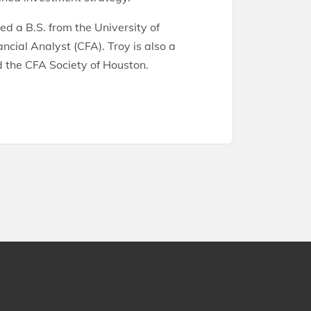
ed a B.S. from the University of
ncial Analyst (CFA). Troy is also a
 the CFA Society of Houston.