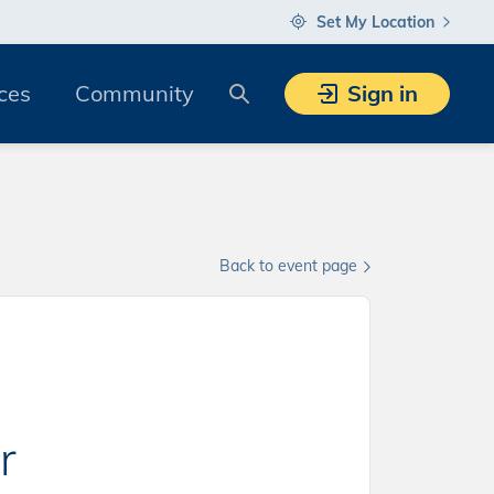
Set My Location
Search
ces
Community
Sign in
Back to event page
r