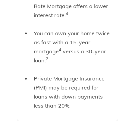
Rate Mortgage offers a lower
4
interest rate.
You can own your home twice
as fast with a 15-year
4
mortgage
versus a 30-year
2
loan.
Private Mortgage Insurance
(PMI) may be required for
loans with down payments
less than 20%.