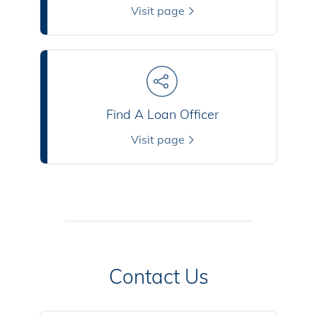
Visit page
Find A Loan Officer
Visit page
Contact Us