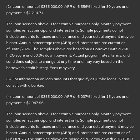
(2)
Loan amount of $355,000.00, APR of 6.556% fixed for 30 years and
payment is $2,214.74.
The loan scenario above is for example purposes only. Monthly payment
samples reflect principal and interest only. Sample payments do not
include amounts for taxes and insurance and your actual payment may be
higher. Annual percentage rate (APR) and interest rate are current as
of
08/09/2026
. The samples above are based on a Borrower with a 760
FICO score and 30.0% down payment. Actual program rates, terms, and
conditions subject to change at any time and may vary based on the
borrower’s credit history. Fees may vary.
(3)
For information on loan amounts that qualify as jumbo loans, please
consult with a banker.
(4)
Loan amount of $355,000.00, APR of 6.037% fixed for 15 years and
payment is $2,947.96.
The loan scenario above is for example purposes only. Monthly payment
samples reflect principal and interest only. Sample payments do not
include amounts for taxes and insurance and your actual payment may be
higher. Annual percentage rate (APR) and interest rate are current as of
08/09/2026
. The samples above are based on a Borrower with a 760 FICO