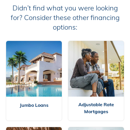
Didn’t find what you were looking
for? Consider these other financing
options:
Adjustable Rate
Jumbo Loans
Mortgages