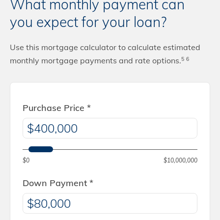
What monthly payment can
you expect for your loan?
Use this mortgage calculator to calculate estimated
monthly mortgage payments and rate options.
5
6
Purchase Price
*
$0
$10,000,000
Down Payment
*