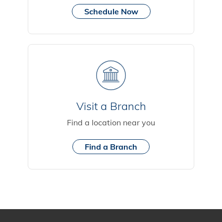
Schedule Now
Visit a Branch
Find a location near you
Find a Branch