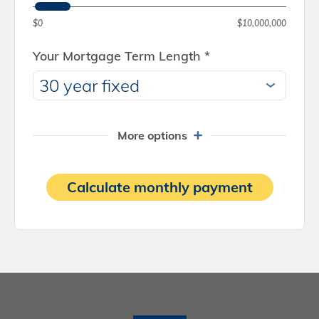
$0
$10,000,000
Your Mortgage Term Length
*
More options
Calculate monthly payment