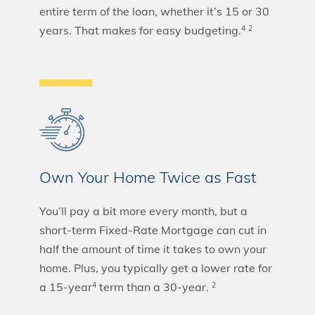
entire term of the loan, whether it’s 15 or 30
years. That makes for easy budgeting.
4
2
Own Your Home Twice as Fast
You’ll pay a bit more every month, but a
short-term Fixed-Rate Mortgage can cut in
half the amount of time it takes to own your
home. Plus, you typically get a lower rate for
a 15-year
term than a 30-year.
4
2