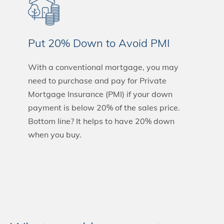
Put 20% Down to Avoid PMI
With a conventional mortgage, you may
need to purchase and pay for Private
Mortgage Insurance (PMI) if your down
payment is below 20% of the sales price.
Bottom line? It helps to have 20% down
when you buy.