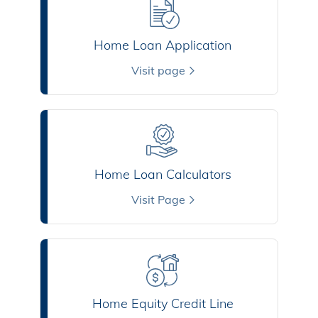
Home Loan Application
Visit page
Home Loan Calculators
Visit Page
Home Equity Credit Line