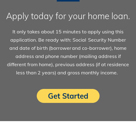
Apply today for your home loan.
It only takes about 15 minutes to apply using this
application. Be ready with: Social Security Number
and date of birth (borrower and co-borrower), home
address and phone number (mailing address if
different from home), previous address (if at residence
less than 2 years) and gross monthly income.
Get Started