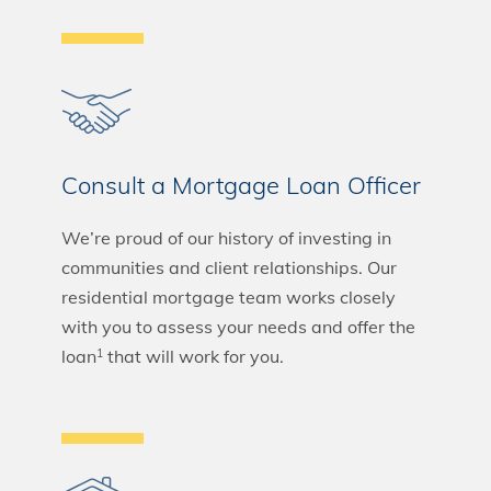
Consult a Mortgage Loan Officer
We’re proud of our history of investing in
communities and client relationships. Our
residential mortgage team works closely
with you to assess your needs and offer the
loan
that will work for you.
1