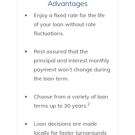
Advantages
Enjoy a fixed rate for the life
of your loan without rate
fluctuations.
Rest assured that the
principal and interest monthly
payment won’t change during
the loan term.
Choose from a variety of loan
2
terms up to 30 years.
Loan decisions are made
locally for faster turnarounds