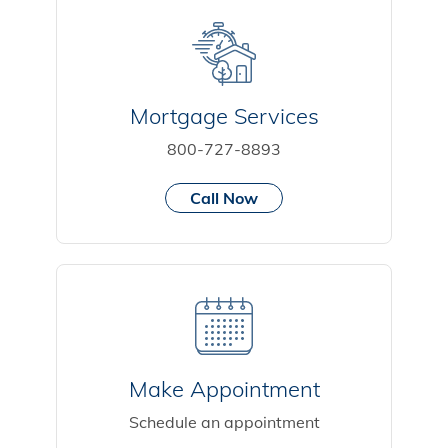
Mortgage Services
800-727-8893
Call Now
Make Appointment
Schedule an appointment