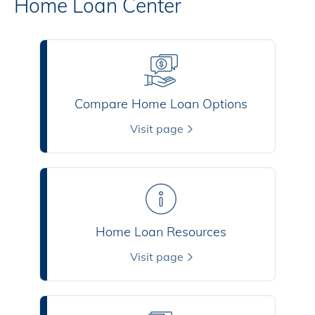
Home Loan Center
Compare Home Loan Options
Visit page
Home Loan Resources
Visit page