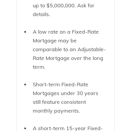
up to $5,000,000. Ask for
details.
A low rate on a Fixed-Rate
Mortgage may be
comparable to an Adjustable-
Rate Mortgage over the long
term.
Short-term Fixed-Rate
Mortgages under 30 years
still feature consistent
monthly payments.
A short-term 15-year Fixed-