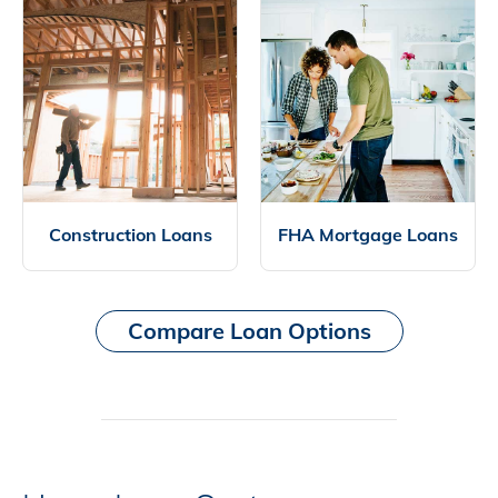
Construction Loans
FHA Mortgage Loans
Compare Loan Options