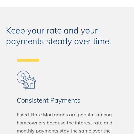
Keep your rate and your
payments steady over time.
Consistent Payments
Fixed-Rate Mortgages are popular among
homeowners because the interest rate and
monthly payments stay the same over the