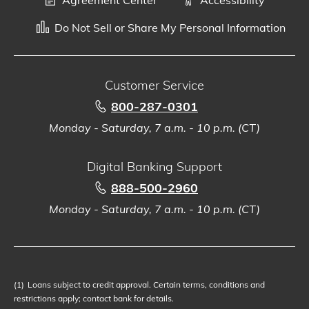
Do Not Sell or Share My Personal Information
Customer Service
800-287-0301
Monday - Saturday, 7 a.m. - 10 p.m. (CT)
Digital Banking Support
888-500-2960
Monday - Saturday, 7 a.m. - 10 p.m. (CT)
(1)
Loans subject to credit approval. Certain terms, conditions and
restrictions apply; contact bank for details.