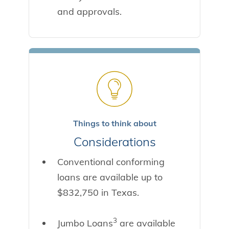
and approvals.
Things to think about
Considerations
Conventional conforming
loans are available up to
$832,750 in Texas.
3
Jumbo Loans
are available