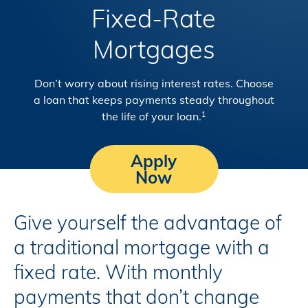
Fixed-Rate
Mortgages
Don’t worry about rising interest rates. Choose
a loan that keeps payments steady throughout
the life of your loan.
1
Apply
Now
Give yourself the advantage of
a traditional mortgage with a
fixed rate. With monthly
payments that don’t change