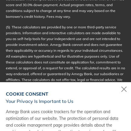
score and 30.0% down payment. Actual program rates, terms, and
conditions subject to change at any time and may vary based on the
borrower’s credit history. Fees may vary.
(5)
These calculators are provided by one or more third-party service
providers. Information and interactive calculators are made available to
you as self-help tools for your independent use and are not intended to
provide investment advice. Amegy Bank cannot and does not guarantee
their applicability or accuracy in regards to your individual circumstances.
All examples are hypothetical and for illustrative purposes only. Use of
these calculators does not constitute an application for, commitment to
extend, or approval of, a request for credit. The calculated results are in no
way endorsed, offered or guaranteed by Amegy Bank, our subsidiaries or
affiliates. These calculators do not offer tax, legal or financial advice. We
encourage you to seek personalized advice from qualified professionals
regarding all personal financial issues.
COOKIE CONSENT
Your Privacy Is Important to Us
(6)
Loans subject to credit approval; terms and conditions apply. The loan
scenario is for example purposes only. Estimated monthly payments
Amegy Bank uses cookie trackers for the operation and
shown include principal, interest and (if applicable) any required
optimization of our website. The protection of personal data
mortgage insurance, fees or PMI. Annual percentage rate (APR) is valid
and cookie management page provides details about the
as of
08/09/2026
. Advertised APR is based on a set of loan assumptions