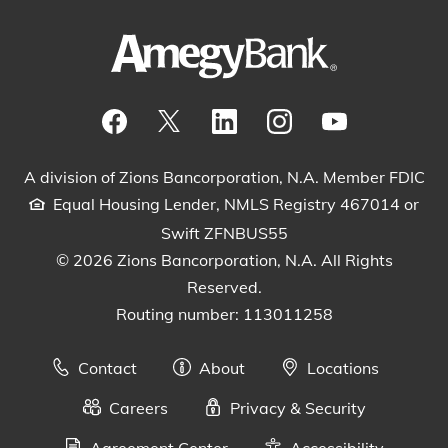
Visit our Facebook Page
View our tweets
Visit our LinkedIn Page
View our Instagram pos
Watch our YouTu
A division of Zions Bancorporation, N.A. Member FDIC
Equal Housing Lender, NMLS Registry 467014 or
Swift ZFNBUS55
© 2026 Zions Bancorporation, N.A. All Rights
Reserved.
Routing number: 113011258
Contact
About
Locations
Careers
Privacy & Security
Agreement Center
Accessibility