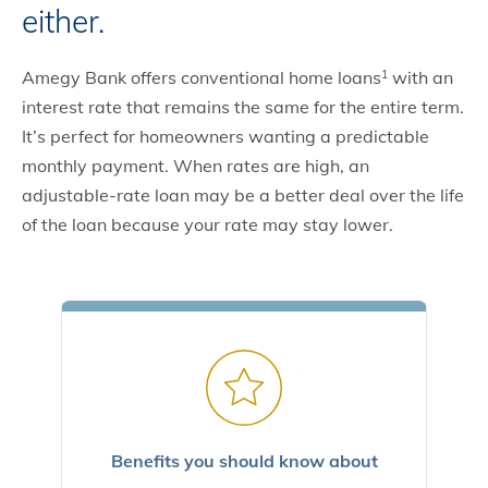
either.
Amegy Bank offers conventional home loans
with an
1
interest rate that remains the same for the entire term.
It’s perfect for homeowners wanting a predictable
monthly payment. When rates are high, an
adjustable-rate loan may be a better deal over the life
of the loan because your rate may stay lower.
Benefits you should know about