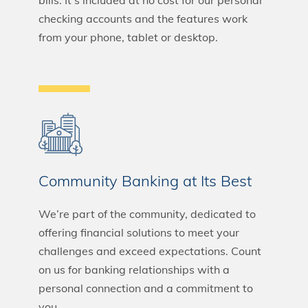
bills. It’s included at no cost for our personal
checking accounts and the features work
from your phone, tablet or desktop.
Community Banking at Its Best
We’re part of the community, dedicated to
offering financial solutions to meet your
challenges and exceed expectations. Count
on us for banking relationships with a
personal connection and a commitment to
you.