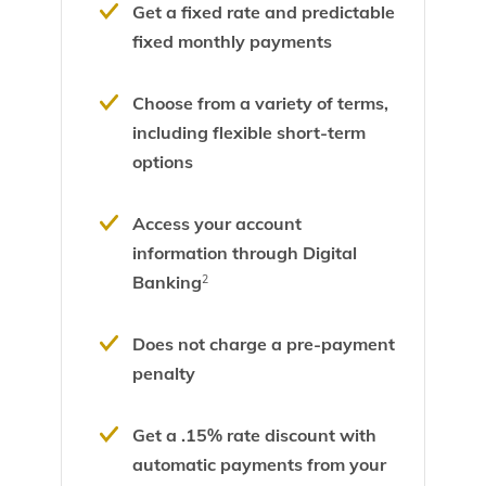
Get a fixed rate and predictable
fixed monthly payments
Choose from a variety of terms,
including flexible short-term
options
Access your account
information through Digital
Banking
2
Does not charge a pre-payment
penalty
Get a .15% rate discount with
automatic payments from your