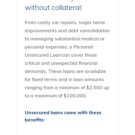
without collateral:
From costly car repairs, major home
improvements and debt consolidation
to managing substantial medical or
personal expenses, a Personal
Unsecured Loan can cover those
critical and unexpected financial
demands. These loans are available
for fixed terms and in loan amounts
ranging from a minimum of $2,500 up
to a maximum of $100,000.
Unsecured loans come with these
benefits: