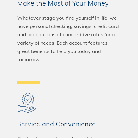
Make the Most of Your Money
Whatever stage you find yourself in life, we
have personal checking, savings, credit card
and loan options at competitive rates for a
variety of needs. Each account features
great benefits to help you today and
tomorrow.
Service and Convenience