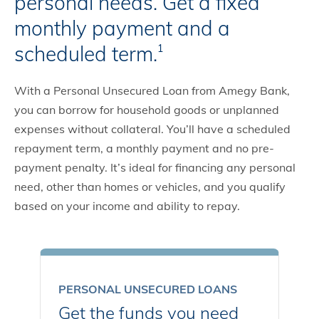
personal needs. Get a fixed
monthly payment and a
scheduled term.
1
With a Personal Unsecured Loan from Amegy Bank,
you can borrow for household goods or unplanned
expenses without collateral. You’ll have a scheduled
repayment term, a monthly payment and no pre-
payment penalty. It’s ideal for financing any personal
need, other than homes or vehicles, and you qualify
based on your income and ability to repay.
PERSONAL UNSECURED LOANS
Get the funds you need