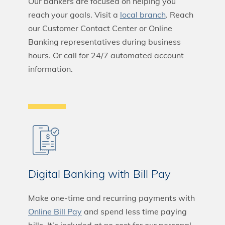
Our bankers are focused on helping you
reach your goals. Visit a
local branch
. Reach
our Customer Contact Center or Online
Banking representatives during business
hours. Or call for 24/7 automated account
information.
Digital Banking with Bill Pay
Make one-time and recurring payments with
Online Bill Pay
and spend less time paying