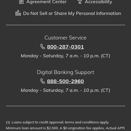
Agreement Center
Accessibility
Do Not Sell or Share My Personal Information
Customer Service
800-287-0301
Monday - Saturday, 7 a.m. - 10 p.m. (CT)
Digital Banking Support
888-500-2960
Monday - Saturday, 7 a.m. - 10 p.m. (CT)
(1)
Loans subject to credit approval; terms and conditions apply.
Minimum loan amount is $2,500. A $0 origination fee applies. Actual APR