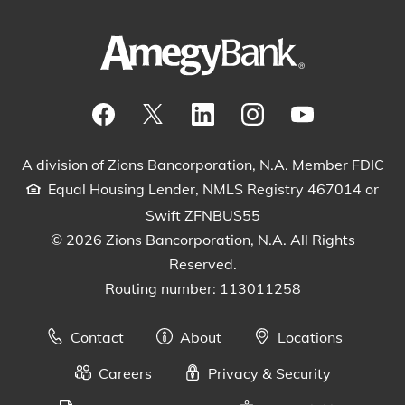
Visit our Facebook Page
View our tweets
Visit our LinkedIn Page
View our Instagram pos
Watch our YouTu
A division of Zions Bancorporation, N.A. Member FDIC
Equal Housing Lender, NMLS Registry 467014 or
Swift ZFNBUS55
© 2026 Zions Bancorporation, N.A. All Rights
Reserved.
Routing number: 113011258
Contact
About
Locations
Careers
Privacy & Security