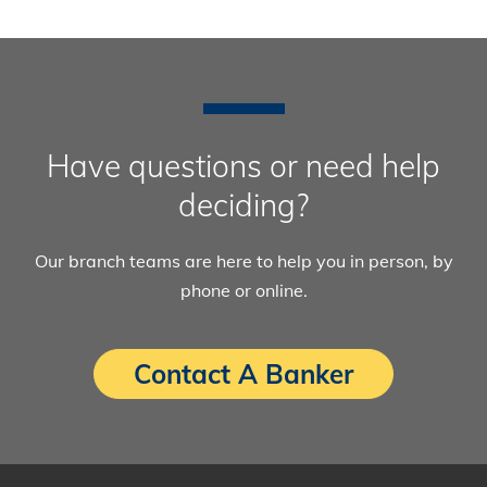
Have questions or need help
deciding?
Our branch teams are here to help you in person, by
phone or online.
Contact A Banker