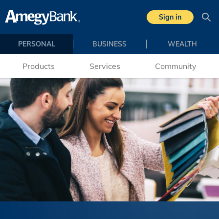
Skip to main content
Sign in
Sea
PERSONAL
BUSINESS
WEALTH
Products
Services
Community