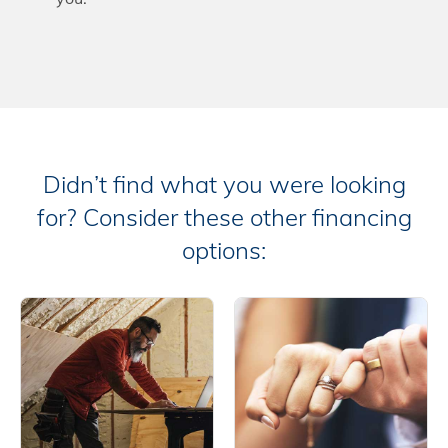
Didn’t find what you were looking
for? Consider these other financing
options: