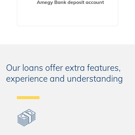
Amegy Bank deposit account
Our loans offer extra features,
experience and understanding