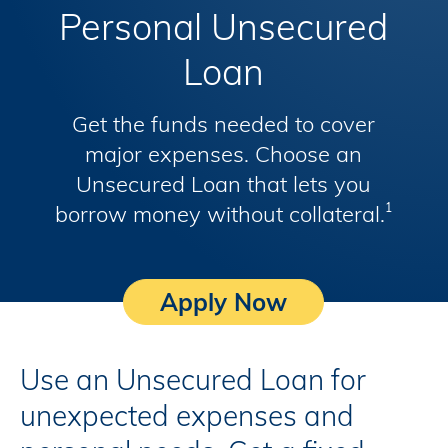
Personal Unsecured
Loan
Get the funds needed to cover
major expenses. Choose an
Unsecured Loan that lets you
borrow money without collateral.
1
Apply Now
Use an Unsecured Loan for
unexpected expenses and