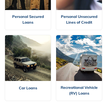
Personal Secured
Personal Unsecured
Loans
Lines of Credit
Recreational Vehicle
Car Loans
(RV) Loans