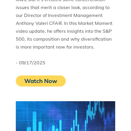
issues that merit a closer look, according to
our Director of Investment Management
Anthony Valeri CFA®. In this Market Moment
video update, he offers insights into the S&P
500, its composition and why diversification
is more important now for investors.
- 09/17/2025
Watch Now