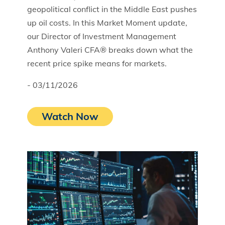
geopolitical conflict in the Middle East pushes
up oil costs. In this Market Moment update,
our Director of Investment Management
Anthony Valeri CFA® breaks down what the
recent price spike means for markets.
- 03/11/2026
Watch Now