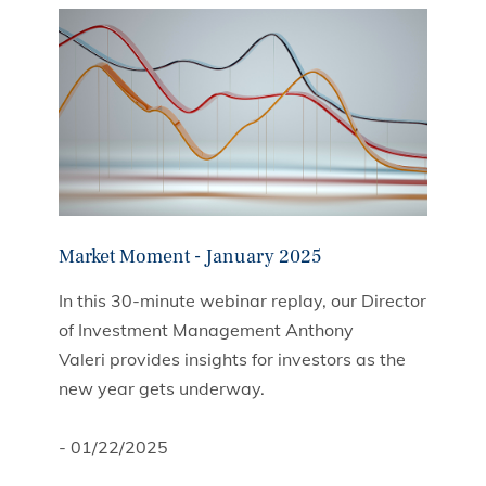
Market Moment - January 2025
In this 30-minute webinar replay, our Director
of Investment Management Anthony
Valeri provides insights for investors as the
new year gets underway.
- 01/22/2025