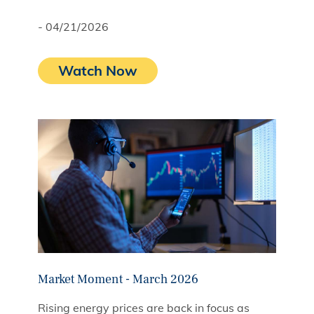
- 04/21/2026
Watch Now
Market Moment - March 2026
Rising energy prices are back in focus as