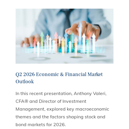
Q2 2026 Economic & Financial Market
Outlook
In this recent presentation, Anthony Valeri,
CFA® and Director of Investment
Management, explored key macroeconomic
themes and the factors shaping stock and
bond markets for 2026.