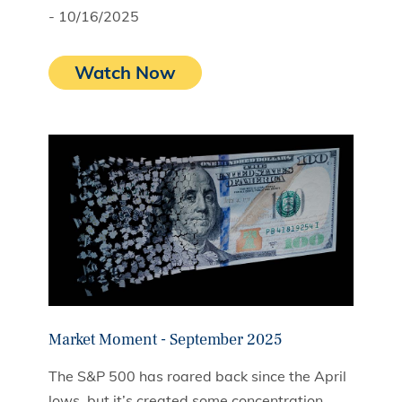
- 10/16/2025
Watch Now
Market Moment - September 2025
The S&P 500 has roared back since the April
lows, but it’s created some concentration