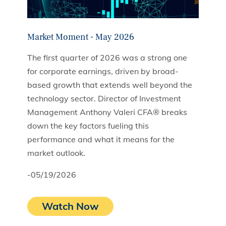
Market Moment - May 2026
The first quarter of 2026 was a strong one
for corporate earnings, driven by broad-
based growth that extends well beyond the
technology sector. Director of Investment
Management Anthony Valeri CFA® breaks
down the key factors fueling this
performance and what it means for the
market outlook.
-05/19/2026
Watch Now