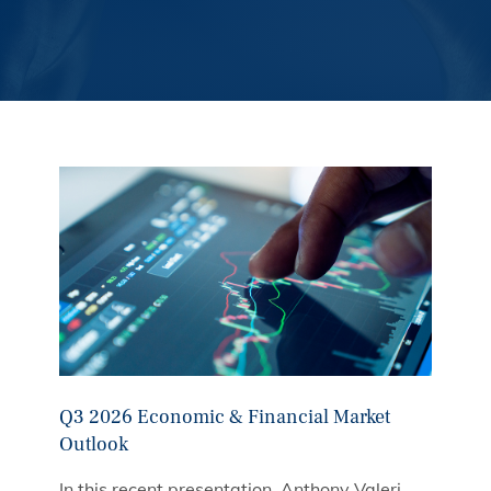
Q3 2026 Economic & Financial Market
Outlook
In this recent presentation, Anthony Valeri,