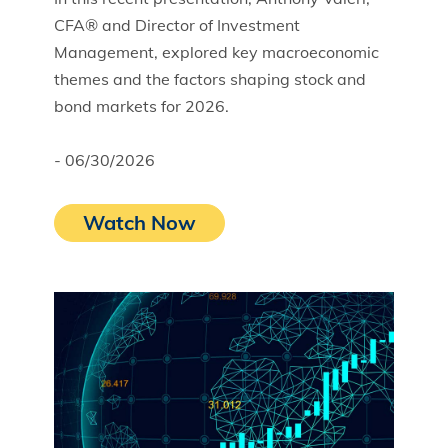
CFA® and Director of Investment
Management, explored key macroeconomic
themes and the factors shaping stock and
bond markets for 2026.
- 06/30/2026
Watch Now