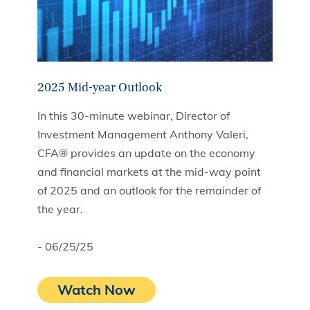
2025 Mid-year Outlook
In this 30-minute webinar, Director of
Investment Management Anthony Valeri,
CFA® provides an update on the economy
and financial markets at the mid-way point
of 2025 and an outlook for the remainder of
the year.
- 06/25/25
Watch Now