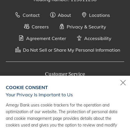
Contact
About
Locations
Careers
Privacy & Security
Agreement Center
Accessibility
Do Not Sell or Share My Personal Information
Customer Service
800-287-0301
COOKIE CONSENT
Monday - Saturday, 7 a.m. - 10 p.m. (CT)
Your Privacy Is Important to Us
Amegy Bank uses cookie trackers for the operation and
Digital Banking Support
optimization of our website. The protection of personal data
888-500-2960
and cookie management page provides details about the
cookies used and gives you the option to review and modify
Monday - Saturday, 7 a.m. - 10 p.m. (CT)