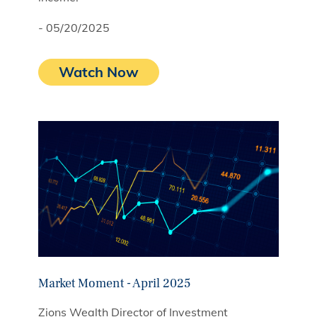
- 05/20/2025
Watch Now
Market Moment - April 2025
Zions Wealth Director of Investment