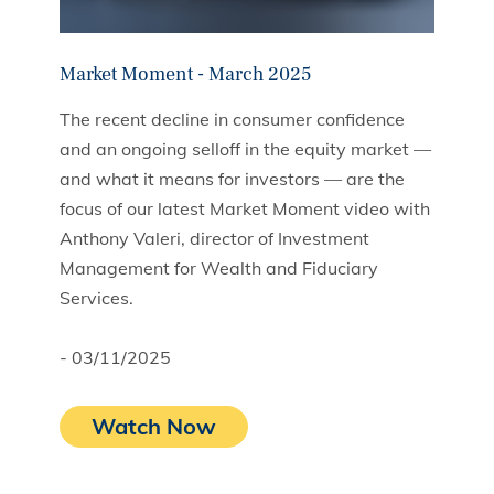
Market Moment - March 2025
The recent decline in consumer confidence
and an ongoing selloff in the equity market —
and what it means for investors — are the
focus of our latest Market Moment video with
Anthony Valeri, director of Investment
Management for Wealth and Fiduciary
Services.
- 03/11/2025
Watch Now