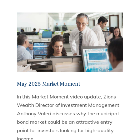
May 2025 Market Moment
In this Market Moment video update, Zions
Wealth Director of Investment Management
Anthony Valeri discusses why the municipal
bond market could be an attractive entry
point for investors looking for high-quality
income.