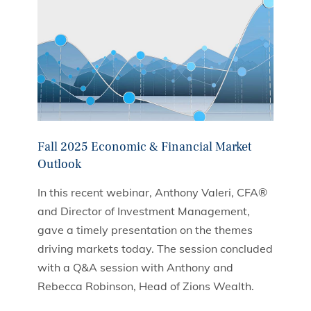
Fall 2025 Economic & Financial Market
Outlook
In this recent webinar, Anthony Valeri, CFA®
and Director of Investment Management,
gave a timely presentation on the themes
driving markets today. The session concluded
with a Q&A session with Anthony and
Rebecca Robinson, Head of Zions Wealth.