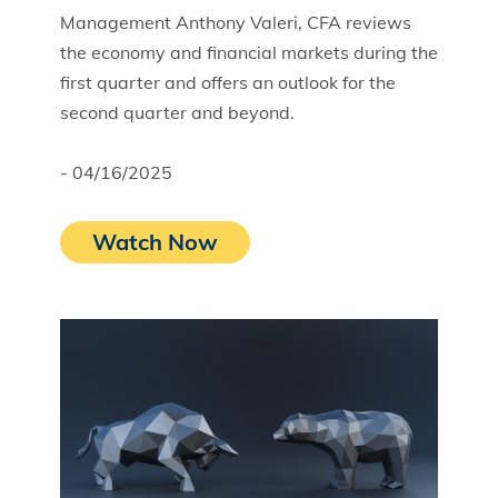
Management Anthony Valeri, CFA reviews
the economy and financial markets during the
first quarter and offers an outlook for the
second quarter and beyond.
- 04/16/2025
Watch Now