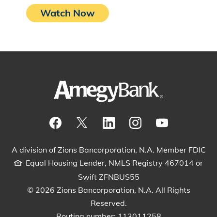
Watch Now
Visit our Facebook Page
View our tweets
Visit our LinkedIn Page
View our Instagram pos
Watch our YouTu
A division of Zions Bancorporation, N.A. Member FDIC
Equal Housing Lender, NMLS Registry 467014 or
Swift ZFNBUS55
© 2026 Zions Bancorporation, N.A. All Rights
Reserved.
Routing number: 113011258