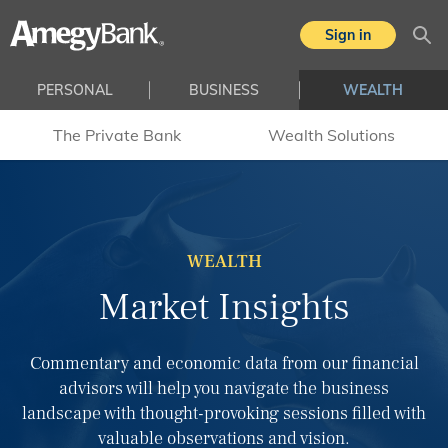
Skip to main content
Sign in
Sea
PERSONAL
BUSINESS
WEALTH
The Private Bank
Wealth Solutions
WEALTH
Market Insights
Commentary and economic data from our financial
advisors will help you navigate the business
landscape with thought-provoking sessions filled with
valuable observations and vision.