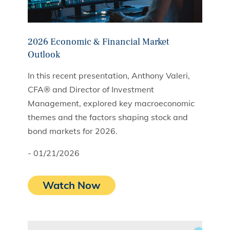
2026 Economic & Financial Market
Outlook
In this recent presentation, Anthony Valeri,
CFA® and Director of Investment
Management, explored key macroeconomic
themes and the factors shaping stock and
bond markets for 2026.
- 01/21/2026
Watch Now