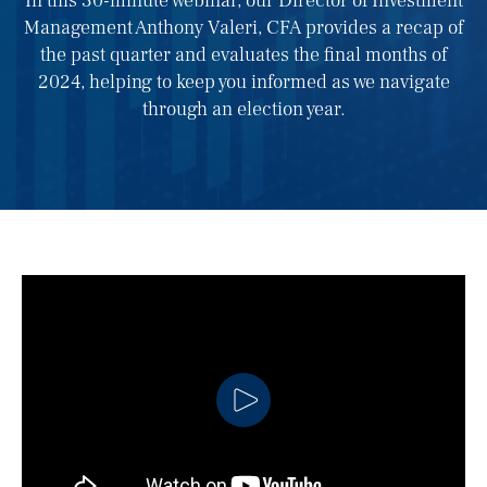
In this 30-minute webinar, our Director of Investment
Management Anthony Valeri, CFA provides a recap of
the past quarter and evaluates the final months of
2024, helping to keep you informed as we navigate
through an election year.
CLICK TO PLAY