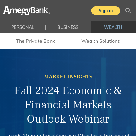
Skip to main content
Sign in
Sea
PERSONAL
BUSINESS
WEALTH
The Private Bank
Wealth Solutions
MARKET INSIGHTS
Fall 2024 Economic &
Financial Markets
Outlook Webinar