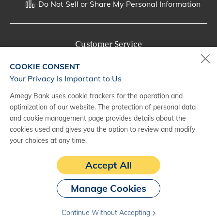
Do Not Sell or Share My Personal Information
Customer Service
800-287-0301
COOKIE CONSENT
Monday - Saturday, 7 a.m. - 10 p.m. (CT)
Your Privacy Is Important to Us
Amegy Bank uses cookie trackers for the operation and
Digital Banking Support
optimization of our website. The protection of personal data
888-500-2960
and cookie management page provides details about the
cookies used and gives you the option to review and modify
Monday - Saturday, 7 a.m. - 10 p.m. (CT)
your choices at any time.
Accept All
Manage Cookies
Continue Without Accepting