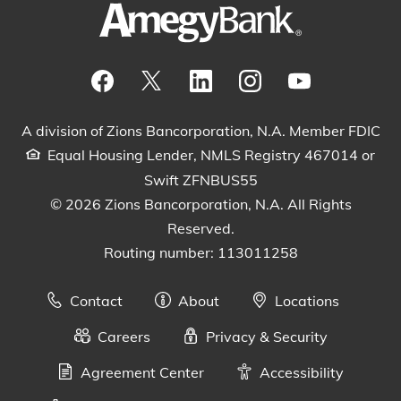
Visit our Facebook Page
View our tweets
Visit our LinkedIn Page
View our Instagram pos
Watch our YouTu
A division of Zions Bancorporation, N.A. Member FDIC
Equal Housing Lender, NMLS Registry 467014 or
Swift ZFNBUS55
© 2026 Zions Bancorporation, N.A. All Rights
Reserved.
Routing number: 113011258
Contact
About
Locations
Careers
Privacy & Security
Agreement Center
Accessibility