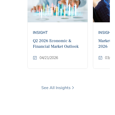
INSIGHT
INSIGHT
Q2 2026 Economic &
Market M
Financial Market Outlook
2026
04/21/2026
03/11
See All Insights