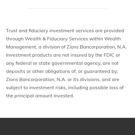
Trust and fiduciary investment services are provided
through Wealth & Fiduciary Services within Wealth
Management, a division of Zions Bancorporation, N.A.
Investment products are not insured by the FDIC or
any federal or state governmental agency, are not
deposits or other obligations of, or guaranteed by,
Zions Bancorporation, N.A. or its divisions, and are
subject to investment risks, including possible loss of
the principal amount invested.