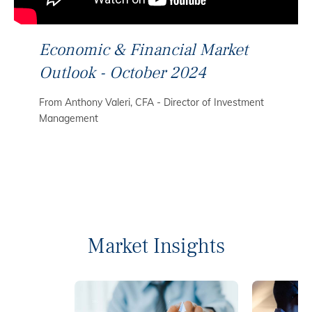
Economic & Financial Market
Outlook - October 2024
From Anthony Valeri, CFA - Director of Investment
Management
Market Insights