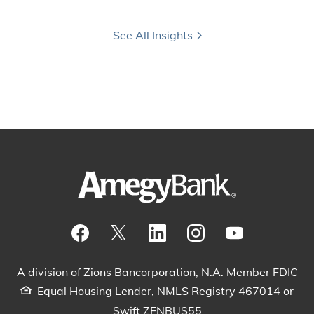
See All Insights
Visit our Facebook Page
View our tweets
Visit our LinkedIn Page
View our Instagram pos
Watch our YouTu
A division of Zions Bancorporation, N.A. Member FDIC
Equal Housing Lender, NMLS Registry 467014 or
Swift ZFNBUS55