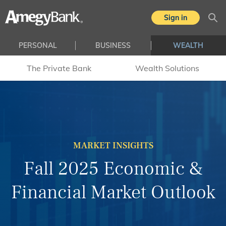
Skip to main content
Sign in
Sea
PERSONAL
BUSINESS
WEALTH
The Private Bank
Wealth Solutions
MARKET INSIGHTS
Fall 2025 Economic &
Financial Market Outlook