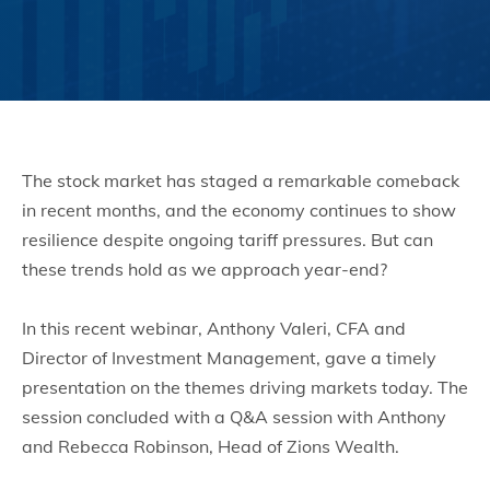
The stock market has staged a remarkable comeback
in recent months, and the economy continues to show
resilience despite ongoing tariff pressures. But can
these trends hold as we approach year-end?
In this recent webinar, Anthony Valeri, CFA and
Director of Investment Management, gave a timely
presentation on the themes driving markets today. The
session concluded with a Q&A session with Anthony
and Rebecca Robinson, Head of Zions Wealth.