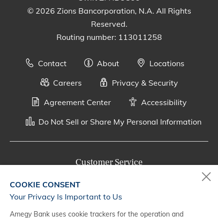
© 2026 Zions Bancorporation, N.A. All Rights
Reserved.
Routing number: 113011258
Contact
About
Locations
Careers
Privacy & Security
Agreement Center
Accessibility
Do Not Sell or Share My Personal Information
Customer Service
800-287-0301
COOKIE CONSENT
Monday - Saturday, 7 a.m. - 10 p.m. (CT)
Your Privacy Is Important to Us
Amegy Bank uses cookie trackers for the operation and