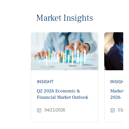
Market Insights
INSIGHT
INSIGHT
Q2 2026 Economic &
Market M
Financial Market Outlook
2026
04/21/2026
03/11