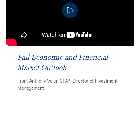
CLICK TO PLAY
Fall Economic and Financial
Market Outlook
From Anthony Valeri CFA
, Director of Investment
®
Management