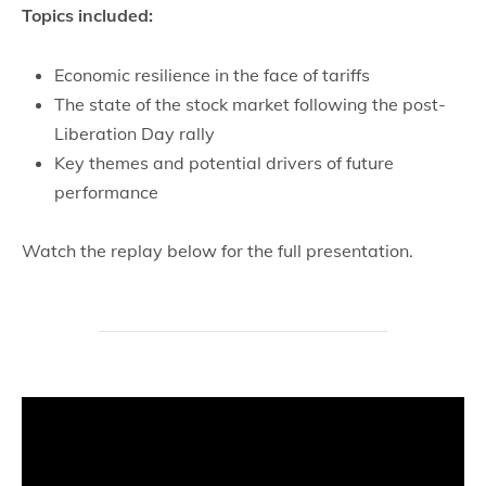
Topics included:
Economic resilience in the face of tariffs
The state of the stock market following the post-
Liberation Day rally
Key themes and potential drivers of future
performance
Watch the replay below for the full presentation.