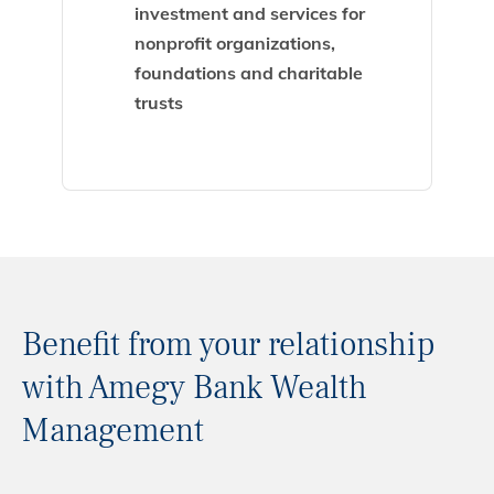
investment and services for
nonprofit organizations,
foundations and charitable
trusts
Benefit from your relationship
with Amegy Bank Wealth
Management