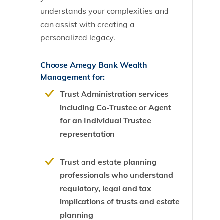
understands your complexities and
can assist with creating a
personalized legacy.
Choose Amegy Bank Wealth
Management for:
Trust Administration services
including Co-Trustee or Agent
for an Individual Trustee
representation
Trust and estate planning
professionals who understand
regulatory, legal and tax
implications of trusts and estate
planning