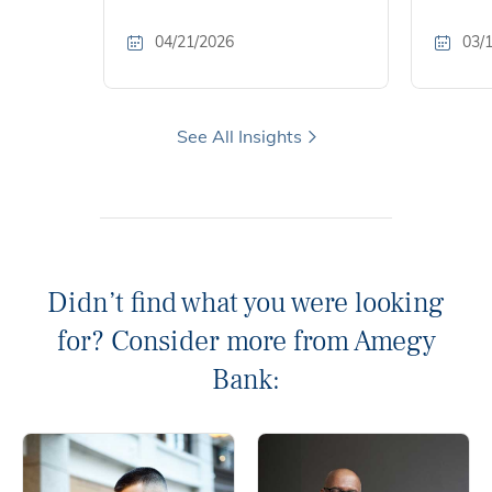
04/21/2026
03/
See All Insights
Didn’t find what you were looking
for? Consider more from Amegy
Bank: