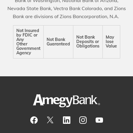
Bank of Washington, National Bank of Arizona,
Nevada State Bank, Vectra Bank Colorado, and Zions
Bank are divisions of Zions Bancorporation, N.A.
Not Insured
by FDIC or
Not Bank
May
Any
Not Bank
Deposits or
lose
Other
Guaranteed
Obligations
Value
Government
Agency
Visit our Facebook Page
View our tweets
Visit our LinkedIn Page
View our Instagram pos
Watch our YouTu