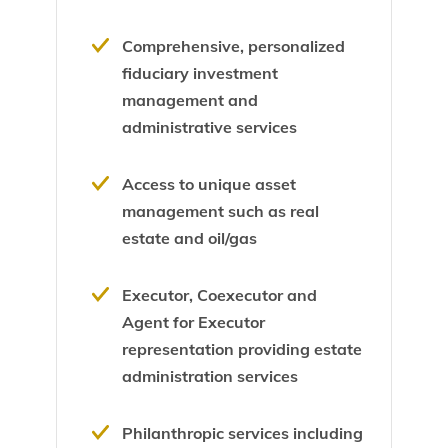
Comprehensive, personalized
fiduciary investment
management and
administrative services
Access to unique asset
management such as real
estate and oil/gas
Executor, Coexecutor and
Agent for Executor
representation providing estate
administration services
Philanthropic services including