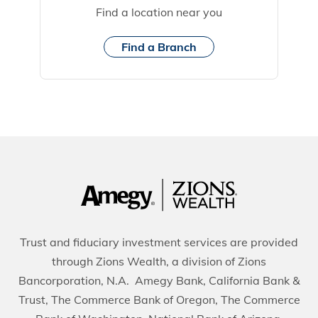
Find a location near you
Find a Branch
Trust and fiduciary investment services are provided
through Zions Wealth, a division of Zions
Bancorporation, N.A. Amegy Bank, California Bank &
Trust, The Commerce Bank of Oregon, The Commerce