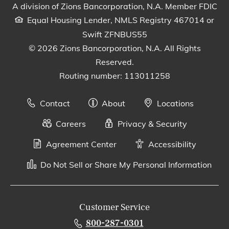
A division of Zions Bancorporation, N.A. Member FDIC
Equal Housing Lender, NMLS Registry 467014 or
Swift ZFNBUS55
© 2026 Zions Bancorporation, N.A. All Rights
Reserved.
Routing number: 113011258
Contact
About
Locations
Careers
Privacy & Security
Agreement Center
Accessibility
Do Not Sell or Share My Personal Information
Customer Service
800-287-0301