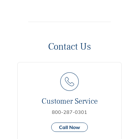
Contact Us
Customer Service
800-287-0301
Call Now