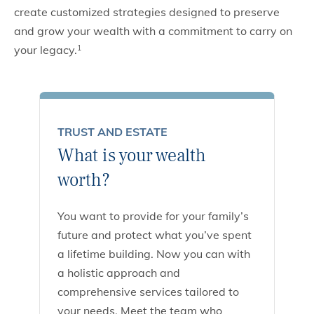
create customized strategies designed to preserve
and grow your wealth with a commitment to carry on
your legacy.
1
TRUST AND ESTATE
What is your wealth
worth?
You want to provide for your family’s
future and protect what you’ve spent
a lifetime building. Now you can with
a holistic approach and
comprehensive services tailored to
your needs. Meet the team who