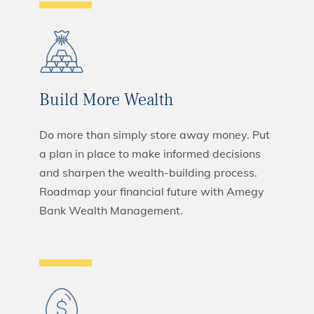
Build More Wealth
Do more than simply store away money. Put
a plan in place to make informed decisions
and sharpen the wealth-building process.
Roadmap your financial future with Amegy
Bank Wealth Management.