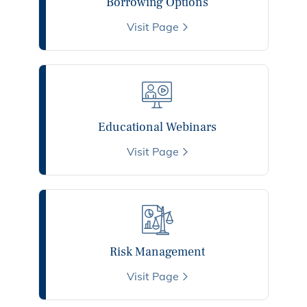
Borrowing Options
Visit Page
Educational Webinars
Visit Page
Risk Management
Visit Page