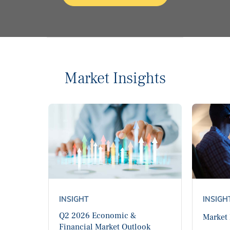
Market Insights
INSIGHT
INSIGH
Q2 2026 Economic &
Market
Financial Market Outlook