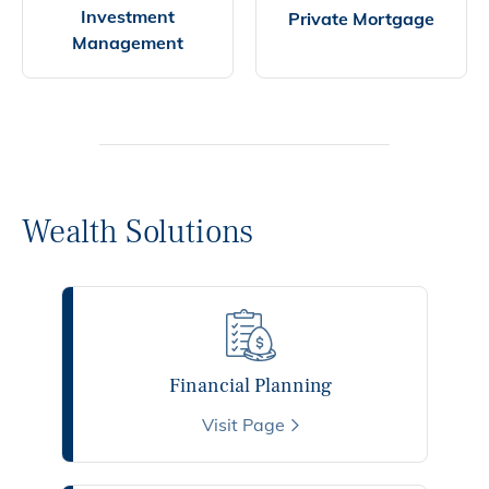
Investment
Private Mortgage
Management
Wealth Solutions
Financial Planning
Visit Page