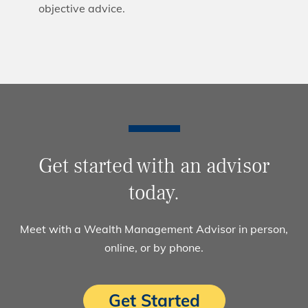
objective advice.
Get started with an advisor
today.
Meet with a Wealth Management Advisor in person,
online, or by phone.
Get Started