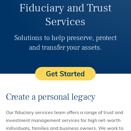
Fiduciary and Trust
Services
Solutions to help preserve, protect
and transfer your assets.
Get Started
Create a personal legacy
Our fiduciary services team offers a range of trust and
investment management services for high net-worth
individuals, families and business owners. We work to