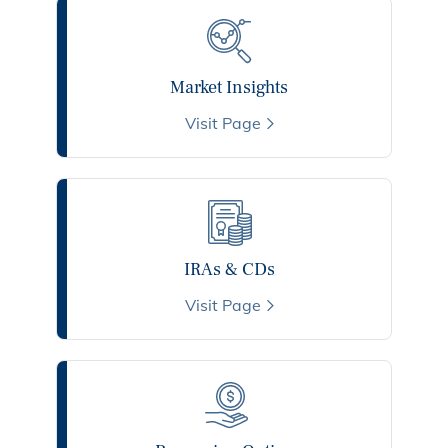
Market Insights
Visit Page
IRAs & CDs
Visit Page