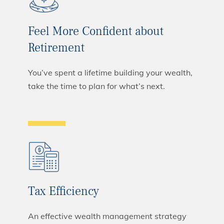
Feel More Confident about
Retirement
You’ve spent a lifetime building your wealth,
take the time to plan for what’s next.
Tax Efficiency
An effective wealth management strategy