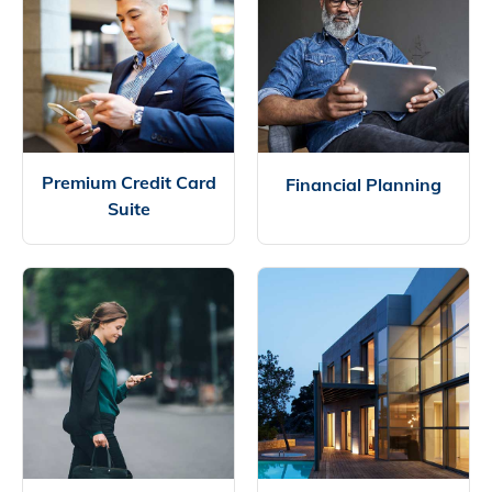
Premium Credit Card
Financial Planning
Suite