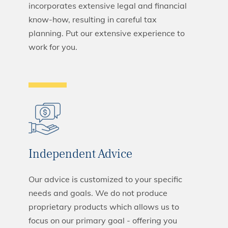
incorporates extensive legal and financial
know-how, resulting in careful tax
planning. Put our extensive experience to
work for you.
Independent Advice
Our advice is customized to your specific
needs and goals. We do not produce
proprietary products which allows us to
focus on our primary goal - offering you