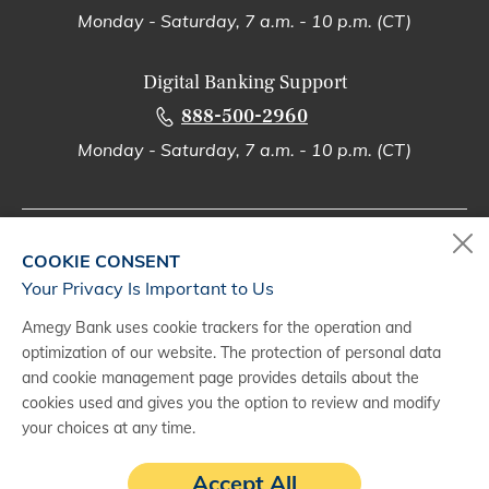
Monday - Saturday, 7 a.m. - 10 p.m. (CT)
Digital Banking Support
888-500-2960
Monday - Saturday, 7 a.m. - 10 p.m. (CT)
COOKIE CONSENT
(1)
Trust & fiduciary investment services are provided through Wealth &
Your Privacy Is Important to Us
Fiduciary Services within Wealth Management, a division of Zions
Bancorporation, N.A. Investment products and services are
NOT
insured
Amegy Bank uses cookie trackers for the operation and
by the FDIC or any federal or state governmental agency, are
NOT
optimization of our website. The protection of personal data
deposits or other obligations of, or guaranteed by, Zions Bancorporation
and cookie management page provides details about the
or its affiliates, and
MAY
be subject to investment risks, including the
possible loss of principal value or amount invested. Amegy Bank,
cookies used and gives you the option to review and modify
California Bank & Trust, The Commerce Bank of Oregon, The Commerce
your choices at any time.
Bank of Washington, National Bank of Arizona, Nevada State Bank,
Vectra Bank Colorado, Zions Bank are divisions of Zions Bancorporation,
Accept All
N.A.