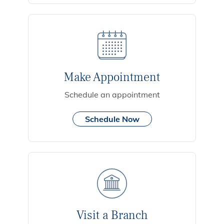
Make Appointment
Schedule an appointment
Schedule Now
Visit a Branch