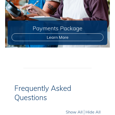
Payments Package
Learn More
Frequently Asked
Questions
Show All
Hide All