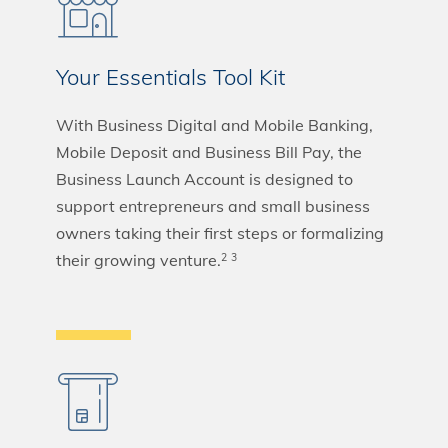
Your Essentials Tool Kit
With Business Digital and Mobile Banking,
Mobile Deposit and Business Bill Pay, the
Business Launch Account is designed to
support entrepreneurs and small business
owners taking their first steps or formalizing
their growing venture.
2
3