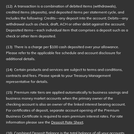
(12)
A transaction is a combination of debited items (withdrawals),
credited items (deposits), and deposited items per statement cycle, and
includes the following: Credits—any deposit into the account; Debits—any
withdrawal such as check, draft, ACH or other debit against the account;
Deposited items—each individual item that comprises a deposit such as a
check or other item deposited.
(13)
There is a charge per $100 cash deposited over your allowance.
Please refer to the applicable fee schedule and account disclosure for
additional details.
(14)
Certain products and services are subject to terms and conditions,
contracts and fees. Please speak to your Treasury Management
representative for details.
(15)
Premium rate tiers are applied automatically to business savings and
business money market accounts when the primary owner of the
checking account is also an owner of the linked interest bearing account.
For certificates of deposit, separate account opening of the Premium
Business Certificate is required to earn premium interest rates. For rate
information please see the
Deposit Rate Sheet
.
(16)
Combined Deposit Balance is the total balance of all your accounts