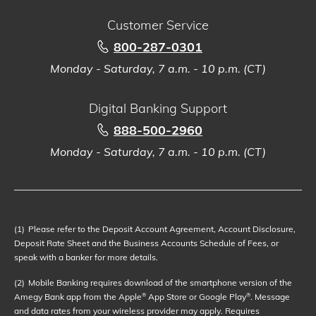
Customer Service
800-287-0301
Monday - Saturday, 7 a.m. - 10 p.m. (CT)
Digital Banking Support
888-500-2960
Monday - Saturday, 7 a.m. - 10 p.m. (CT)
(1)
Please refer to the Deposit Account Agreement, Account Disclosure,
Deposit Rate Sheet and the Business Accounts Schedule of Fees, or
speak with a banker for more details.
(2)
Mobile Banking requires download of the smartphone version of the
Amegy Bank app from the Apple
App Store or Google Play
. Message
®
®
and data rates from your wireless provider may apply. Requires