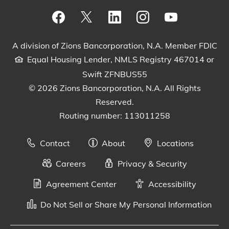
Visit our Facebook Page
View our tweets
Visit our LinkedIn Page
View our Instagram pos
Watch our YouTu
A division of Zions Bancorporation, N.A. Member FDIC
Equal Housing Lender, NMLS Registry 467014 or
Swift ZFNBUS55
© 2026 Zions Bancorporation, N.A. All Rights
Reserved.
Routing number: 113011258
Contact
About
Locations
Careers
Privacy & Security
Agreement Center
Accessibility
Do Not Sell or Share My Personal Information