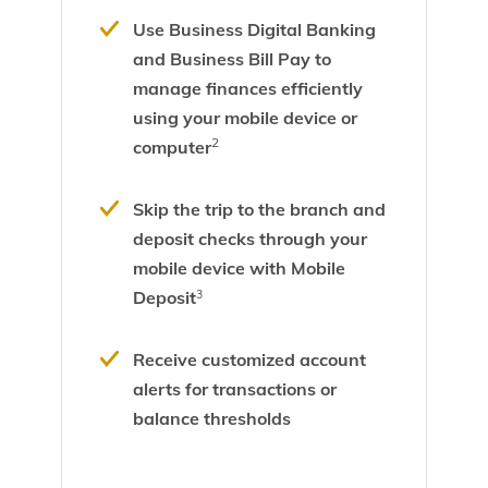
Use Business Digital Banking
and Business Bill Pay to
manage finances efficiently
using your mobile device or
2
computer
Skip the trip to the branch and
deposit checks through your
mobile device with Mobile
Deposit
3
Receive customized account
alerts for transactions or
balance thresholds