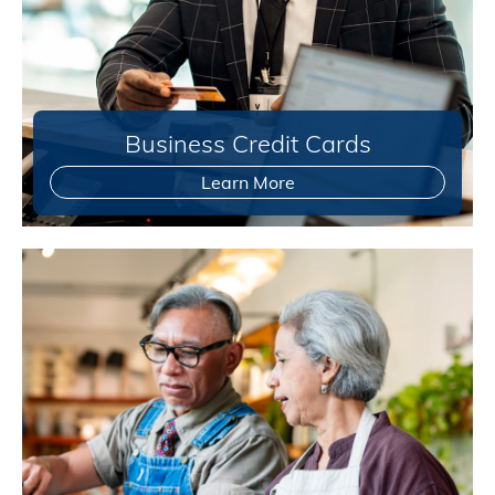
Business Credit Cards
Learn More