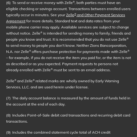
(6)
To send or receive money with Zelle
, both parties must have an
®
eligible checking or savings account. Transactions between enrolled users
typically occur in minutes. See your
Zelle
and Other Payment Services
®
Agreement
for more details. Standard text and data rates from your
mobile phone carrier may apply. Available services are subject to change
without notice. Zelle
is intended for sending money to family, friends and
®
people you know and trust. It is recommended that you do not use Zelle
®
to send money to people you don't know. Neither Zions Bancorporation,
N.A. nor Zelle
offers purchase protection for payments made with Zelle
®
®
– for example, if you do not receive the item you paid for, or the item is not
as described or as you expected. Payment requests to persons not
already enrolled with Zelle
must be sent to an email address.
®
Zelle
and Zelle
related marks are wholly owned by Early Warning
®
®
Services, LLC. and are used herein under license.
(7)
The daily account balance is measured by the amount of funds held in
the account at the end of each day.
(8)
Includes Point-of-Sale debit card transactions and recurring debit card
transactions.
(9)
Includes the combined statement cycle total of ACH credit