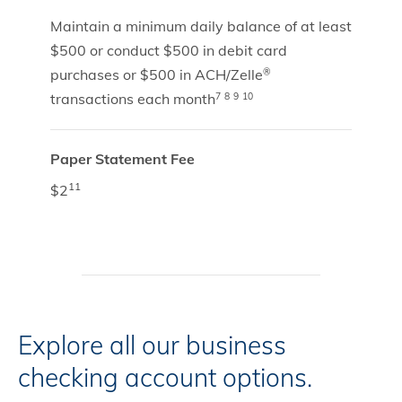
Maintain a minimum daily balance of at least
$500 or conduct $500 in debit card
purchases or $500 in ACH/Zelle
®
transactions each month
7
8
9
10
Paper Statement Fee
11
$2
Explore all our business
checking account options.