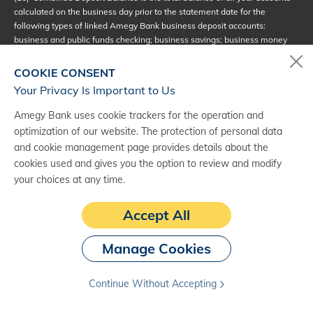
calculated on the business day prior to the statement date for the
following types of linked Amegy Bank business deposit accounts:
business and public funds checking; business savings; business money
market; and business certificate of deposit (CD). The primary account
holder of the business account must be an owner on all linked business
COOKIE CONSENT
deposit accounts included in the combined deposit balance calculation.
Your Privacy Is Important to Us
(17)
Additional Business Beyond Accounts
: The Monthly Service Fee is
TM
Amegy Bank uses cookie trackers for the operation and
waived on up to three Business Beyond Accounts
with the same
TM
optimization of our website. The protection of personal data
primary owner when the Combined Deposit Balance Requirement is met.
and cookie management page provides details about the
Starting with the fourth Business Beyond Account
under the same
TM
primary owner, the Monthly Service Fee will apply even if the relationship
cookies used and gives you the option to review and modify
meets the Combined Deposit Balance Requirement. Customers may
your choices at any time.
notify the bank to designate which accounts are eligible to receive the
waiver and which accounts will be charged without a balance
Accept All
requirement.
(18)
Combined Loan Balance: The combined outstanding loan balance is
Manage Cookies
calculated on the business day prior to the statement date for the
following Amegy Bank business loans: term loans, lines of credit,
Continue Without Accepting
overdraft line of credit, credit card and SBA loans. Mortgage loans are not
included. All loans are subject to credit approval; terms and conditions