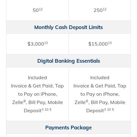
50
250
12
12
Monthly Cash Deposit Limits
$3,000
$15,000
13
13
Digital Banking Essentials
Included
Included
Invoice & Get Paid, Tap
Invoice & Get Paid, Tap
to Pay on iPhone,
to Pay on iPhone,
Zelle
, Bill Pay, Mobile
Zelle
, Bill Pay, Mobile
®
®
Deposit
Deposit
3
10
5
3
10
5
Payments Package