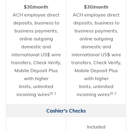
$30/month
$30/month
ACH employee direct
ACH employee direct
deposits, business to
deposits, business to
business payments,
business payments,
online outgoing
online outgoing
domestic and
domestic and
international US$ wire
international US$ wire
transfers, Check Verify,
transfers, Check Verify,
Mobile Deposit Plus
Mobile Deposit Plus
with higher
with higher
limits, unlimited
limits, unlimited
incoming wires
incoming wires
20
3
20
3
Cashier's Checks
Included