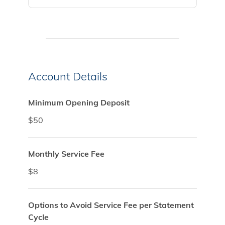
Account Details
Minimum Opening Deposit
$50
Monthly Service Fee
$8
Options to Avoid Service Fee per Statement
Cycle