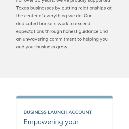
For over 35 years, we’ve proudly supported
Texas businesses by putting relationships at
the center of everything we do. Our
dedicated bankers work to exceed
expectations through honest guidance and
an unwavering commitment to helping you
and your business grow.
BUSINESS LAUNCH ACCOUNT
Empowering your