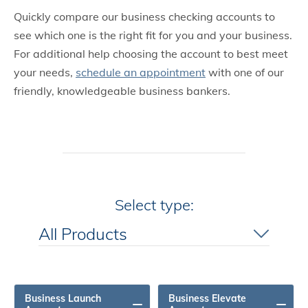
Quickly compare our business checking accounts to
see which one is the right fit for you and your business.
For additional help choosing the account to best meet
your needs,
schedule an appointment
with one of our
friendly, knowledgeable business bankers.
Select type:
All Products
All Products
Business Launch
Business Elevate