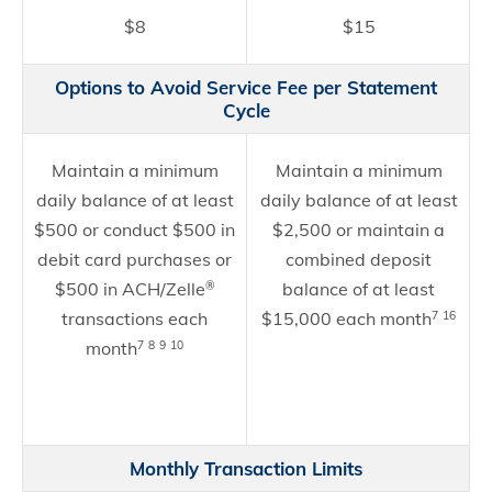
$8
$15
Options to Avoid Service Fee per Statement
Cycle
Maintain a minimum
Maintain a minimum
daily balance of at least
daily balance of at least
$500 or conduct $500 in
$2,500 or maintain a
debit card purchases or
combined deposit
$500 in ACH/Zelle
balance of at least
®
transactions each
$15,000 each month
7
16
month
7
8
9
10
Monthly Transaction Limits