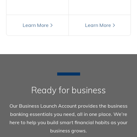
Still have questions?
Learn More
Learn More
Ready for business
Our Business Launch Account provides the business
banking essentials you need, all in one place. We’re
here to help you build smart financial habits as your
business grows.