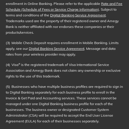
enrollment in Online Banking. Please refer to the applicable
Rate and Fee
Schedule (Schedule of Fees or Service Charge Information)
. Subject to
terms and conditions of the
Digital Banking Service Agreement
.
Trademarks used are the property of their registered owner and Amegy
Bank is neither affiliated with nor endorses these companies or their
products/services.
(3)
Mobile Check Deposit requires enrollment in Mobile Banking. Limits
apply, see our
Digital Banking Service Agreement
. Message and data
rates from your wireless provider may apply.
(4)
Visa
is the registered trademark of Visa International Service
®
Association and Amegy Bank does not claim any ownership or exclusive
rights to the use of this trademark.
(5)
Businesses who have multiple business profiles are required to sign in
to Digital Banking separately for each business profile to enroll in the
Invoice & Get Paid and Accounting services. These services cannot be
managed under one Digital Banking business profile for each of the
businesses. The business owner or designated Customer System
Administrator (CSA) will be required to accept the End User License
Agreement (EULA) for each of their businesses separately.