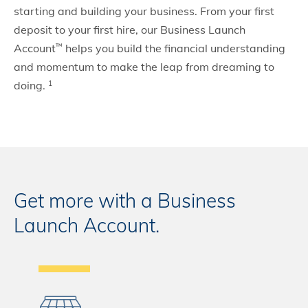
starting and building your business. From your first
deposit to your first hire, our Business Launch
Account
helps you build the financial understanding
™
and momentum to make the leap from dreaming to
doing.
1
Get more with a Business
Launch Account.