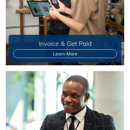
Invoice & Get Paid
Learn More