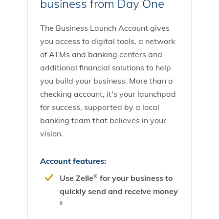
business from Day One
The Business Launch Account gives
you access to digital tools, a network
of ATMs and banking centers and
additional financial solutions to help
you build your business. More than a
checking account, it's your launchpad
for success, supported by a local
banking team that believes in your
vision.
Account features:
Use Zelle
for your business to
®
quickly send and receive money
6