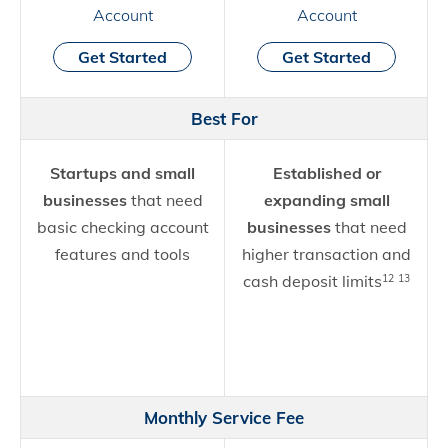
Account
Account
Get Started
Get Started
Best For
Startups and small
Established or
businesses
that need
expanding small
basic checking account
businesses
that need
features and tools
higher transaction and
cash deposit limits
12
13
Monthly Service Fee