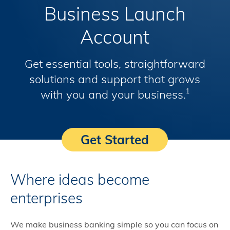
Business Launch
Account
Get essential tools, straightforward
solutions and support that grows
with you and your business.
1
Get Started
Where ideas become
enterprises
We make business banking simple so you can focus on