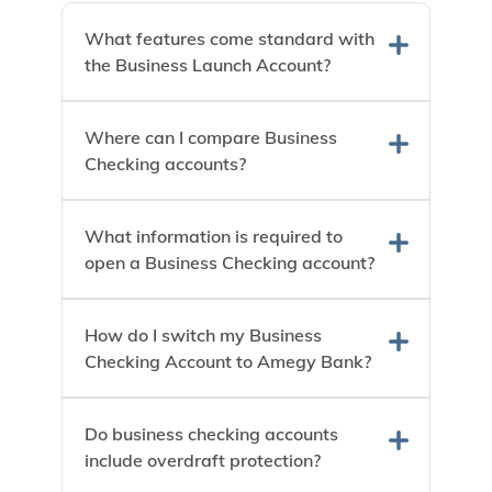
What features come standard with
the Business Launch Account?
Where can I compare Business
Checking accounts?
What information is required to
open a Business Checking account?
How do I switch my Business
Checking Account to Amegy Bank?
Do business checking accounts
include overdraft protection?