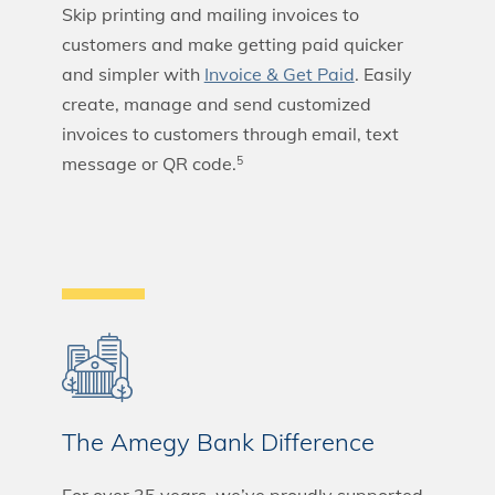
Skip printing and mailing invoices to
customers and make getting paid quicker
and simpler with
Invoice & Get Paid
. Easily
create, manage and send customized
invoices to customers through email, text
message or QR code.
5
The Amegy Bank Difference