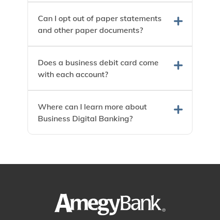
Can I opt out of paper statements
and other paper documents?
Does a business debit card come
with each account?
Where can I learn more about
Business Digital Banking?