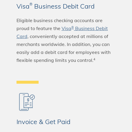
Visa
Business Debit Card
®
Eligible business checking accounts are
proud to feature the
Visa
Business Debit
®
Card
, conveniently accepted at millions of
merchants worldwide. In addition, you can
easily add a debit card for employees with
flexible spending limits you control.
4
Invoice & Get Paid