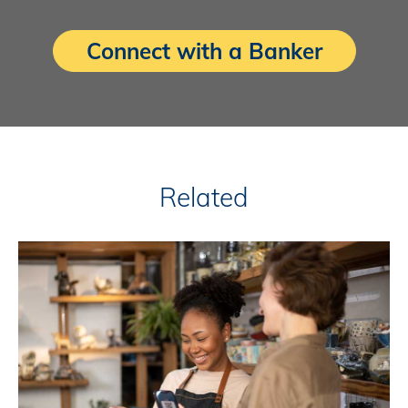
Connect with a Banker
Related