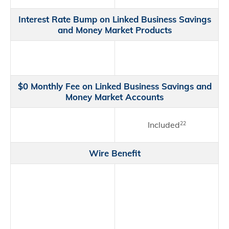
Interest Rate Bump on Linked Business Savings
and Money Market Products
$0 Monthly Fee on Linked Business Savings and
Money Market Accounts
Included
22
Wire Benefit