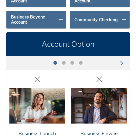
Account
Account
Business Beyond
Community Checking
Account
Account Option
Business Launch
Business Elevate