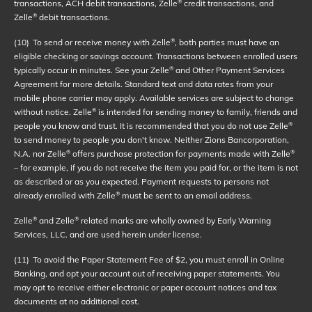
transactions, ACH debit transactions, Zelle
credit transactions, and
®
Zelle
debit transactions.
®
(10)
To send or receive money with Zelle
, both parties must have an
®
eligible checking or savings account. Transactions between enrolled users
typically occur in minutes. See your Zelle
and Other Payment Services
®
Agreement for more details. Standard text and data rates from your
mobile phone carrier may apply. Available services are subject to change
without notice. Zelle
is intended for sending money to family, friends and
®
people you know and trust. It is recommended that you do not use Zelle
®
to send money to people you don't know. Neither Zions Bancorporation,
N.A. nor Zelle
offers purchase protection for payments made with Zelle
®
®
– for example, if you do not receive the item you paid for, or the item is not
as described or as you expected. Payment requests to persons not
already enrolled with Zelle
must be sent to an email address.
®
Zelle
and Zelle
related marks are wholly owned by Early Warning
®
®
Services, LLC. and are used herein under license.
(11)
To avoid the Paper Statement Fee of $2, you must enroll in Online
Banking, and opt your account out of receiving paper statements. You
may opt to receive either electronic or paper account notices and tax
documents at no additional cost.