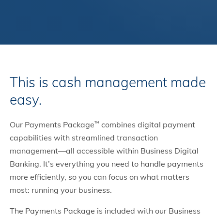
This is cash management made
easy.
Our Payments Package
combines digital payment
™
capabilities with streamlined transaction
management—all accessible within Business Digital
Banking. It’s everything you need to handle payments
more efficiently, so you can focus on what matters
most: running your business.
The Payments Package is included with our Business