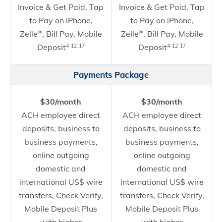
Invoice & Get Paid, Tap
Invoice & Get Paid, Tap
to Pay on iPhone,
to Pay on iPhone,
Zelle
, Bill Pay, Mobile
Zelle
, Bill Pay, Mobile
®
®
Deposit
Deposit
4
12
17
4
12
17
Payments Package
$30/month
$30/month
ACH employee direct
ACH employee direct
deposits, business to
deposits, business to
business payments,
business payments,
online outgoing
online outgoing
domestic and
domestic and
international US$ wire
international US$ wire
transfers, Check Verify,
transfers, Check Verify,
Mobile Deposit Plus
Mobile Deposit Plus