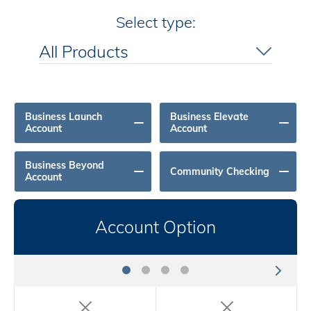
Select type:
All Products
All Products
Business Launch
Business Elevate
Account
Account
Business Beyond
Community Checking
Account
Account Option