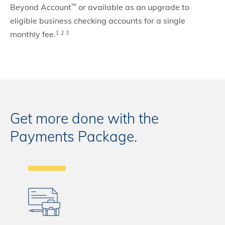
Beyond Account
or available as an upgrade to
™
eligible business checking accounts for a single
monthly fee.
1
2
3
Get more done with the
Payments Package.