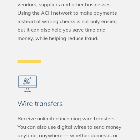
vendors, suppliers and other businesses.
Using the ACH network to make payments
instead of writing checks is not only easier,
but it can also help you save time and
money, while helping reduce fraud.
Wire transfers
Receive unlimited incoming wire transfers.
You can also use digital wires to send money
anytime, anywhere — whether domestic or