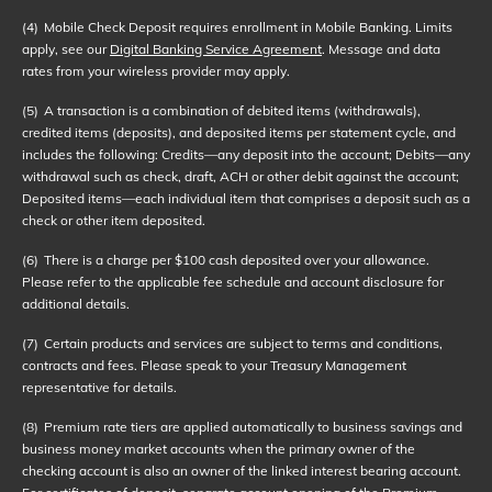
(4)
Mobile Check Deposit requires enrollment in Mobile Banking. Limits
apply, see our
Digital Banking Service Agreement
. Message and data
rates from your wireless provider may apply.
(5)
A transaction is a combination of debited items (withdrawals),
credited items (deposits), and deposited items per statement cycle, and
includes the following: Credits—any deposit into the account; Debits—any
withdrawal such as check, draft, ACH or other debit against the account;
Deposited items—each individual item that comprises a deposit such as a
check or other item deposited.
(6)
There is a charge per $100 cash deposited over your allowance.
Please refer to the applicable fee schedule and account disclosure for
additional details.
(7)
Certain products and services are subject to terms and conditions,
contracts and fees. Please speak to your Treasury Management
representative for details.
(8)
Premium rate tiers are applied automatically to business savings and
business money market accounts when the primary owner of the
checking account is also an owner of the linked interest bearing account.