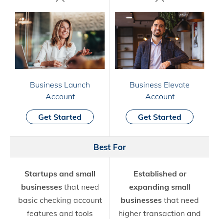
Business Launch
Business Elevate
Account
Account
Get Started
Get Started
Best For
Startups and small
Established or
businesses
that need
expanding small
basic checking account
businesses
that need
features and tools
higher transaction and