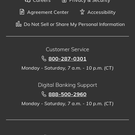
Agreement Center
Accessibility
Do Not Sell or Share My Personal Information
Customer Service
800-287-0301
Monday - Saturday, 7 a.m. - 10 p.m. (CT)
Digital Banking Support
888-500-2960
Monday - Saturday, 7 a.m. - 10 p.m. (CT)