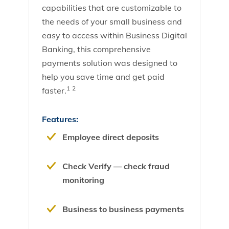
capabilities that are customizable to
the needs of your small business and
easy to access within Business Digital
Banking, this comprehensive
payments solution was designed to
help you save time and get paid
1
2
faster.
Features:
Employee direct deposits
Check Verify — check fraud
monitoring
Business to business payments