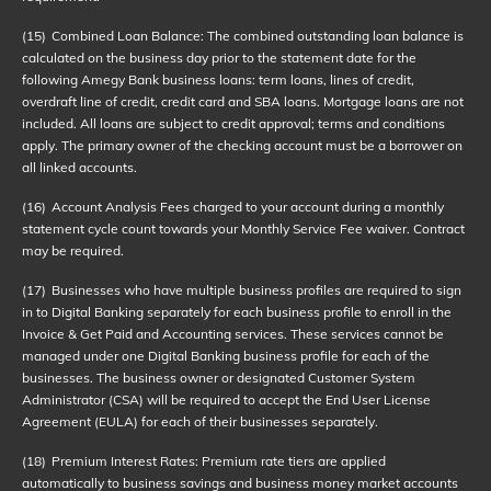
(15)
Combined Loan Balance: The combined outstanding loan balance is
calculated on the business day prior to the statement date for the
following Amegy Bank business loans: term loans, lines of credit,
overdraft line of credit, credit card and SBA loans. Mortgage loans are not
included. All loans are subject to credit approval; terms and conditions
apply. The primary owner of the checking account must be a borrower on
all linked accounts.
(16)
Account Analysis Fees charged to your account during a monthly
statement cycle count towards your Monthly Service Fee waiver. Contract
may be required.
(17)
Businesses who have multiple business profiles are required to sign
in to Digital Banking separately for each business profile to enroll in the
Invoice & Get Paid and Accounting services. These services cannot be
managed under one Digital Banking business profile for each of the
businesses. The business owner or designated Customer System
Administrator (CSA) will be required to accept the End User License
Agreement (EULA) for each of their businesses separately.
(18)
Premium Interest Rates: Premium rate tiers are applied
automatically to business savings and business money market accounts