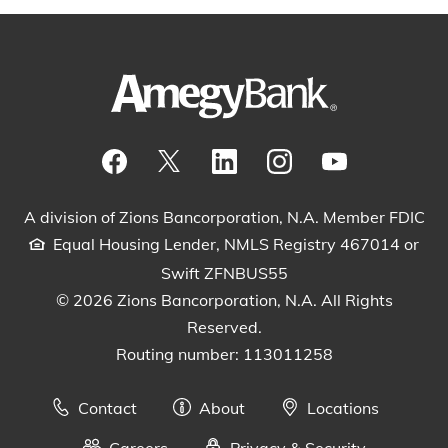
Visit our Facebook Page
View our tweets
Visit our LinkedIn Page
View our Instagram pos
Watch our YouTu
A division of Zions Bancorporation, N.A. Member FDIC
Equal Housing Lender, NMLS Registry 467014 or
Swift ZFNBUS55
© 2026 Zions Bancorporation, N.A. All Rights
Reserved.
Routing number: 113011258
Contact
About
Locations
Careers
Privacy & Security