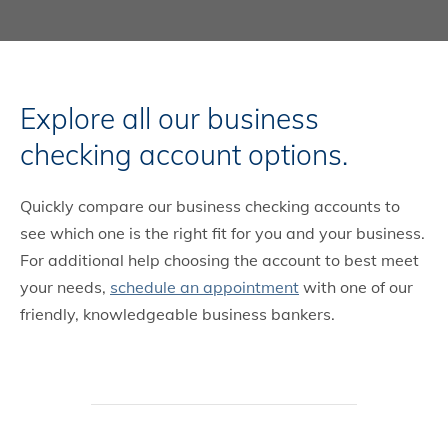
Explore all our business
checking account options.
Quickly compare our business checking accounts to
see which one is the right fit for you and your business.
For additional help choosing the account to best meet
your needs,
schedule an appointment
with one of our
friendly, knowledgeable business bankers.