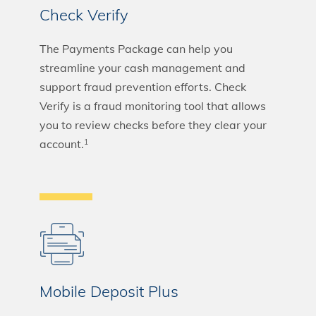
Check Verify
The Payments Package can help you
streamline your cash management and
support fraud prevention efforts. Check
Verify is a fraud monitoring tool that allows
you to review checks before they clear your
account.
1
Mobile Deposit Plus