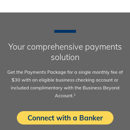
Your comprehensive payments
solution
Get the Payments Package for a single monthly fee of
$30 with an eligible business checking account or
included complimentary with the Business Beyond
Account.
1
Connect with a Banker