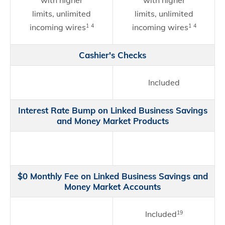
with higher
with higher
limits, unlimited
limits, unlimited
incoming wires
incoming wires
1
4
1
4
Cashier's Checks
Included
Interest Rate Bump on Linked Business Savings
and Money Market Products
$0 Monthly Fee on Linked Business Savings and
Money Market Accounts
Included
19