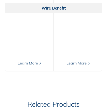
Wire Benefit
Still have questions?
Learn More
Learn More
Related Products