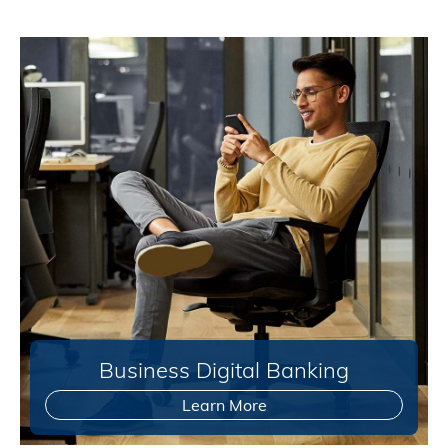
Business Digital Banking
Learn More