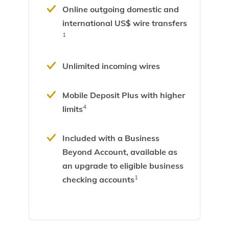
Online outgoing domestic and
international US$ wire transfers
1
Unlimited incoming wires
Mobile Deposit Plus with higher
4
limits
Included with a
Business
Beyond Account,
available as
an upgrade to eligible business
1
checking accounts