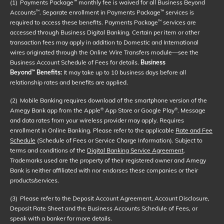
(1)
Payments Package
monthly fee is waived for all Business Beyond
™
Accounts
. Separate enrollment in Payments Package
services is
™
™
required to access these benefits. Payments Package
services are
™
accessed through Business Digital Banking. Certain per item or other
transaction fees may apply in addition to Domestic and International
wires originated through the Online Wire Transfers module—see the
Business Account Schedule of Fees for details.
Business
Beyond
Benefits:
It may take up to 10 business days before all
™
relationship rates and benefits are applied.
(2)
Mobile Banking requires download of the smartphone version of the
Amegy Bank app from the Apple
App Store or Google Play
. Message
®
®
and data rates from your wireless provider may apply. Requires
enrollment in Online Banking. Please refer to the applicable
Rate and Fee
Schedule
(Schedule of Fees or Service Charge Information). Subject to
terms and conditions of the
Digital Banking Service Agreement
.
Trademarks used are the property of their registered owner and Amegy
Bank is neither affiliated with nor endorses these companies or their
products/services.
(3)
Please refer to the Deposit Account Agreement, Account Disclosure,
Deposit Rate Sheet and the Business Accounts Schedule of Fees, or
speak with a banker for more details.