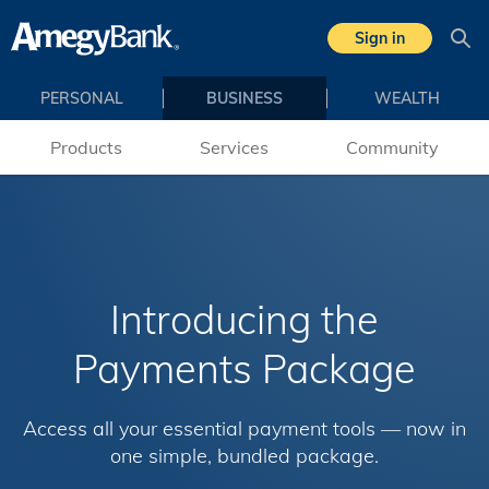
Skip to main content
Sign in
Sea
PERSONAL
BUSINESS
WEALTH
Products
Services
Community
Introducing the
Payments Package
Access all your essential payment tools — now in
one simple, bundled package.