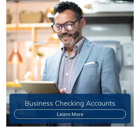
Business Checking Accounts
Learn More