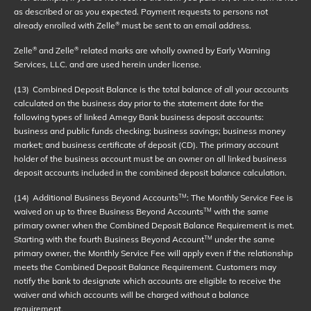
as described or as you expected. Payment requests to persons not
already enrolled with Zelle
must be sent to an email address.
®
Zelle
and Zelle
related marks are wholly owned by Early Warning
®
®
Services, LLC. and are used herein under license.
(13)
Combined Deposit Balance is the total balance of all your accounts
calculated on the business day prior to the statement date for the
following types of linked Amegy Bank business deposit accounts:
business and public funds checking; business savings; business money
market; and business certificate of deposit (CD). The primary account
holder of the business account must be an owner on all linked business
deposit accounts included in the combined deposit balance calculation.
(14)
Additional Business Beyond Accounts
: The Monthly Service Fee is
TM
waived on up to three Business Beyond Accounts
with the same
TM
primary owner when the Combined Deposit Balance Requirement is met.
Starting with the fourth Business Beyond Account
under the same
TM
primary owner, the Monthly Service Fee will apply even if the relationship
meets the Combined Deposit Balance Requirement. Customers may
notify the bank to designate which accounts are eligible to receive the
waiver and which accounts will be charged without a balance
requirement.