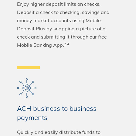
Enjoy higher deposit limits on checks.
Deposit a check to checking, savings and
money market accounts using Mobile
Deposit Plus by snapping a picture of a
check and submitting it through our free
Mobile Banking App.
2
4
ACH business to business
payments
Quickly and easily distribute funds to