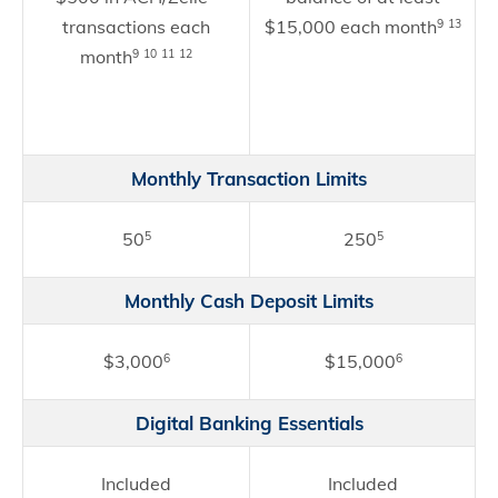
transactions each
$15,000 each month
9
13
month
9
10
11
12
Monthly Transaction Limits
50
250
5
5
Monthly Cash Deposit Limits
$3,000
$15,000
6
6
Digital Banking Essentials
Included
Included