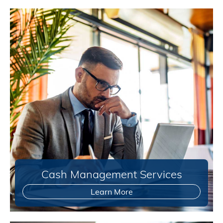
Cash Management Services
Learn More