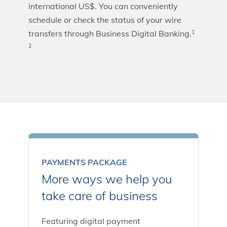
international US$. You can conveniently
schedule or check the status of your wire
transfers through Business Digital Banking.
1
2
PAYMENTS PACKAGE
More ways we help you
take care of business
Featuring digital payment