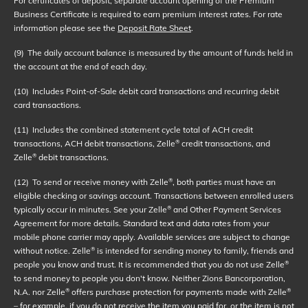
For certificates of deposit, separate account opening of the Premium
Business Certificate is required to earn premium interest rates. For rate
information please see the
Deposit Rate Sheet
.
(9)
The daily account balance is measured by the amount of funds held in
the account at the end of each day.
(10)
Includes Point-of-Sale debit card transactions and recurring debit
card transactions.
(11)
Includes the combined statement cycle total of ACH credit
transactions, ACH debit transactions, Zelle
credit transactions, and
®
Zelle
debit transactions.
®
(12)
To send or receive money with Zelle
, both parties must have an
®
eligible checking or savings account. Transactions between enrolled users
typically occur in minutes. See your Zelle
and Other Payment Services
®
Agreement for more details. Standard text and data rates from your
mobile phone carrier may apply. Available services are subject to change
without notice. Zelle
is intended for sending money to family, friends and
®
people you know and trust. It is recommended that you do not use Zelle
®
to send money to people you don't know. Neither Zions Bancorporation,
N.A. nor Zelle
offers purchase protection for payments made with Zelle
®
®
– for example, if you do not receive the item you paid for, or the item is not