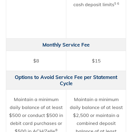
cash deposit limits
5
6
Monthly Service Fee
$8
$15
Options to Avoid Service Fee per Statement
Cycle
Maintain a minimum
Maintain a minimum
daily balance of at least
daily balance of at least
$500 or conduct $500 in
$2,500 or maintain a
debit card purchases or
combined deposit
$500 in ACH/Zelle
balance of at least
®