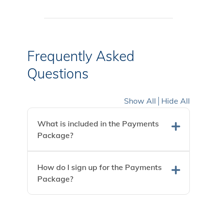
Frequently Asked
Questions
Show All
Hide All
What is included in the Payments
Package?
How do I sign up for the Payments
Package?