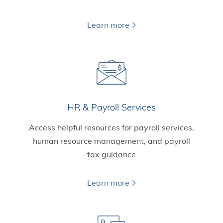
Learn more
HR & Payroll Services
Access helpful resources for payroll services,
human resource management, and payroll
tax guidance
Learn more