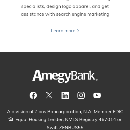
specialists, design logo apparel, and get
assistance with search engine marketing
Learn more
Visit our Facebook Page
View our tweets
Visit our LinkedIn Page
View our Instagram pos
Watch our YouTu
A division of Zions Bancorporation, N.A. Member FDIC
Equal Housing Lender, NMLS Registry 467014 or
Swift ZFNBUS55