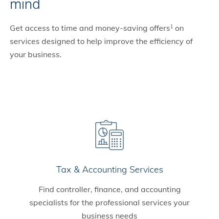
mind
Get access to time and money-saving offers
on
1
services designed to help improve the efficiency of
your business.
Tax & Accounting Services
Find controller, finance, and accounting
specialists for the professional services your
business needs