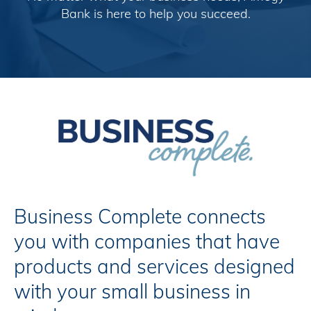
Bank is here to help you succeed.
Business Complete connects
you with companies that have
products and services designed
with your small business in