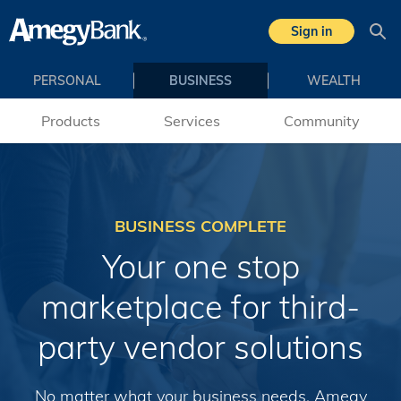
Skip to main content
Sign in
Sea
PERSONAL
BUSINESS
WEALTH
Products
Services
Community
BUSINESS COMPLETE
Your one stop
marketplace for third-
party vendor solutions
No matter what your business needs, Amegy