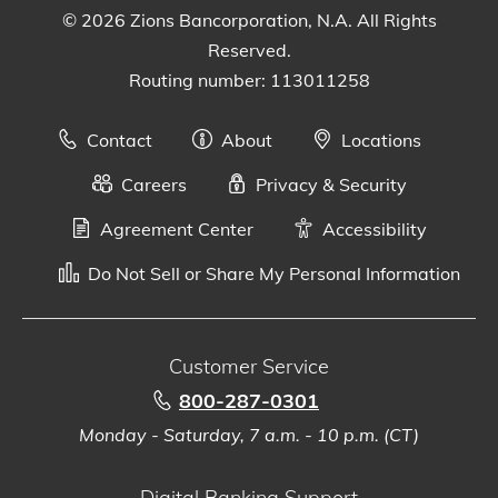
© 2026 Zions Bancorporation, N.A. All Rights
Reserved.
Routing number: 113011258
Contact
About
Locations
Careers
Privacy & Security
Agreement Center
Accessibility
Do Not Sell or Share My Personal Information
Customer Service
800-287-0301
Monday - Saturday, 7 a.m. - 10 p.m. (CT)
Digital Banking Support