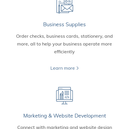
Business Supplies
Order checks, business cards, stationery, and
more, all to help your business operate more
efficiently
Learn more
Marketing & Website Development
Connect with marketing and website design