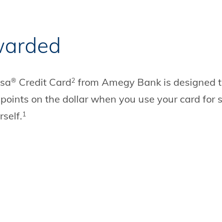
warded
isa
Credit Card
from Amegy Bank is designed to 
®
2
 points on the dollar when you use your card for
self.
1