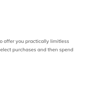
offer you practically limitless
 select purchases and then spend