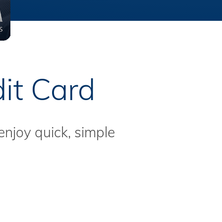
it Card
enjoy quick, simple