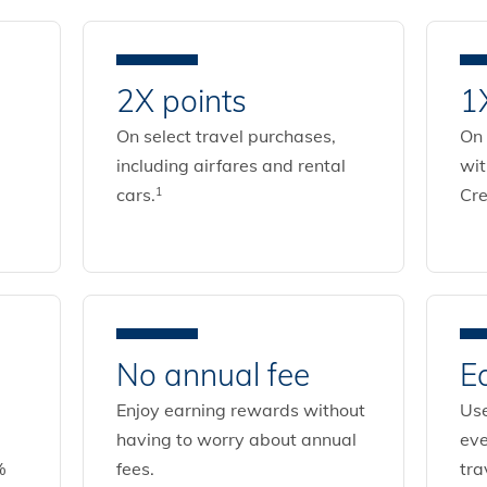
2X points
1
On select travel purchases,
On 
including airfares and rental
wi
cars.
Cre
1
No annual fee
E
Enjoy earning rewards without
Use
having to worry about annual
eve
%
fees.
tra