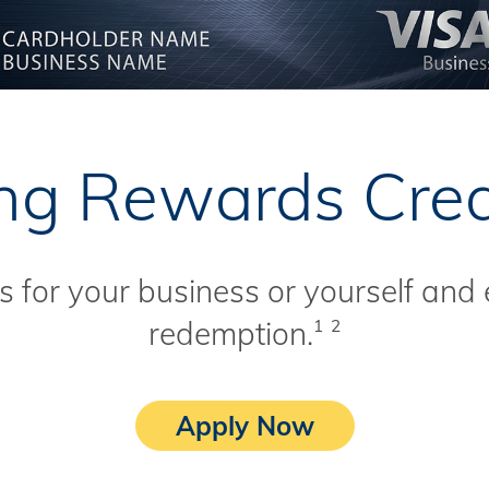
g Rewards Cred
 for your business or yourself and 
redemption.
1
2
Apply Now