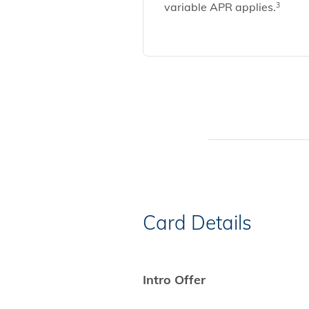
variable APR applies.
3
Card Details
Intro Offer