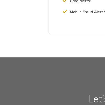
Card alerts
7
Mobile Fraud Alert 
Let