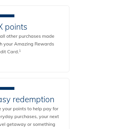
X points
all other purchases made
th your Amazing Rewards
dit Card.
1
asy redemption
 your points to help pay for
ryday purchases, your next
vel getaway or something