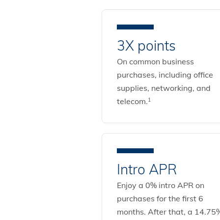
3X points
On common business
purchases, including office
supplies, networking, and
telecom.
1
Intro APR
Enjoy a 0% intro APR on
purchases for the first 6
months. After that, a 14.75