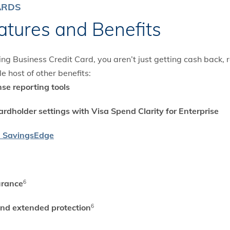
ARDS
atures and Benefits
 Business Credit Card, you aren’t just getting cash back, r
e host of other benefits:
se reporting tools
ardholder settings with Visa Spend Clarity for Enterprise
a SavingsEdge
urance
6
and extended protection
6