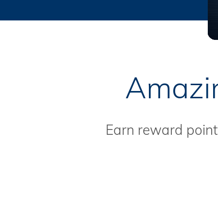
Amazin
Earn reward points