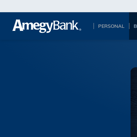
Skip to main content
PERSONAL
B