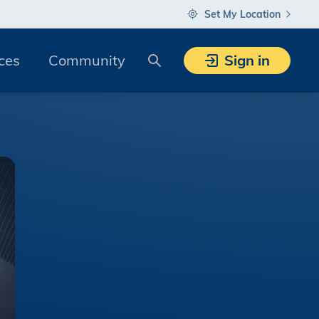
Set My Location
Search
ces
Community
Sign in