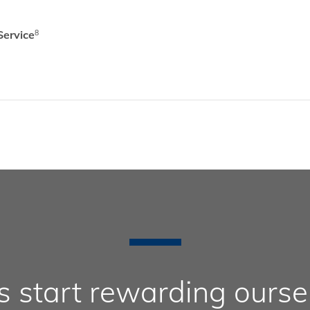
Service
8
’s start rewarding ourse