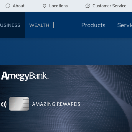
About
Locations
Customer Service
Products
Servi
USINESS
WEALTH