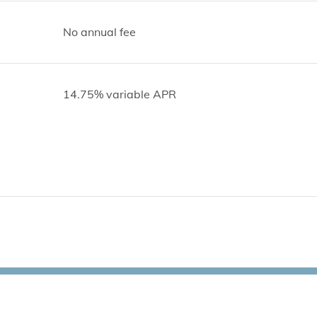
No annual fee
14.75% variable APR