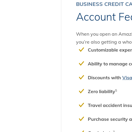
BUSINESS CREDIT C
Account Fe
When you open an Amazing
you’re also getting a whol
Customizable expen
Ability to manage c
Discounts with
Vis
Zero liability
5
Travel accident ins
Purchase security 