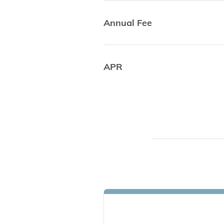
Annual Fee
APR