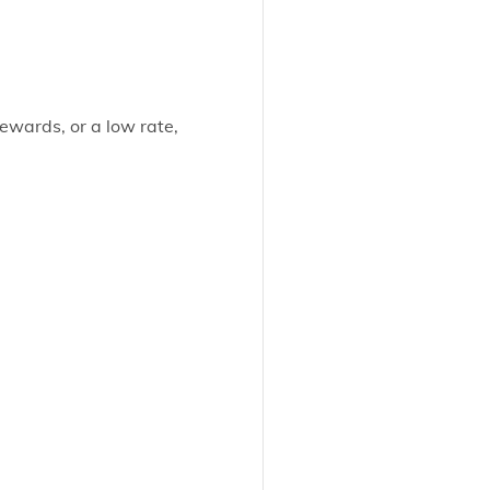
ewards, or a low rate,