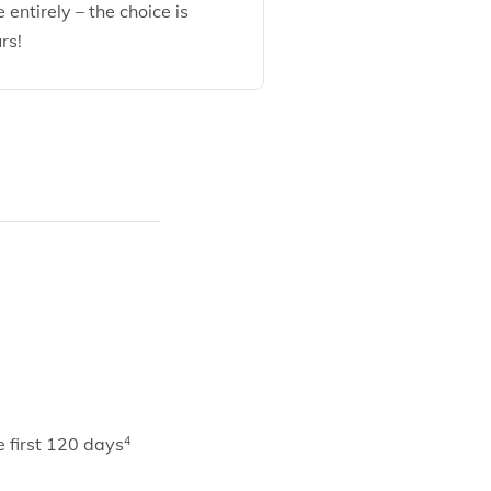
e entirely – the choice is
rs!
 first 120 days
4