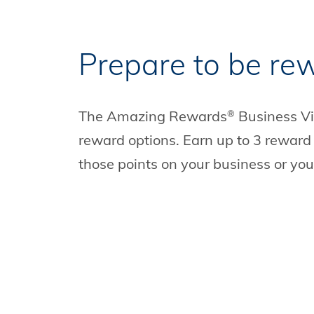
Prepare to be re
The Amazing Rewards
Business V
®
reward options. Earn up to 3 reward
those points on your business or your