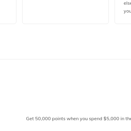
els
you
Get 50,000 points when you spend $5,000 in the