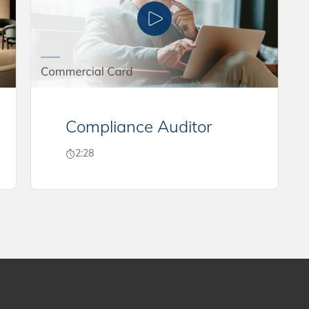
Compliance Auditor
2:28