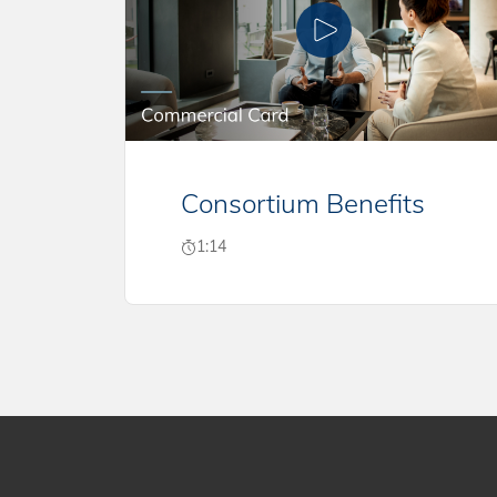
Consortium Benefits
1:14