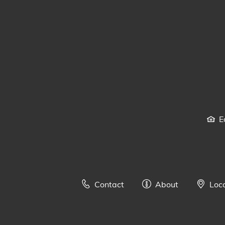
E
Contact
About
Loc