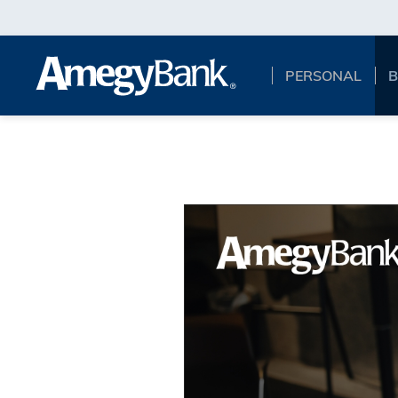
Skip to main content
PERSONAL
B