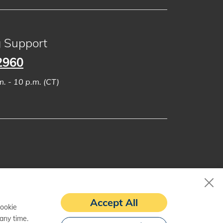
g Support
2960
. - 10 p.m. (CT)
Accept All
cookie
any time.