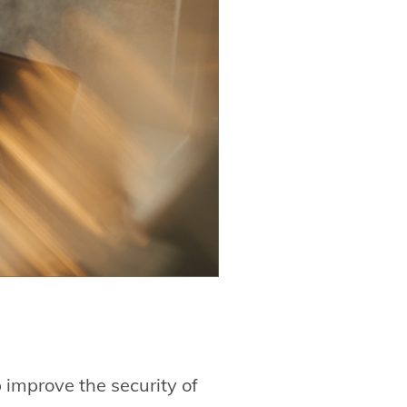
 improve the security of