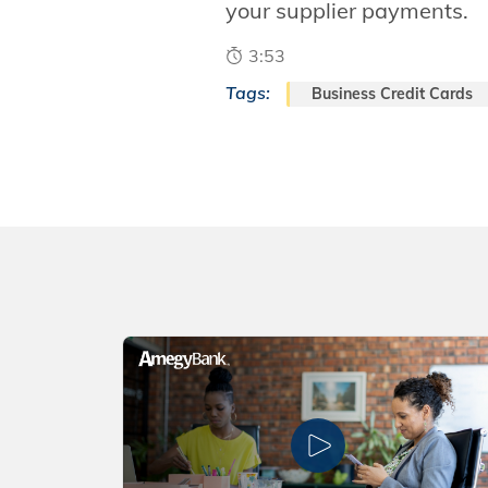
your supplier payments.
3:53
Tags:
Business Credit Cards