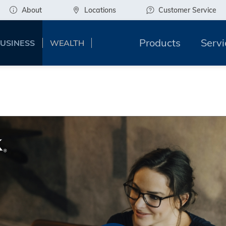
About
Locations
Customer Service
Products
Servi
USINESS
WEALTH