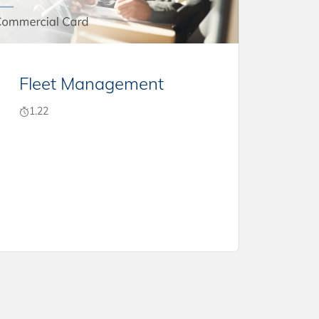
Fleet Management
1.22