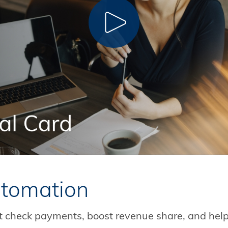
CLICK TO PLAY
tomation
ent check payments, boost revenue share, and help