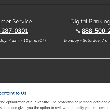
mer Service
Digital Bankin
-287-0301
888-500-
ay, 7 a.m. - 10 p.m. (CT)
Monday - Saturday, 7 a.m
portant to Us
nd optimization of our website. The protection of personal data and 
 used and gives you the option to review and modify your choices at 