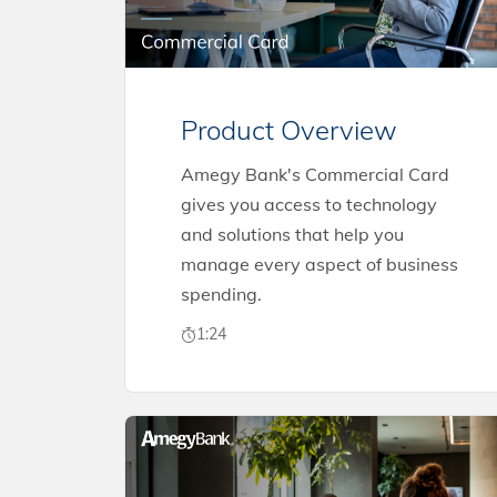
Product Overview
Amegy Bank's Commercial Card
gives you access to technology
and solutions that help you
manage every aspect of business
spending.
1:24