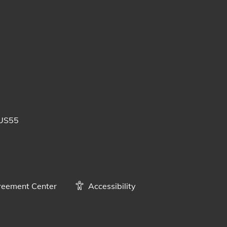
 posts
uTube videos
BUS55
eement Center
Accessibility