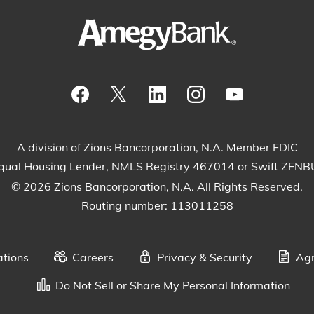
Visit our Facebook Page
View our tweets
Visit our LinkedIn Page
View our Instagram
Watch our Yo
A division of Zions Bancorporation, N.A. Member FDIC
qual Housing Lender, NMLS Registry 467014 or Swift ZFN
© 2026 Zions Bancorporation, N.A. All Rights Reserved.
Routing number: 113011258
ations
Careers
Privacy & Security
Agr
Do Not Sell or Share My Personal Information