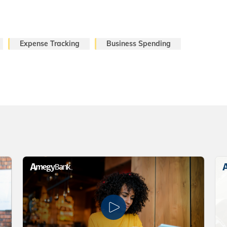
Expense Tracking
Business Spending