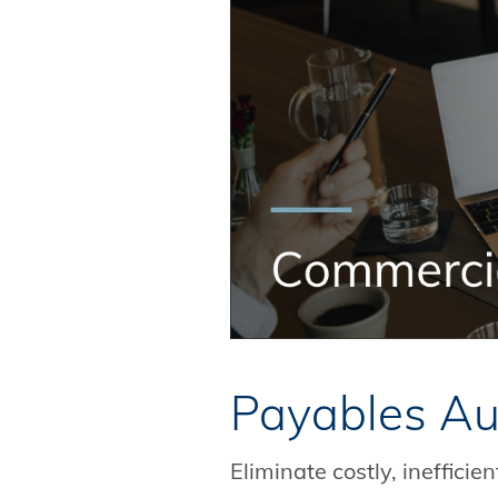
Payables Au
Eliminate costly, ineffici