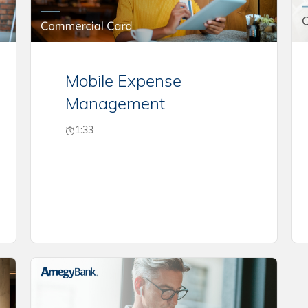
Mobile Expense
Management
1:33