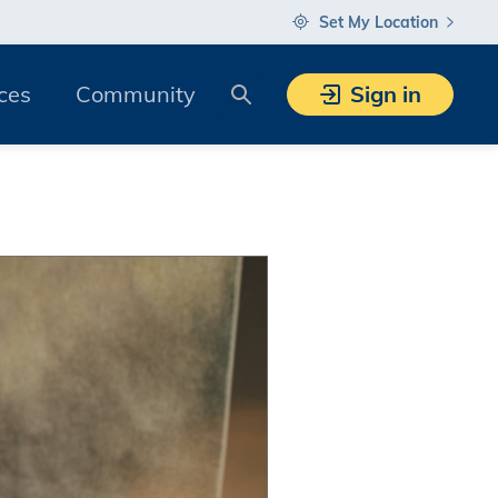
Set My Location
Search
ces
Community
Sign in