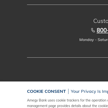
Custo
800
Monday - Saturd
COOKIE CONSENT
Your Privacy Is Im
Amegy Bank uses cookie trackers for the operation a
management page provides details about the cookies