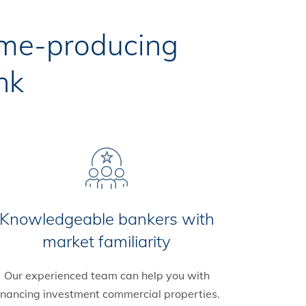
ome-producing
nk
Knowledgeable bankers with
market familiarity
Our experienced team can help you with
inancing investment commercial properties.