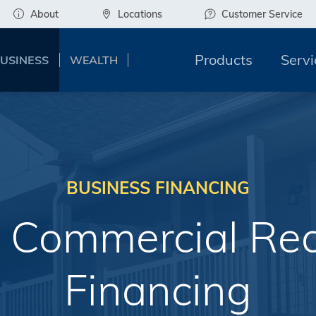
About
Locations
Customer Service
Products
Servi
USINESS
WEALTH
BUSINESS FINANCING
 Commercial Rea
Financing