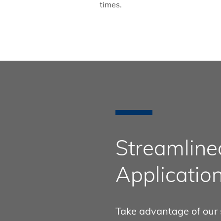
times.
Streamlined
Applicatio
Take advantage of our 