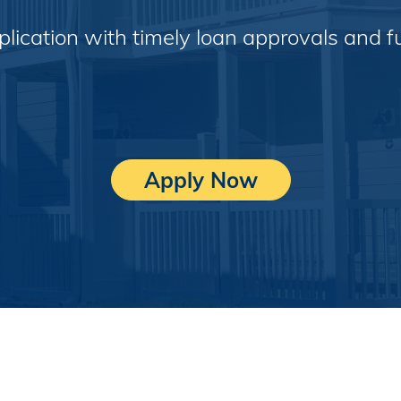
pplication with timely loan approvals and 
Apply Now