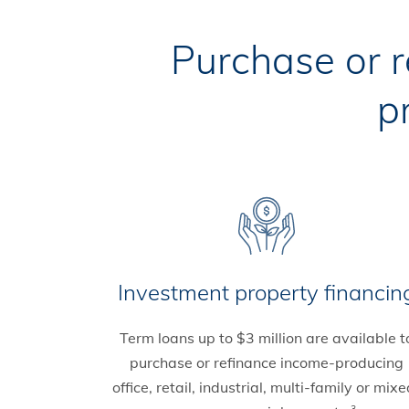
Purchase or 
p
Investment property financin
Term loans up to $3 million are available t
purchase or refinance income-producing
office, retail, industrial, multi-family or mixe