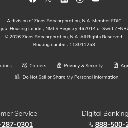
Visit our Facebook Page
View our tweets
Visit our LinkedIn Page
View our Instagram
Watch our Yo
A division of Zions Bancorporation, N.A. Member FDIC
qual Housing Lender, NMLS Registry 467014 or Swift ZFN
© 2026 Zions Bancorporation, N.A. All Rights Reserved.
Routing number: 113011258
ations
Careers
Privacy & Security
Agr
Do Not Sell or Share My Personal Information
mer Service
Digital Bankin
-287-0301
888-500-