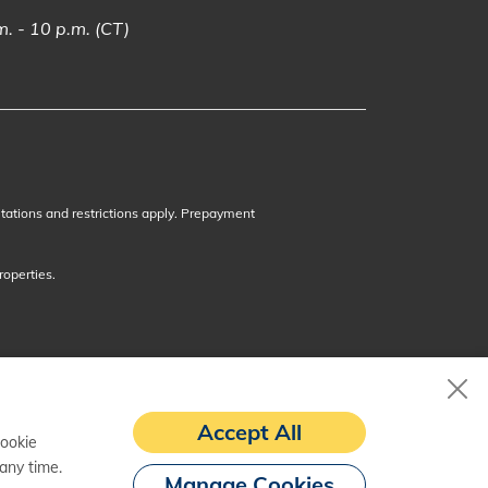
. - 10 p.m. (CT)
itations and restrictions apply. Prepayment
roperties.
Accept All
cookie
any time.
Manage Cookies