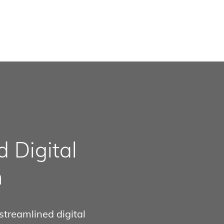
 Digital
n
streamlined digital