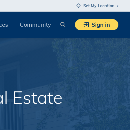
Set My Location
Search
ces
Community
Sign in
l Estate