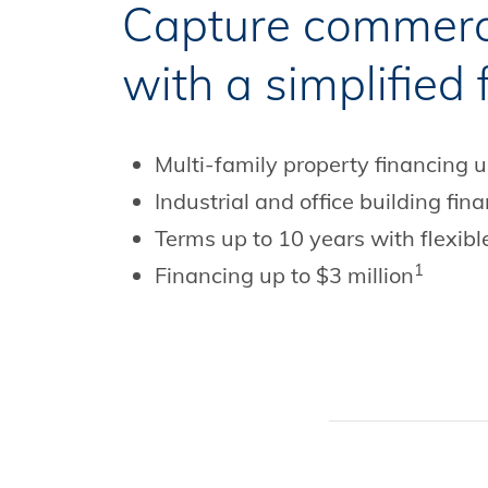
Capture commerci
with a simplified
Multi-family property financing 
Industrial and office building fi
Terms up to 10 years with flexibl
1
Financing up to $3 million