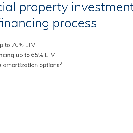
al property investment
 financing process
up to 70% LTV
nancing up to 65% LTV
2
e amortization options