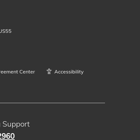
 posts
uTube videos
BUS55
eement Center
Accessibility
g Support
2960