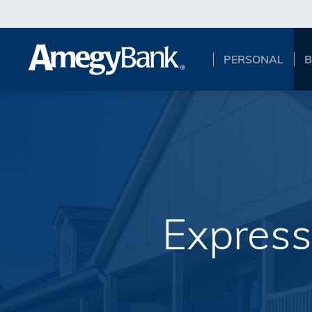
Skip to main content
PERSONAL
B
Express