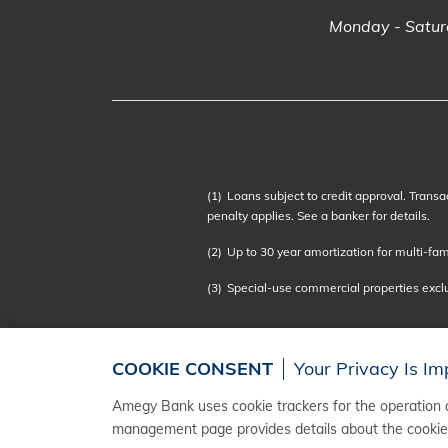
Monday - Saturd
(1)
Loans subject to credit approval. Transa
penalty applies. See a banker for details.
(2)
Up to 30 year amortization for multi-famil
(3)
Special-use commercial properties exc
COOKIE CONSENT
Your Privacy Is Im
Amegy Bank uses cookie trackers for the operation a
management page provides details about the cookies