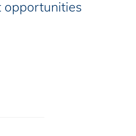
 opportunities