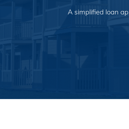
A simplified loan a