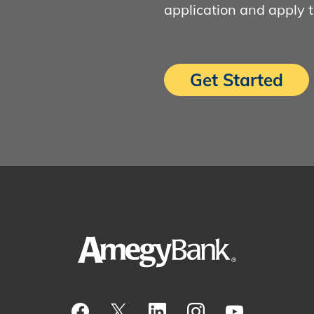
application and apply 
Get Started