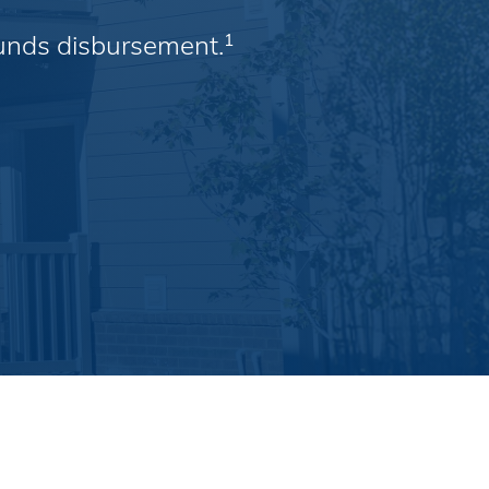
funds disbursement.
1