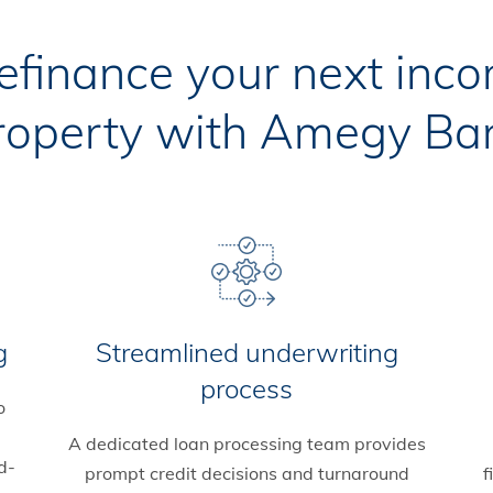
refinance your next inc
roperty with Amegy Ba
g
Streamlined underwriting
process
o
A dedicated loan processing team provides
d-
prompt credit decisions and turnaround
f