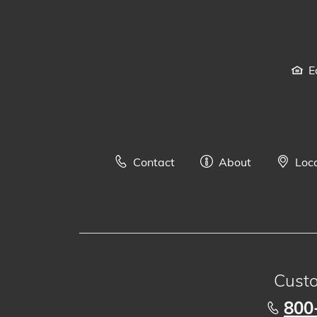
E
Contact
About
Loc
Custo
800