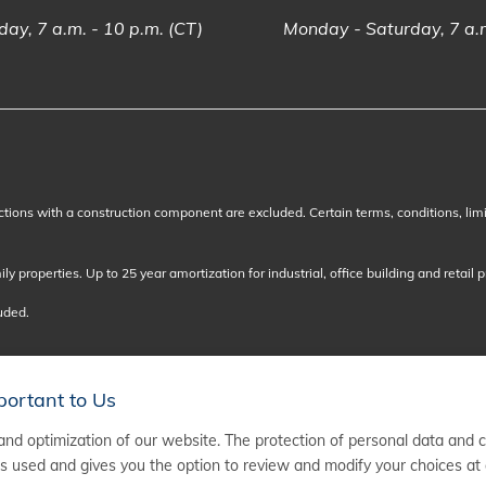
ay, 7 a.m. - 10 p.m. (CT)
Monday - Saturday, 7 a.m
ctions with a construction component are excluded. Certain terms, conditions, lim
y properties. Up to 25 year amortization for industrial, office building and retail p
luded.
portant to Us
nd optimization of our website. The protection of personal data and 
 used and gives you the option to review and modify your choices at 