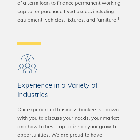
of a term loan to finance permanent working
capital or purchase fixed assets including
equipment, vehicles, fixtures, and furniture.
1
Experience in a Variety of
Industries
Our experienced business bankers sit down
with you to discuss your needs, your market
and how to best capitalize on your growth
opportunities. We are proud to have