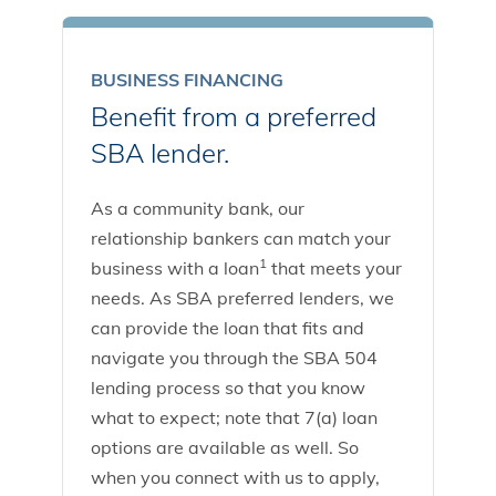
BUSINESS FINANCING
Benefit from a preferred
SBA lender.
As a community bank, our
relationship bankers can match your
1
business with a loan
that meets your
needs. As SBA preferred lenders, we
can provide the loan that fits and
navigate you through the SBA 504
lending process so that you know
what to expect; note that 7(a) loan
options are available as well. So
when you connect with us to apply,