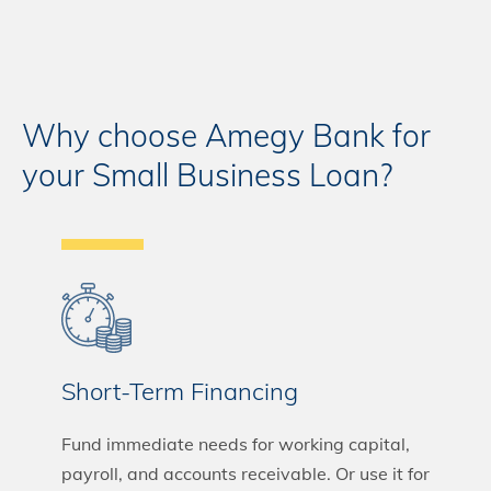
Why choose Amegy Bank for
your Small Business Loan?
Short-Term Financing
Fund immediate needs for working capital,
payroll, and accounts receivable. Or use it for