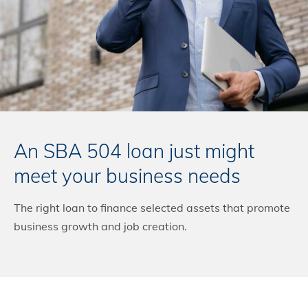
An SBA 504 loan just might
meet your business needs
The right loan to finance selected assets that promote
business growth and job creation.