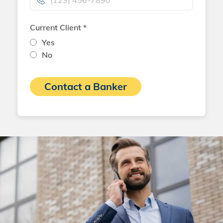
Current Client *
Yes
No
Contact a Banker