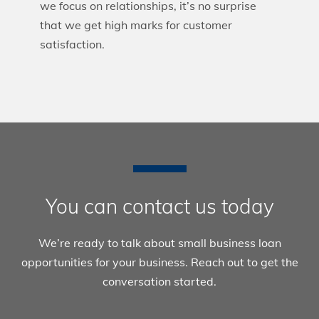
we focus on relationships, it’s no surprise
that we get high marks for customer
satisfaction.
You can contact us today
We’re ready to talk about small business loan
opportunities for your business. Reach out to get the
conversation started.