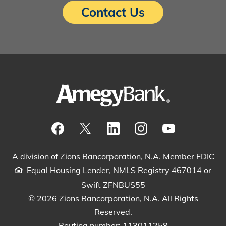
Contact Us
Visit our Facebook Page
View our tweets
Visit our LinkedIn Page
View our Instagram pos
Watch our YouTu
A division of Zions Bancorporation, N.A. Member FDIC
Equal Housing Lender, NMLS Registry 467014 or
Swift ZFNBUS55
© 2026 Zions Bancorporation, N.A. All Rights
Reserved.
Routing number: 113011258