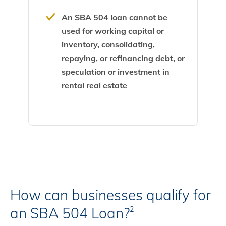
An SBA 504 loan cannot be
used for working capital or
inventory, consolidating,
repaying, or refinancing debt, or
speculation or investment in
rental real estate
How can businesses qualify for
an SBA 504 Loan?
2