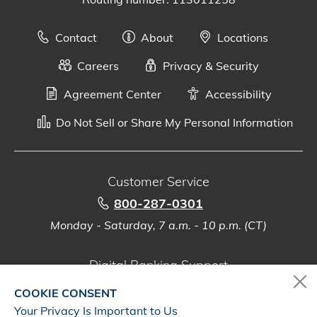
Contact
About
Locations
Careers
Privacy & Security
Agreement Center
Accessibility
Do Not Sell or Share My Personal Information
Customer Service
800-287-0301
Monday - Saturday, 7 a.m. - 10 p.m. (CT)
Digital Banking Support
888-500-2960
COOKIE CONSENT
Monday - Saturday, 7 a.m. - 10 p.m. (CT)
Your Privacy Is Important to Us