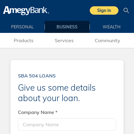
Skip to main content
Sign in
Sea
PERSONAL
BUSINESS
WEALTH
Products
Services
Community
SBA 504 LOANS
Give us some details
about your loan.
Company Name *