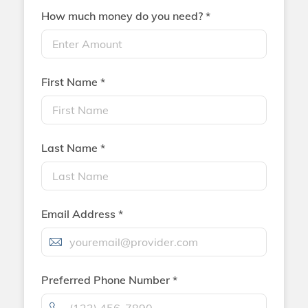
How much money do you need? *
First Name *
Last Name *
Email Address *
Preferred Phone Number *