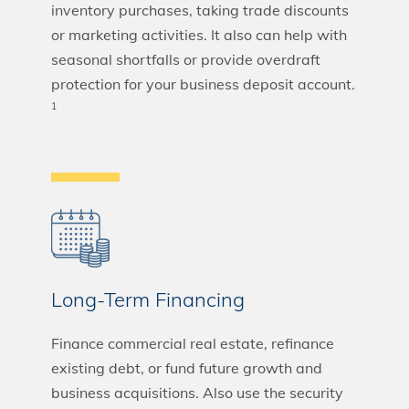
inventory purchases, taking trade discounts
or marketing activities. It also can help with
seasonal shortfalls or provide overdraft
protection for your business deposit account.
1
Long-Term Financing
Finance commercial real estate, refinance
existing debt, or fund future growth and
business acquisitions. Also use the security