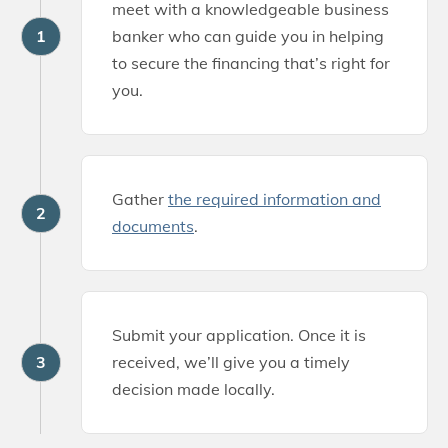
meet with a knowledgeable business
1
banker who can guide you in helping
to secure the financing that’s right for
you.
Gather
the required information and
2
documents
.
Submit your application. Once it is
3
received, we’ll give you a timely
decision made locally.