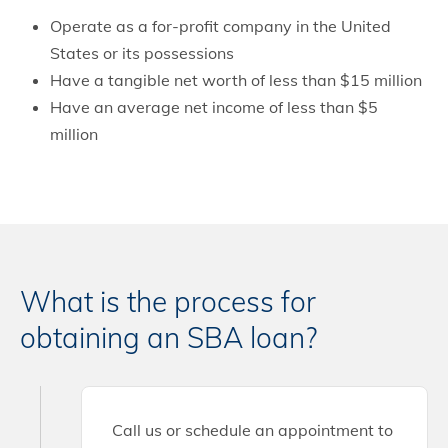
Operate as a for-profit company in the United
States or its possessions
Have a tangible net worth of less than $15 million
Have an average net income of less than $5
million
What is the process for
obtaining an SBA loan?
Call us or schedule an appointment to