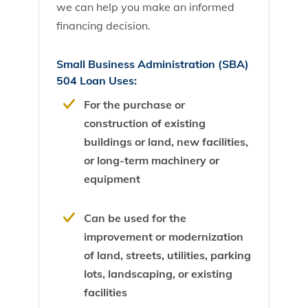
we can help you make an informed
financing decision.
Small Business Administration (SBA)
504 Loan Uses:
For the purchase or
construction of existing
buildings or land, new facilities,
or long-term machinery or
equipment
Can be used for the
improvement or modernization
of land, streets, utilities, parking
lots, landscaping, or existing
facilities