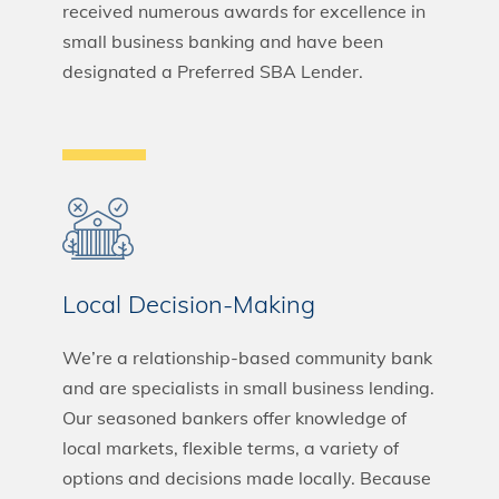
received numerous awards for excellence in
small business banking and have been
designated a Preferred SBA Lender.
Local Decision-Making
We’re a relationship-based community bank
and are specialists in small business lending.
Our seasoned bankers offer knowledge of
local markets, flexible terms, a variety of
options and decisions made locally. Because