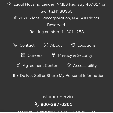
Equal Housing Lender, NMLS Registry 467014 or
Swift ZFNBUS55
© 2026 Zions Bancorporation, N.A. All Rights
Reserved.
Routing number: 113011258
Contact
About
Locations
Careers
Privacy & Security
Agreement Center
Accessibility
Do Not Sell or Share My Personal Information
Customer Service
800-287-0301
Monday - Saturday, 7 a.m. - 10 p.m. (CT)