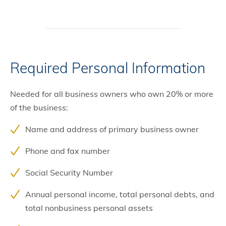
Required Personal Information
Needed for all business owners who own 20% or more
of the business:
Name and address of primary business owner
Phone and fax number
Social Security Number
Annual personal income, total personal debts, and
total nonbusiness personal assets