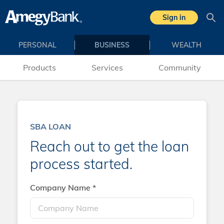
Skip to main content
Sign in
Sea
PERSONAL
BUSINESS
WEALTH
Products
Services
Community
SBA LOAN
Reach out to get the loan
process started.
Company Name *