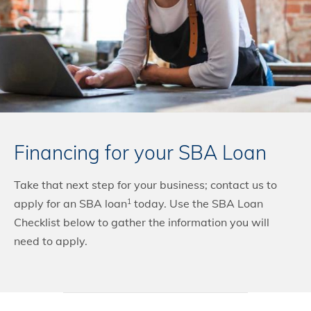
Financing for your SBA Loan
Take that next step for your business; contact us to
apply for an SBA loan
today. Use the SBA Loan
1
Checklist below to gather the information you will
need to apply.