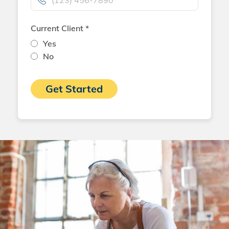
Current Client *
Yes
No
Get Started