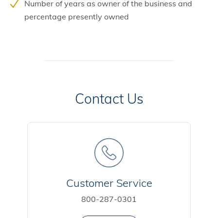
Number of years as owner of the business and
percentage presently owned
Contact Us
Customer Service
800-287-0301