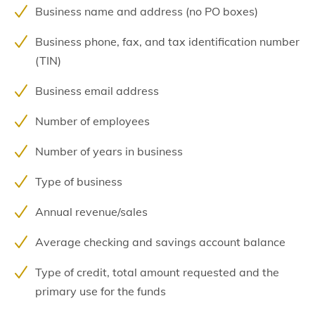
Business name and address (no PO boxes)
Business phone, fax, and tax identification number
(TIN)
Business email address
Number of employees
Number of years in business
Type of business
Annual revenue/sales
Average checking and savings account balance
Type of credit, total amount requested and the
primary use for the funds