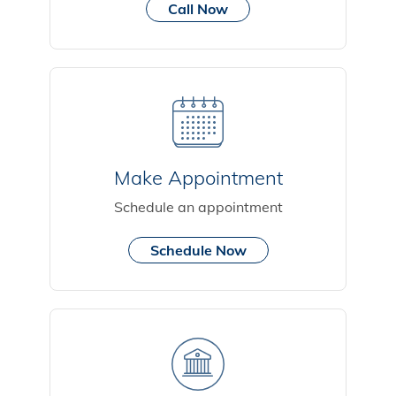
Call Now
Make Appointment
Schedule an appointment
Schedule Now