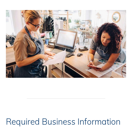
Required Business Information