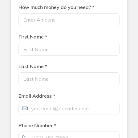
How much money do you need? *
First Name *
Last Name *
Email Address *
Phone Number *