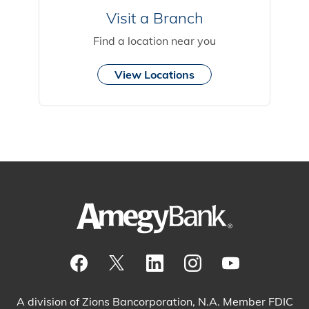
Visit a Branch
Find a location near you
View Locations
Visit our Facebook Page
View our tweets
Visit our LinkedIn Page
View our Instagram pos
Watch our YouTu
A division of Zions Bancorporation, N.A. Member FDIC