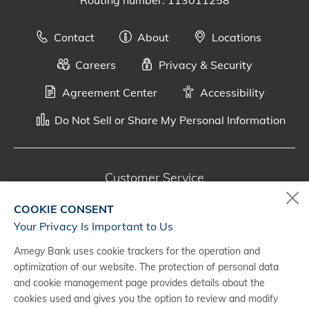
Routing number: 113011258
Contact
About
Locations
Careers
Privacy & Security
Agreement Center
Accessibility
Do Not Sell or Share My Personal Information
Customer Service
800-287-0301
COOKIE CONSENT
Monday - Saturday, 7 a.m. - 10 p.m. (CT)
Your Privacy Is Important to Us
Amegy Bank uses cookie trackers for the operation and
Digital Banking Support
optimization of our website. The protection of personal data
888-500-2960
and cookie management page provides details about the
cookies used and gives you the option to review and modify
Monday - Saturday, 7 a.m. - 10 p.m. (CT)