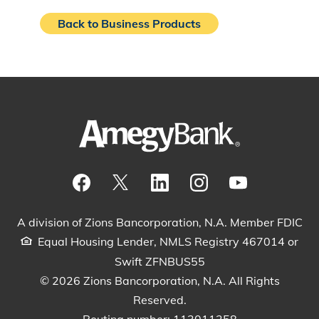
Back to Business Products
Visit our Facebook Page
View our tweets
Visit our LinkedIn Page
View our Instagram pos
Watch our YouTu
A division of Zions Bancorporation, N.A. Member FDIC
Equal Housing Lender, NMLS Registry 467014 or
Swift ZFNBUS55
© 2026 Zions Bancorporation, N.A. All Rights
Reserved.