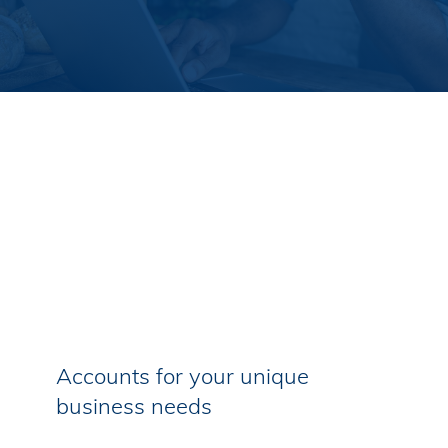
Accounts for your unique
business needs