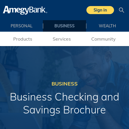
Skip to main content
Sign in
Sea
PERSONAL
BUSINESS
WEALTH
Products
Services
Community
BUSINESS
Business Checking and
Savings Brochure