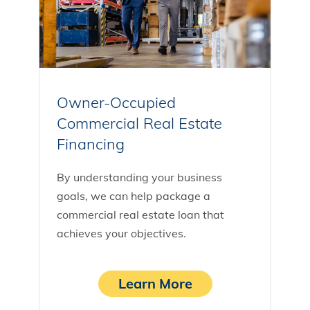
Owner-Occupied
Commercial Real Estate
Financing
By understanding your business
goals, we can help package a
commercial real estate loan that
achieves your objectives.
Learn More