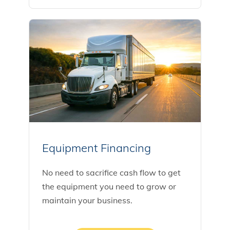
Equipment Financing
No need to sacrifice cash flow to get
the equipment you need to grow or
maintain your business.