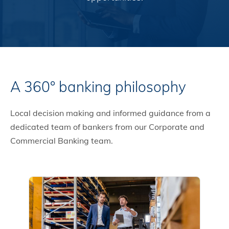
A 360° banking philosophy
Local decision making and informed guidance from a
dedicated team of bankers from our Corporate and
Commercial Banking team.