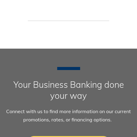
Your Business Banking done
your way
Connect with us to find more information on our current
promotions, rates, or financing options.