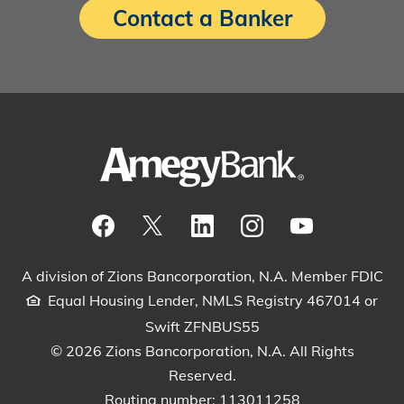
Contact a Banker
Visit our Facebook Page
View our tweets
Visit our LinkedIn Page
View our Instagram pos
Watch our YouTu
A division of Zions Bancorporation, N.A. Member FDIC
Equal Housing Lender, NMLS Registry 467014 or
Swift ZFNBUS55
© 2026 Zions Bancorporation, N.A. All Rights
Reserved.
Routing number: 113011258