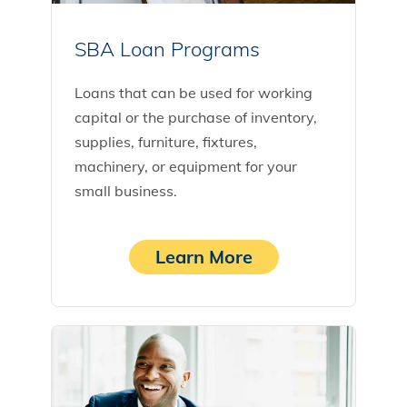
SBA Loan Programs
Loans that can be used for working
capital or the purchase of inventory,
supplies, furniture, fixtures,
machinery, or equipment for your
small business.
Learn More