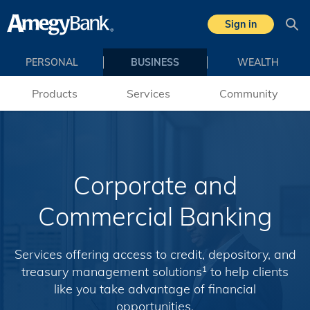
Skip to main content
Sign in
Sea
PERSONAL
BUSINESS
WEALTH
Products
Services
Community
Corporate and
Commercial Banking
Services offering access to credit, depository, and
treasury management solutions
to help clients
1
like you take advantage of financial
opportunities.