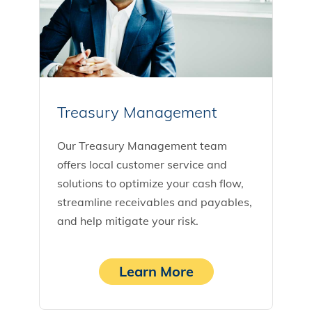
Treasury Management
Our Treasury Management team
offers local customer service and
solutions to optimize your cash flow,
streamline receivables and payables,
and help mitigate your risk.
Learn More