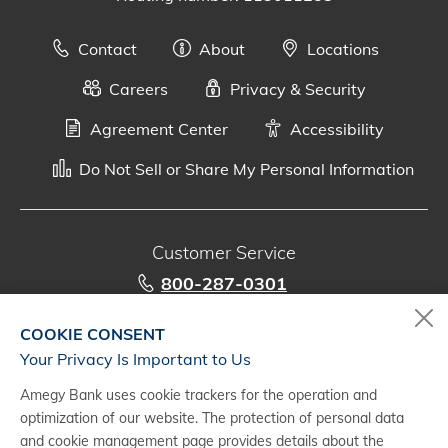
Contact
About
Locations
Careers
Privacy & Security
Agreement Center
Accessibility
Do Not Sell or Share My Personal Information
Customer Service
800-287-0301
Monday - Saturday, 7 a.m. - 10 p.m. (CT)
COOKIE CONSENT
Your Privacy Is Important to Us
Digital Banking Support
Amegy Bank uses cookie trackers for the operation and
888-500-2960
optimization of our website. The protection of personal data
Monday - Saturday, 7 a.m. - 10 p.m. (CT)
and cookie management page provides details about the