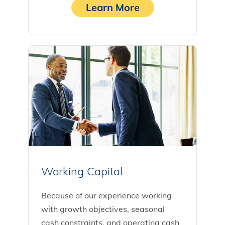
Learn More
Working Capital
Because of our experience working
with growth objectives, seasonal
cash constraints, and operating cash