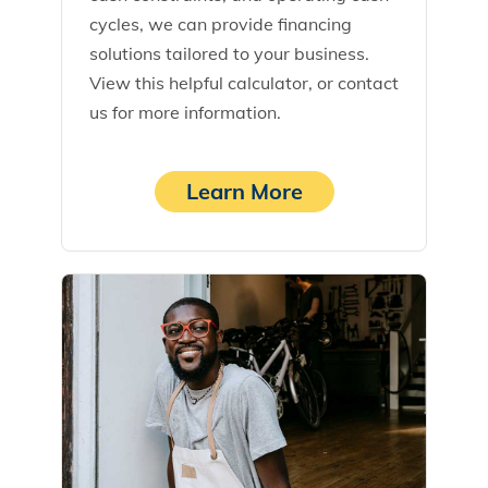
cycles, we can provide financing
solutions tailored to your business.
View this helpful calculator, or contact
us for more information.
Learn More