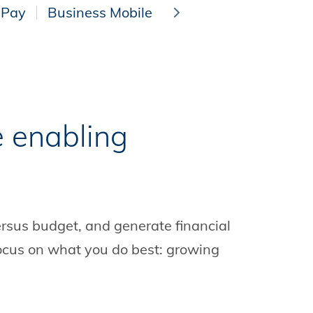
 Pay
Business Mobile Banking
Online Wire 
e enabling
rsus budget, and generate financial
 focus on what you do best: growing