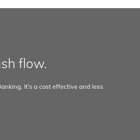
sh flow.
nking. It’s a cost effective and less