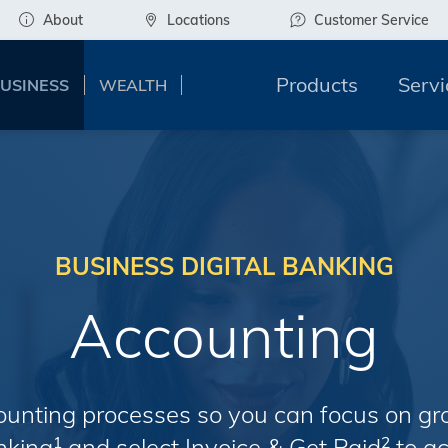
About
Locations
Customer Service
Products
Servi
USINESS
WEALTH
BUSINESS DIGITAL BANKING
Accounting
ounting processes so you can focus on gr
anking
and select Invoice & Get Paid
to ac
1
2