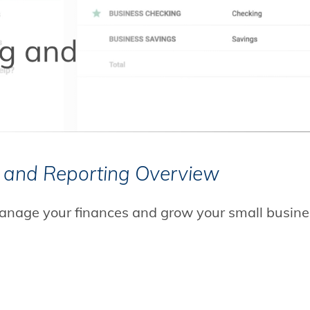
CLICK TO PLAY
 and Reporting Overview
anage your finances and grow your small busine