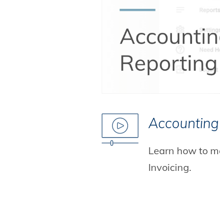
Accounting
Learn how to m
Invoicing.