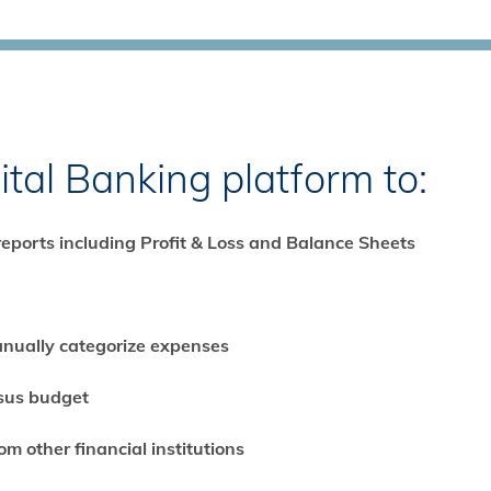
ital Banking platform to:
reports including Profit & Loss and Balance Sheets
anually categorize expenses
rsus budget
m other financial institutions