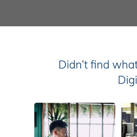
Didn’t find wha
Dig