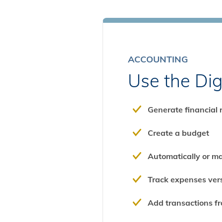
ACCOUNTING
Use the Dig
Generate financial 
Create a budget
Automatically or m
Track expenses ve
Add transactions fro