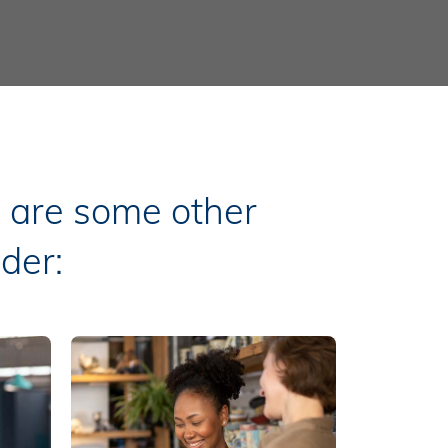
e are some other
der: