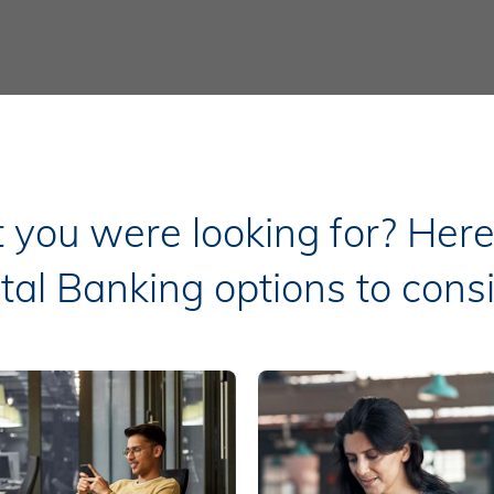
t you were looking for? Her
ital Banking options to consi