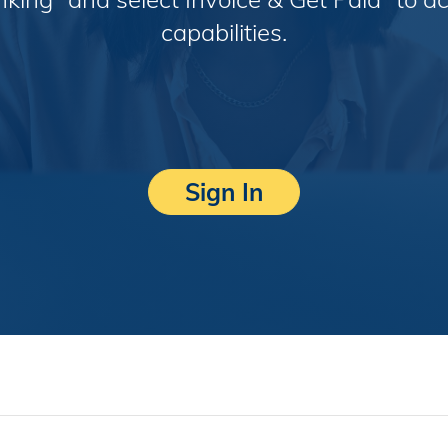
capabilities.
Sign In