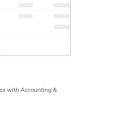
ss with Accounting &