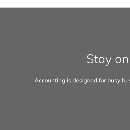
Stay on
Accounting is designed for busy busi