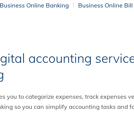
Business Online Banking
Business Online Bill
gital accounting servic
g
s you to categorize expenses, track expenses ve
Banking so you can simplify accounting tasks and