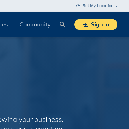
Set My Location
Search
ces
Community
Sign in
owing your business.
cess our accounting