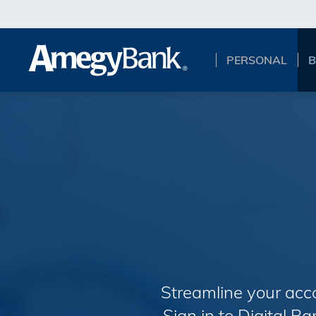
Skip to main content
PERSONAL
B
Streamline your acc
Sign in to Digital B