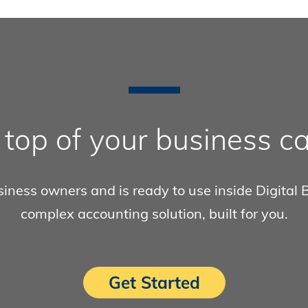
 top of your business ca
ness owners and is ready to use inside Digital Ba
complex accounting solution, built for you.
Get Started