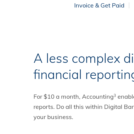
Invoice & Get Paid
A less complex di
financial reportin
For $10 a month, Accounting
enable
3
reports. Do all this within Digital 
your business.