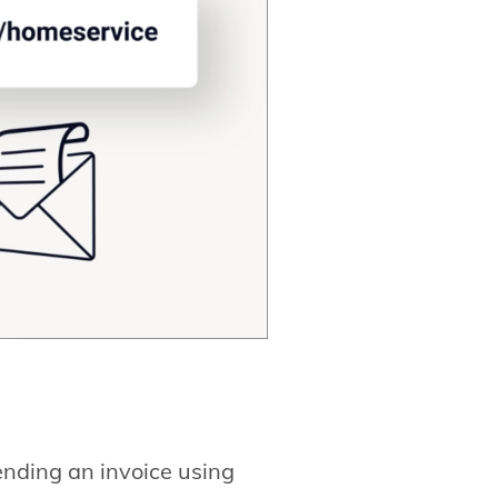
ending an invoice using