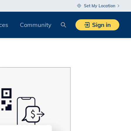
Set My Location
Search
ces
Community
Sign in