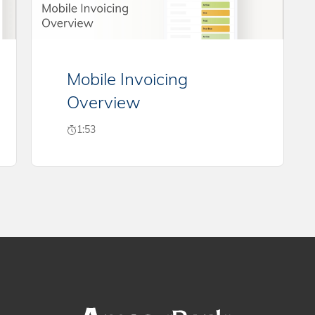
Mobile Invoicing
Overview
1:53