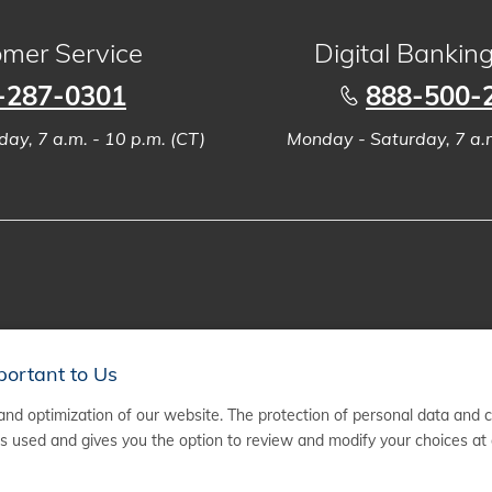
mer Service
Digital Bankin
-287-0301
888-500-
ay, 7 a.m. - 10 p.m. (CT)
Monday - Saturday, 7 a.m
portant to Us
nd optimization of our website. The protection of personal data and 
 used and gives you the option to review and modify your choices at 