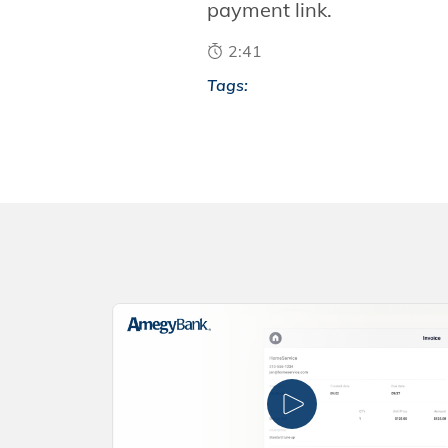
payment link.
2:41
Tags: