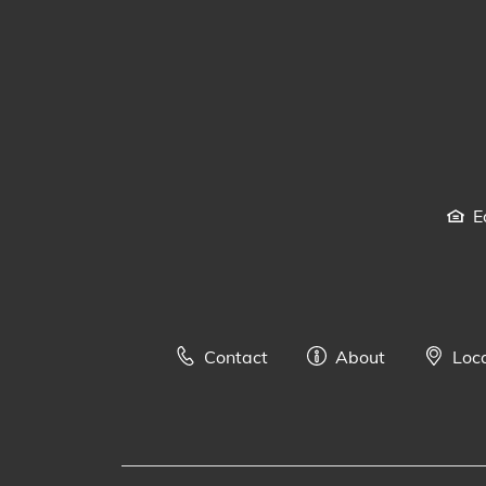
E
Contact
About
Loc