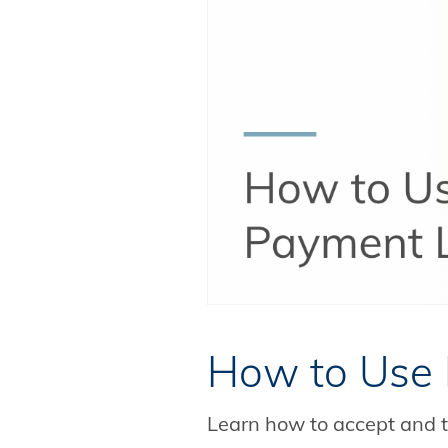
How to Use 
Learn how to accept and t