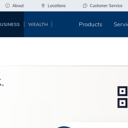
About
Locations
Customer Service
Products
Servi
USINESS
WEALTH