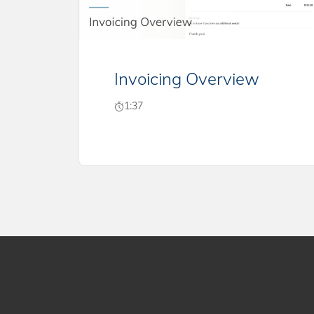
Invoicing Overview
1:37