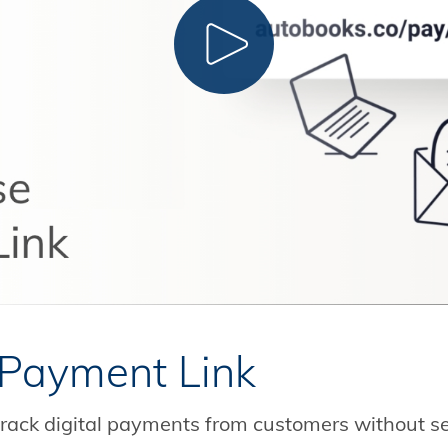
CLICK TO PLAY
Payment Link
rack digital payments from customers without s