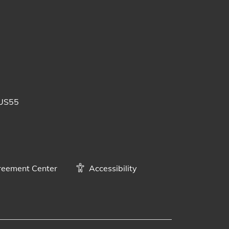
 posts
uTube videos
BUS55
eement Center
Accessibility