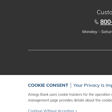
Custo
800
Monday - Saturd
COOKIE CONSENT
Your Privacy Is Im
Amegy Bank uses cookie trackers for the operation a
management page provides details about the cookies
Continue Without Accepting