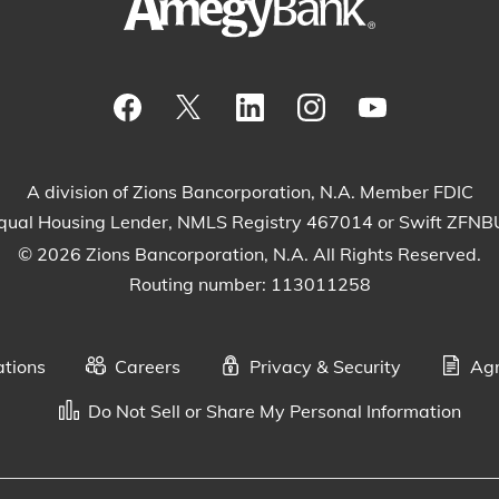
Visit our Facebook Page
View our tweets
Visit our LinkedIn Page
View our Instagram
Watch our Yo
A division of Zions Bancorporation, N.A. Member FDIC
qual Housing Lender, NMLS Registry 467014 or Swift ZFN
© 2026 Zions Bancorporation, N.A. All Rights Reserved.
Routing number: 113011258
ations
Careers
Privacy & Security
Agr
Do Not Sell or Share My Personal Information