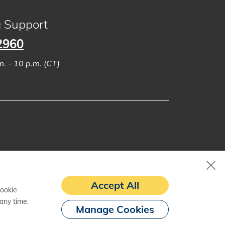
g Support
2960
. - 10 p.m. (CT)
Accept All
cookie
any time.
Manage Cookies