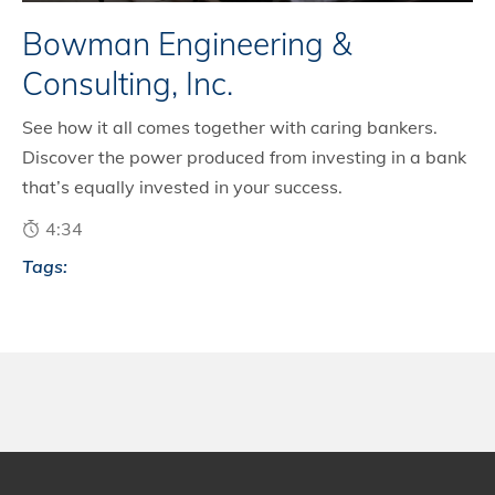
Bowman Engineering &
Consulting, Inc.
See how it all comes together with caring bankers.
Discover the power produced from investing in a bank
that’s equally invested in your success.
4:34
Tags: