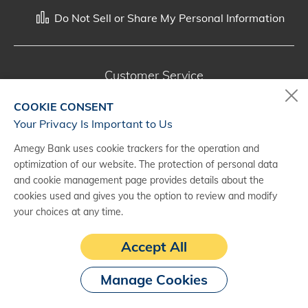
Do Not Sell or Share My Personal Information
Customer Service
800-287-0301
COOKIE CONSENT
Monday - Saturday, 7 a.m. - 10 p.m. (CT)
Your Privacy Is Important to Us
Amegy Bank uses cookie trackers for the operation and
Digital Banking Support
optimization of our website. The protection of personal data
888-500-2960
and cookie management page provides details about the
cookies used and gives you the option to review and modify
Monday - Saturday, 7 a.m. - 10 p.m. (CT)
your choices at any time.
Accept All
Manage Cookies