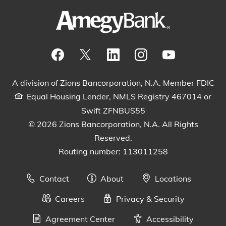
Visit our Facebook Page
View our tweets
Visit our LinkedIn Page
View our Instagram pos
Watch our YouTu
A division of Zions Bancorporation, N.A. Member FDIC
Equal Housing Lender, NMLS Registry 467014 or
Swift ZFNBUS55
© 2026 Zions Bancorporation, N.A. All Rights
Reserved.
Routing number: 113011258
Contact
About
Locations
Careers
Privacy & Security
Agreement Center
Accessibility