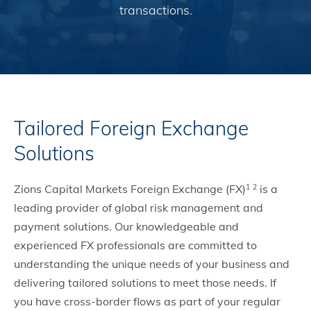
transactions.
Tailored Foreign Exchange
Solutions
Zions Capital Markets Foreign Exchange (FX)
is a
1
2
leading provider of global risk management and
payment solutions. Our knowledgeable and
experienced FX professionals are committed to
understanding the unique needs of your business and
delivering tailored solutions to meet those needs. If
you have cross-border flows as part of your regular