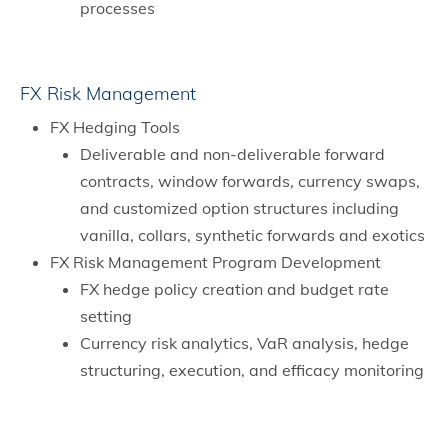
processes
FX Risk Management
FX Hedging Tools
Deliverable and non-deliverable forward
contracts, window forwards, currency swaps,
and customized option structures including
vanilla, collars, synthetic forwards and exotics
FX Risk Management Program Development
FX hedge policy creation and budget rate
setting
Currency risk analytics, VaR analysis, hedge
structuring, execution, and efficacy monitoring