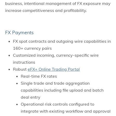
business, intentional management of FX exposure may
increase competitiveness and profitability.
FX Payments
FX spot contracts and outgoing wire capabilities in
160+ currency pairs
Customized incoming, currency-specific wire
instructions
Robust
eFX+ Online Trading Portal
Real-time FX rates
Single trade and trade aggregation
capabilities including file upload and batch
deal entry
Operational risk controls configured to
integrate with existing workflow and approval