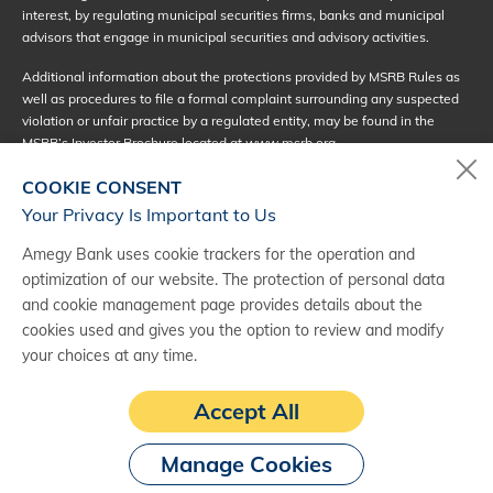
interest, by regulating municipal securities firms, banks and municipal
advisors that engage in municipal securities and advisory activities.
Additional information about the protections provided by MSRB Rules as
well as procedures to file a formal complaint surrounding any suspected
violation or unfair practice by a regulated entity, may be found in the
MSRB’s Investor Brochure located at www.msrb.org.
Clients must meet certain bank and regulatory requirements for derivative
COOKIE CONSENT
solutions (e.g., Foreign Exchange, Commodities, Swaps).
Your Privacy Is Important to Us
Derivative transactions can involve a variety of potential risks, depending
Amegy Bank uses cookie trackers for the operation and
on the specific type of transaction. Before entering into any derivative
optimization of our website. The protection of personal data
transaction, you should carefully consider whether the transaction is
and cookie management page provides details about the
appropriate for you in light of your experience, objectives, financial and
cookies used and gives you the option to review and modify
operational resources and other relevant circumstances.
your choices at any time.
(2)
All credit products are offered through Zions Bancorporation, N.A. and
its associated divisions, and are subject to credit approval, terms and
Accept All
conditions apply. See banker for details.
Manage Cookies