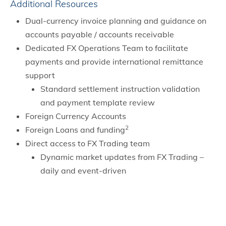
Additional Resources
Dual-currency invoice planning and guidance on
accounts payable / accounts receivable
Dedicated FX Operations Team to facilitate
payments and provide international remittance
support
Standard settlement instruction validation
and payment template review
Foreign Currency Accounts
2
Foreign Loans and funding
Direct access to FX Trading team
Dynamic market updates from FX Trading –
daily and event-driven