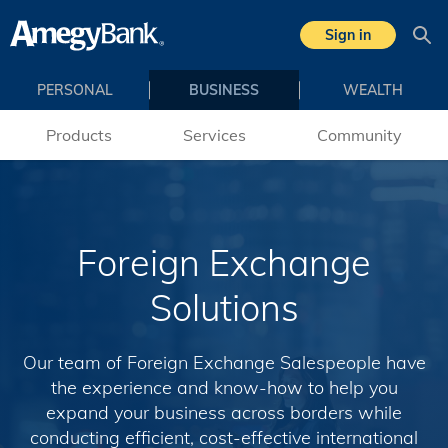
Skip to main content
Sign in
Sea
PERSONAL
BUSINESS
WEALTH
Products
Services
Community
Foreign Exchange
Solutions
Our team of Foreign Exchange Salespeople have
the experience and know-how to help you
expand your business across borders while
conducting efficient, cost-effective international