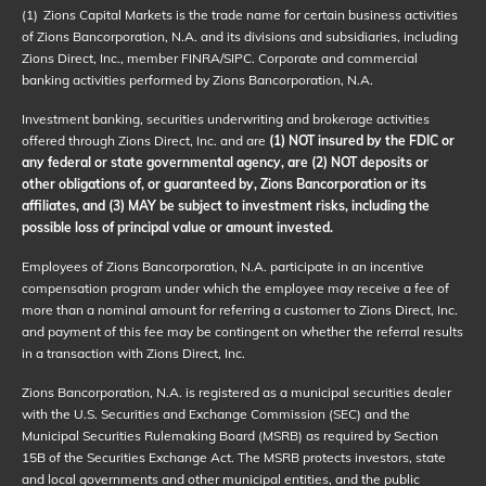
(1)
Zions Capital Markets is the trade name for certain business activities
of Zions Bancorporation, N.A. and its divisions and subsidiaries, including
Zions Direct, Inc., member FINRA/SIPC. Corporate and commercial
banking activities performed by Zions Bancorporation, N.A.
Investment banking, securities underwriting and brokerage activities
offered through Zions Direct, Inc. and are
(1) NOT insured by the FDIC or
any federal or state governmental agency, are (2) NOT deposits or
other obligations of, or guaranteed by, Zions Bancorporation or its
affiliates, and (3) MAY be subject to investment risks, including the
possible loss of principal value or amount invested.
Employees of Zions Bancorporation, N.A. participate in an incentive
compensation program under which the employee may receive a fee of
more than a nominal amount for referring a customer to Zions Direct, Inc.
and payment of this fee may be contingent on whether the referral results
in a transaction with Zions Direct, Inc.
Zions Bancorporation, N.A. is registered as a municipal securities dealer
with the U.S. Securities and Exchange Commission (SEC) and the
Municipal Securities Rulemaking Board (MSRB) as required by Section
15B of the Securities Exchange Act. The MSRB protects investors, state
and local governments and other municipal entities, and the public