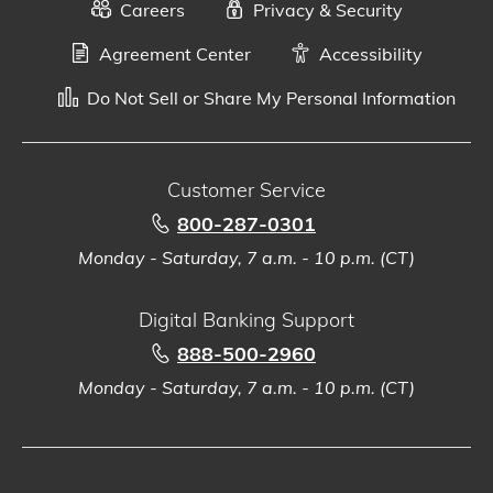
Careers
Privacy & Security
Agreement Center
Accessibility
Do Not Sell or Share My Personal Information
Customer Service
800-287-0301
Monday - Saturday, 7 a.m. - 10 p.m. (CT)
Digital Banking Support
888-500-2960
Monday - Saturday, 7 a.m. - 10 p.m. (CT)