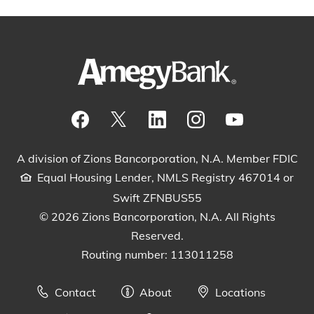
Visit our Facebook Page
View our tweets
Visit our LinkedIn Page
View our Instagram pos
Watch our YouTu
A division of Zions Bancorporation, N.A. Member FDIC
Equal Housing Lender, NMLS Registry 467014 or
Swift ZFNBUS55
© 2026 Zions Bancorporation, N.A. All Rights
Reserved.
Routing number: 113011258
Contact
About
Locations