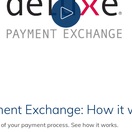
CLICK TO PLAY
ent Exchange: How it 
of your payment process. See how it works.