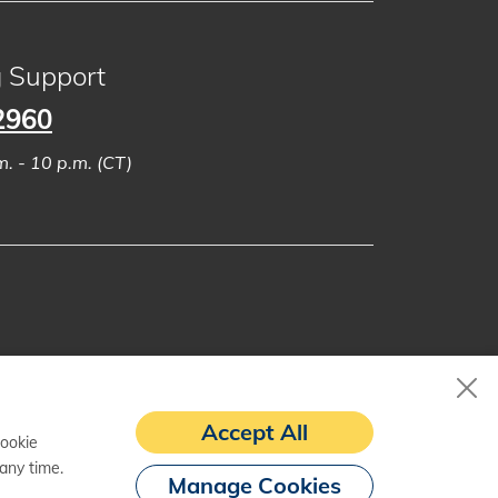
g Support
2960
. - 10 p.m. (CT)
Accept All
cookie
any time.
Manage Cookies