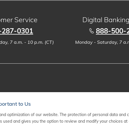
mer Service
Digital Bankin
-287-0301
888-500-
ay, 7 a.m. - 10 p.m. (CT)
Monday - Saturday, 7 a.m
portant to Us
nd optimization of our website. The protection of personal data and 
 used and gives you the option to review and modify your choices at 