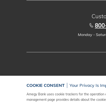
Custo
800
Monday - Saturd
COOKIE CONSENT
Your Privacy Is Im
Amegy Bank uses cookie trackers for the operation a
management page provides details about the cookies