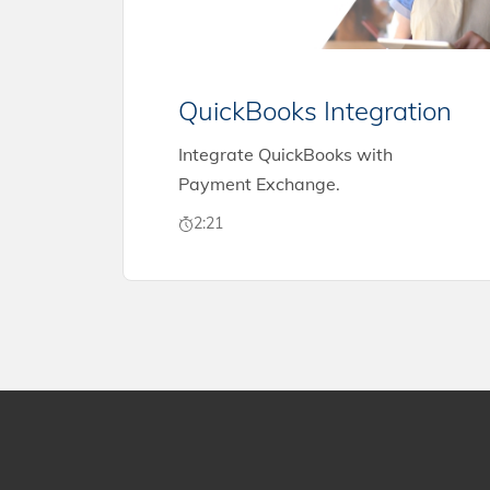
QuickBooks Integration
Integrate QuickBooks with
Payment Exchange.
2:21