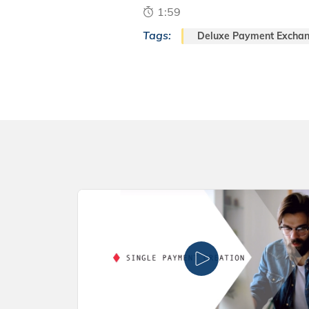
1:59
Tags:
Deluxe Payment Excha