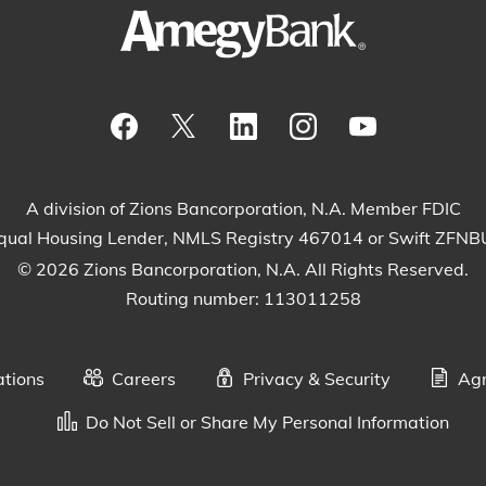
Visit our Facebook Page
View our tweets
Visit our LinkedIn Page
View our Instagram
Watch our Yo
A division of Zions Bancorporation, N.A. Member FDIC
qual Housing Lender, NMLS Registry 467014 or Swift ZFN
© 2026 Zions Bancorporation, N.A. All Rights Reserved.
Routing number: 113011258
ations
Careers
Privacy & Security
Agr
Do Not Sell or Share My Personal Information