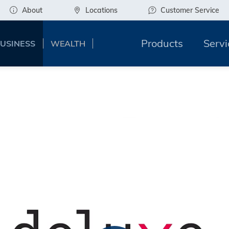
About
Locations
Customer Service
Products
Servi
USINESS
WEALTH