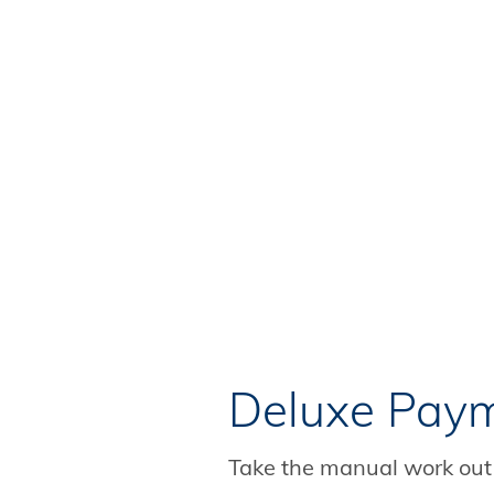
Deluxe Paym
Take the manual work out 