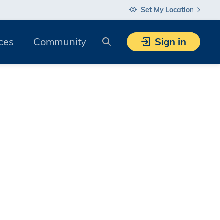
Set My Location
Search
ces
Community
Sign in