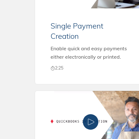
Single Payment
Creation
Enable quick and easy payments
either electronically or printed.
2:25