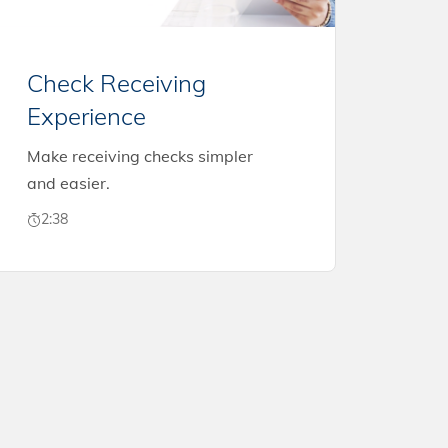
Check Receiving
Experience
Make receiving checks simpler
and easier.
2:38