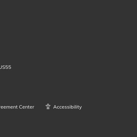
 posts
uTube videos
BUS55
eement Center
Accessibility