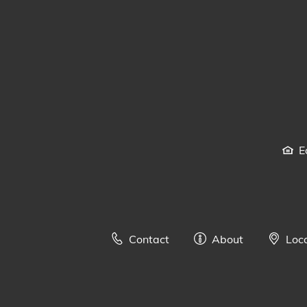
E
Contact
About
Loc