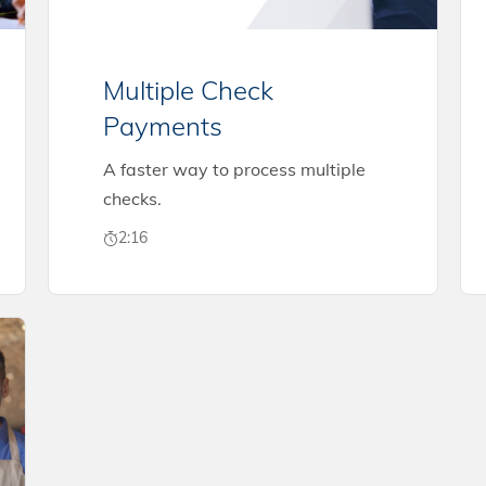
Multiple Check
Payments
A faster way to process multiple
checks.
2:16