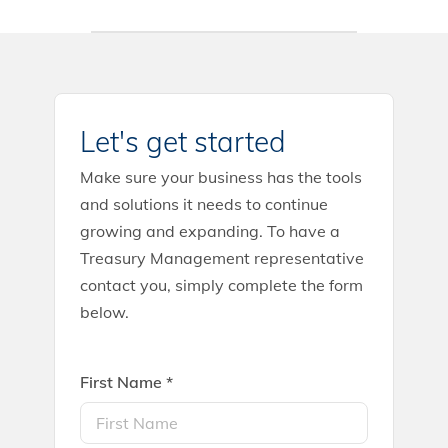
Let's get started
Make sure your business has the tools
and solutions it needs to continue
growing and expanding. To have a
Treasury Management representative
contact you, simply complete the form
below.
First Name *