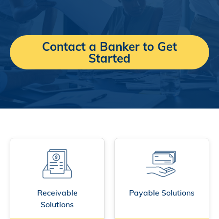
Contact a Banker to Get
Started
Receivable
Payable Solutions
Solutions