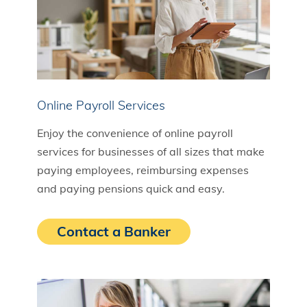
Online Payroll Services
Enjoy the convenience of online payroll
services for businesses of all sizes that make
paying employees, reimbursing expenses
and paying pensions quick and easy.
Contact a Banker