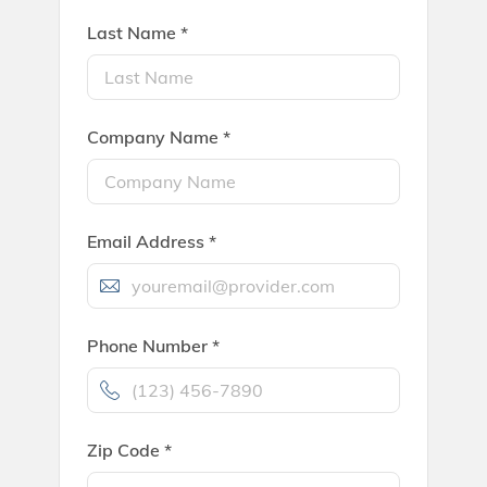
Last Name *
Company Name *
Email Address *
Phone Number *
Zip Code *