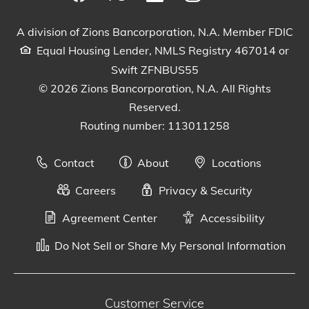
Visit our Facebook Page
View our tweets
Visit our LinkedIn Page
View our Instagram pos
Watch our YouTu
A division of Zions Bancorporation, N.A. Member FDIC
Equal Housing Lender, NMLS Registry 467014 or
Swift ZFNBUS55
© 2026 Zions Bancorporation, N.A. All Rights
Reserved.
Routing number: 113011258
Contact
About
Locations
Careers
Privacy & Security
Agreement Center
Accessibility
Do Not Sell or Share My Personal Information
Customer Service