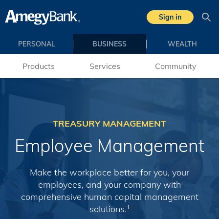
Skip to main content
Sign in
Sea
PERSONAL
BUSINESS
WEALTH
Products
Services
Community
TREASURY MANAGEMENT
Employee Management
Make the workplace better for you, your
employees, and your company with
comprehensive human capital management
solutions.
1