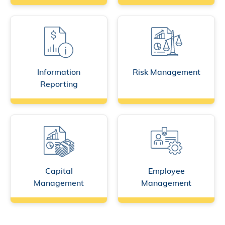
Information
Risk Management
Reporting
Capital
Employee
Management
Management