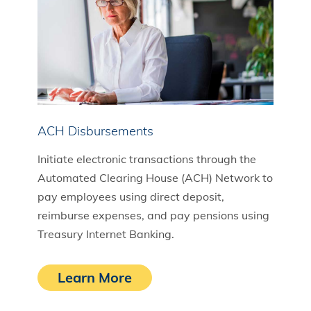
ACH Disbursements
Initiate electronic transactions through the
Automated Clearing House (ACH) Network to
pay employees using direct deposit,
reimburse expenses, and pay pensions using
Treasury Internet Banking.
Learn More