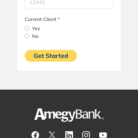
Current Client *
Yes
No
Get Started