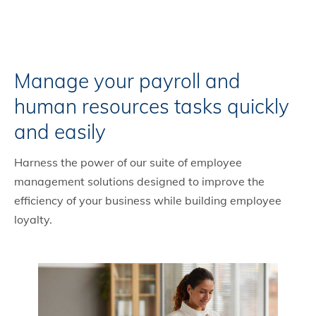
Manage your payroll and
human resources tasks quickly
and easily
Harness the power of our suite of employee
management solutions designed to improve the
efficiency of your business while building employee
loyalty.