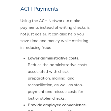
ACH Payments
Using the ACH Network to make
payments instead of writing checks is
not just easier, it can also help you
save time and money while assisting
in reducing fraud.
Lower administrative costs.
Reduce the administrative costs
associated with check
preparation, mailing, and
reconciliation, as well as stop-
payment and reissue costs for
lost or stolen checks.
Provide employee convenience.