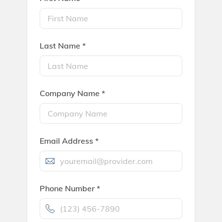
Last Name *
Company Name *
Email Address *
Phone Number *