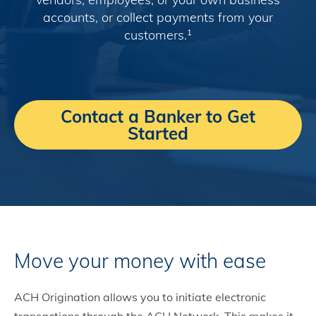
accounts, or collect payments from your
customers.
1
Contact a Banker to Get
Started
Move your money with ease
ACH Origination allows you to initiate electronic