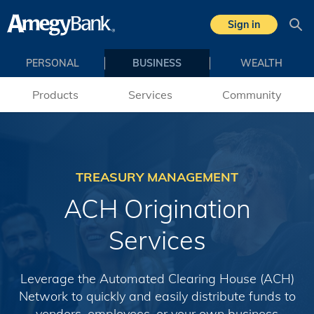
Skip to main content
Sign in
Sea
PERSONAL
BUSINESS
WEALTH
Products
Services
Community
TREASURY MANAGEMENT
ACH Origination
Services
Leverage the Automated Clearing House (ACH)
Network to quickly and easily distribute funds to
vendors, employees, or your own business