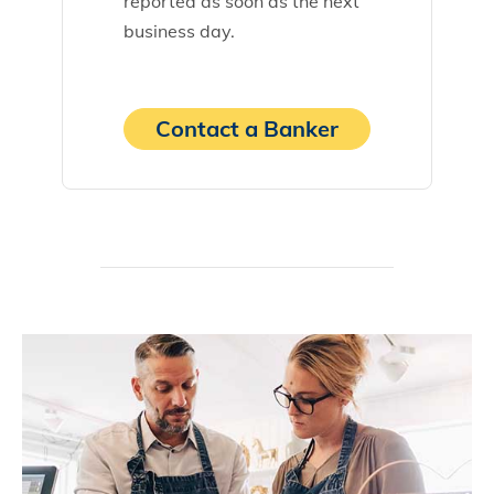
reported as soon as the next
business day.
Contact a Banker