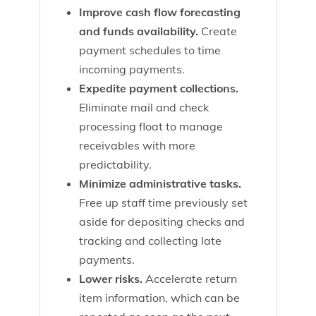
Improve cash flow forecasting
and funds availability.
Create
payment schedules to time
incoming payments.
Expedite payment collections.
Eliminate mail and check
processing float to manage
receivables with more
predictability.
Minimize administrative tasks.
Free up staff time previously set
aside for depositing checks and
tracking and collecting late
payments.
Lower risks.
Accelerate return
item information, which can be