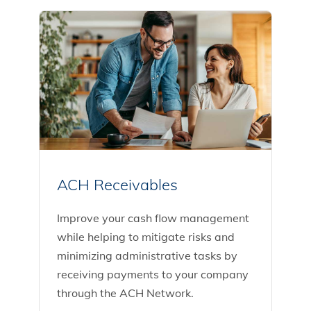
ACH Receivables
Improve your cash flow management
while helping to mitigate risks and
minimizing administrative tasks by
receiving payments to your company
through the ACH Network.