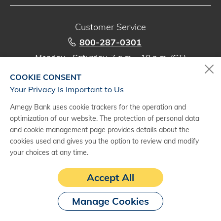
Customer Service
800-287-0301
Monday - Saturday, 7 a.m. - 10 p.m. (CT)
COOKIE CONSENT
Digital Banking Support
Your Privacy Is Important to Us
888-500-2960
Amegy Bank uses cookie trackers for the operation and
Monday - Saturday, 7 a.m. - 10 p.m. (CT)
optimization of our website. The protection of personal data
and cookie management page provides details about the
cookies used and gives you the option to review and modify
your choices at any time.
(1)
Subject to credit approval and agreement. Fees may apply. See a
Accept All
treasury management representative for details.
Manage Cookies