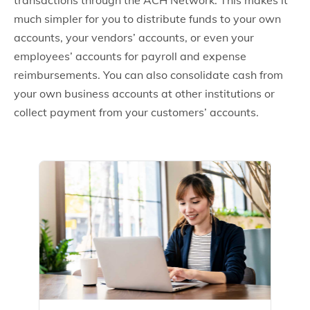
transactions through the ACH Network. This makes it
much simpler for you to distribute funds to your own
accounts, your vendors’ accounts, or even your
employees’ accounts for payroll and expense
reimbursements. You can also consolidate cash from
your own business accounts at other institutions or
collect payment from your customers’ accounts.