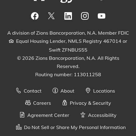
Visit our Facebook Page
View our tweets
Visit our LinkedIn Page
View our Instagram pos
Watch our YouTu
A division of Zions Bancorporation, N.A. Member FDIC
Equal Housing Lender, NMLS Registry 467014 or
Swift ZFNBUS55
© 2026 Zions Bancorporation, N.A. All Rights
Reserved.
Routing number: 113011258
Contact
About
Locations
Careers
Privacy & Security
Agreement Center
Accessibility
Do Not Sell or Share My Personal Information