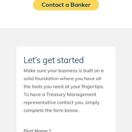
Contact a Banker
Let’s get started
Make sure your business is built on a
solid foundation where you have all
the tools you need at your fingertips.
To have a Treasury Management
representative contact you, simply
complete the form below.
First Name *