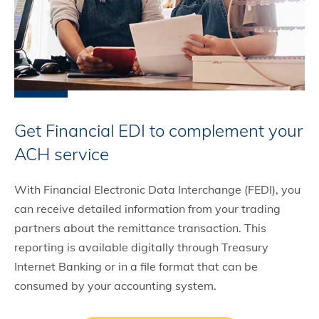
Get Financial EDI to complement your
ACH service
With Financial Electronic Data Interchange (FEDI), you
can receive detailed information from your trading
partners about the remittance transaction. This
reporting is available digitally through Treasury
Internet Banking or in a file format that can be
consumed by your accounting system.