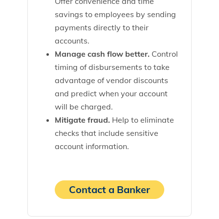
Offer convenience and time
savings to employees by sending
payments directly to their
accounts.
Manage cash flow better.
Control
timing of disbursements to take
advantage of vendor discounts
and predict when your account
will be charged.
Mitigate fraud.
Help to eliminate
checks that include sensitive
account information.
Contact a Banker