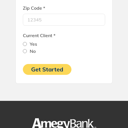
Zip Code *
Current Client *
Yes
No
Get Started