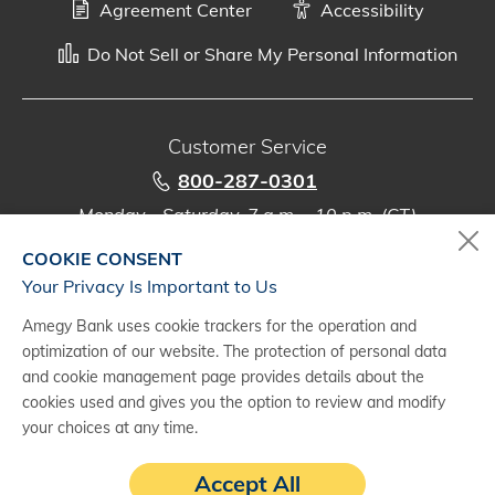
Agreement Center
Accessibility
Do Not Sell or Share My Personal Information
Customer Service
800-287-0301
Monday - Saturday, 7 a.m. - 10 p.m. (CT)
COOKIE CONSENT
Digital Banking Support
Your Privacy Is Important to Us
888-500-2960
Amegy Bank uses cookie trackers for the operation and
Monday - Saturday, 7 a.m. - 10 p.m. (CT)
optimization of our website. The protection of personal data
and cookie management page provides details about the
cookies used and gives you the option to review and modify
your choices at any time.
(1)
Subject to credit approval and agreement. Fees may apply. See a
Accept All
treasury management representative for details.