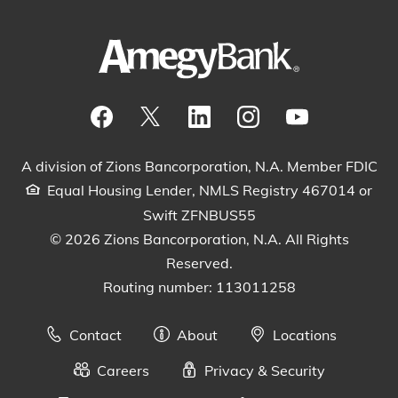
Visit our Facebook Page
View our tweets
Visit our LinkedIn Page
View our Instagram pos
Watch our YouTu
A division of Zions Bancorporation, N.A. Member FDIC
Equal Housing Lender, NMLS Registry 467014 or
Swift ZFNBUS55
© 2026 Zions Bancorporation, N.A. All Rights
Reserved.
Routing number: 113011258
Contact
About
Locations
Careers
Privacy & Security