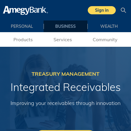
Skip to main content
Sign in
Sea
PERSONAL
BUSINESS
WEALTH
Products
Services
Community
TREASURY MANAGEMENT
Integrated Receivables
Improving your receivables through innovation