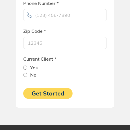
Phone Number *
Zip Code *
Current Client *
Yes
No
Get Started