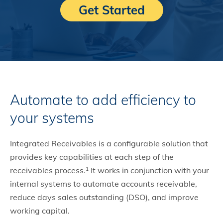
Get Started
Automate to add efficiency to
your systems
Integrated Receivables is a configurable solution that
provides key capabilities at each step of the
receivables process.
It works in conjunction with your
1
internal systems to automate accounts receivable,
reduce days sales outstanding (DSO), and improve
working capital.