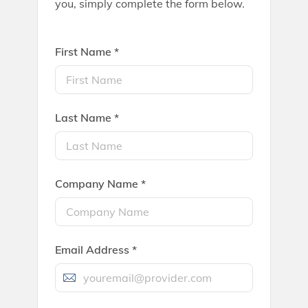
you, simply complete the form below.
First Name *
Last Name *
Company Name *
Email Address *