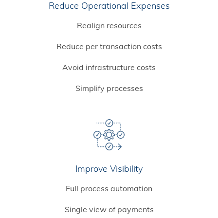
Reduce Operational Expenses
Realign resources
Reduce per transaction costs
Avoid infrastructure costs
Simplify processes
Improve Visibility
Full process automation
Single view of payments