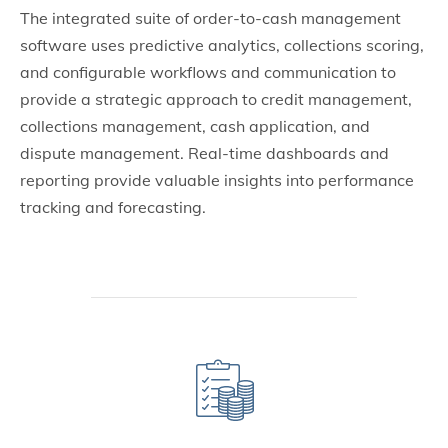
The integrated suite of order-to-cash management
software uses predictive analytics, collections scoring,
and configurable workflows and communication to
provide a strategic approach to credit management,
collections management, cash application, and
dispute management. Real-time dashboards and
reporting provide valuable insights into performance
tracking and forecasting.