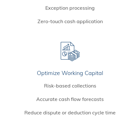
Exception processing
Zero-touch cash application
Optimize Working Capital
Risk-based collections
Accurate cash flow forecasts
Reduce dispute or deduction cycle time