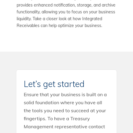
provides enhanced notification, storage, and archive
functionality, allowing you to focus on your business
liquidity. Take a closer look at how Integrated
Receivables can help optimize your business.
Let’s get started
Ensure that your business is built on a
solid foundation where you have all
the tools you need to succeed at your
fingertips. To have a Treasury
Management representative contact