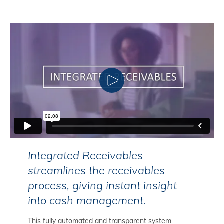
CLICK TO PLAY
Integrated Receivables
streamlines the receivables
process, giving instant insight
into cash management.
This fully automated and transparent system