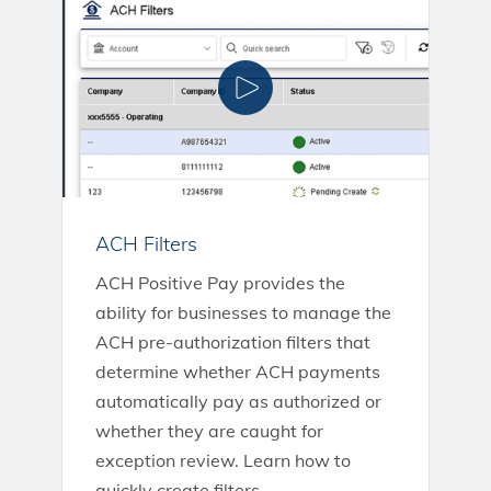
ACH Filters
ACH Positive Pay provides the
ability for businesses to manage the
ACH pre-authorization filters that
determine whether ACH payments
automatically pay as authorized or
whether they are caught for
exception review. Learn how to
quickly create filters.