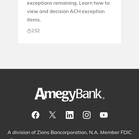
exceptions remaining. Learn how to
view and decision ACH exception
items.
2:52
Visit our Facebook Page
View our tweets
Visit our LinkedIn Page
View our Instagram pos
Watch our YouTu
A division of Zions Bancorporation, N.A. Member FDIC