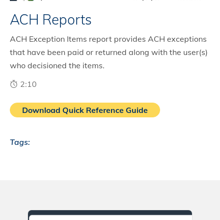
ACH Reports
ACH Exception Items report provides ACH exceptions
that have been paid or returned along with the user(s)
who decisioned the items.
2:10
Download Quick Reference Guide
Tags: