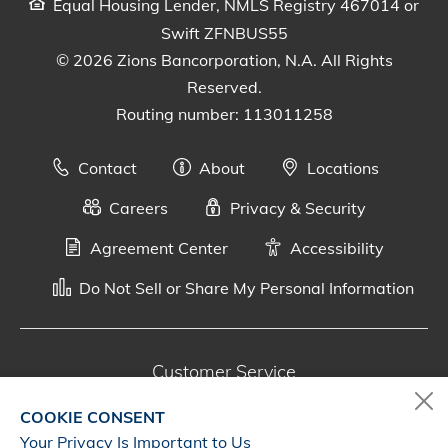
Equal Housing Lender, NMLS Registry 467014 or
Swift ZFNBUS55
© 2026 Zions Bancorporation, N.A. All Rights
Reserved.
Routing number: 113011258
Contact
About
Locations
Careers
Privacy & Security
Agreement Center
Accessibility
Do Not Sell or Share My Personal Information
Customer Service
800-287-0301
COOKIE CONSENT
Monday - Saturday, 7 a.m. - 10 p.m. (CT)
Your Privacy Is Important to Us