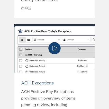
4:02
ACH Exceptions
ACH Positive Pay Exceptions
provides an overview of items
pending review, including