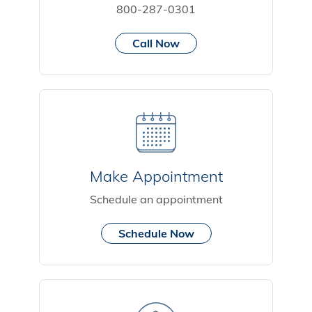
800-287-0301
Call Now
Make Appointment
Schedule an appointment
Schedule Now