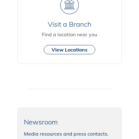
Visit a Branch
Find a location near you
View Locations
Newsroom
Media resources and press contacts.