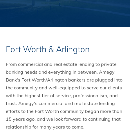
Fort Worth & Arlington
From commercial and real estate lending to private
banking needs and everything in between, Amegy
Bank's Fort Worth/Arlington bankers are plugged into
the community and well-equipped to serve our clients
with the highest tier of service, professionalism, and
trust. Amegy's commercial and real estate lending
efforts to the Fort Worth community began more than
15 years ago, and we look forward to continuing that
relationship for many years to come.