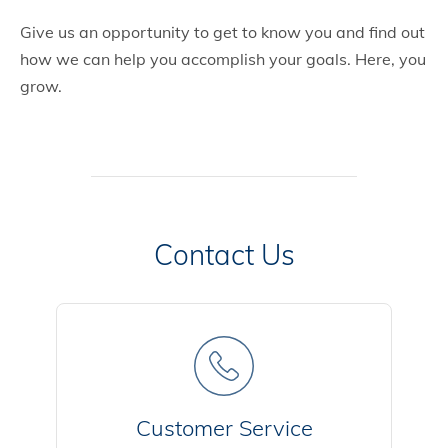
Give us an opportunity to get to know you and find out
how we can help you accomplish your goals. Here, you
grow.
Contact Us
Customer Service