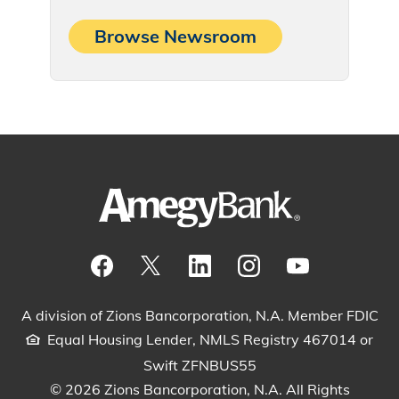
Browse Newsroom
Visit our Facebook Page
View our tweets
Visit our LinkedIn Page
View our Instagram pos
Watch our YouTu
A division of Zions Bancorporation, N.A. Member FDIC
Equal Housing Lender, NMLS Registry 467014 or
Swift ZFNBUS55
© 2026 Zions Bancorporation, N.A. All Rights