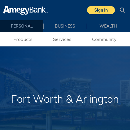
Skip to main content
Sign in
Sea
PERSONAL
BUSINESS
WEALTH
Products
Services
Community
Fort Worth & Arlington