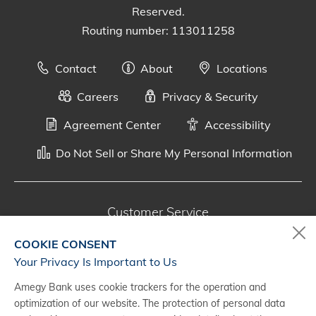
Reserved.
Routing number: 113011258
Contact
About
Locations
Careers
Privacy & Security
Agreement Center
Accessibility
Do Not Sell or Share My Personal Information
Customer Service
800-287-0301
COOKIE CONSENT
Monday - Saturday, 7 a.m. - 10 p.m. (CT)
Your Privacy Is Important to Us
Amegy Bank uses cookie trackers for the operation and
Digital Banking Support
optimization of our website. The protection of personal data