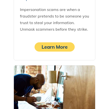
Impersonation scams are when a
fraudster pretends to be someone you
trust to steal your information.
Unmask scammers before they strike.
Learn More