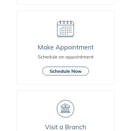
Make Appointment
Schedule an appointment
Schedule Now
Visit a Branch