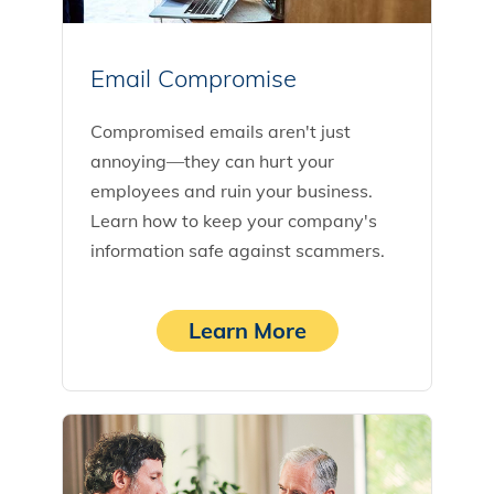
Email Compromise
Compromised emails aren't just
annoying—they can hurt your
employees and ruin your business.
Learn how to keep your company's
information safe against scammers.
Learn More