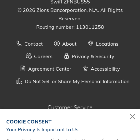
Swift ZFNBUS55
© 2026 Zions Bancorporation, N.A. All Rights
Reserved.
Routing number: 113011258
Contact
About
Locations
Careers
Privacy & Security
Agreement Center
Accessibility
Do Not Sell or Share My Personal Information
Customer Service
800-287-0301
COOKIE CONSENT
Monday - Saturday, 7 a.m. - 10 p.m. (CT)
Your Privacy Is Important to Us