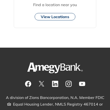
Find a location near you
View Locations
Visit our Facebook Page
View our tweets
Visit our LinkedIn Page
View our Instagram pos
Watch our YouTu
A division of Zions Bancorporation, N.A. Member FDIC
Equal Housing Lender, NMLS Registry 467014 or