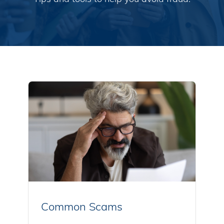
Common Scams