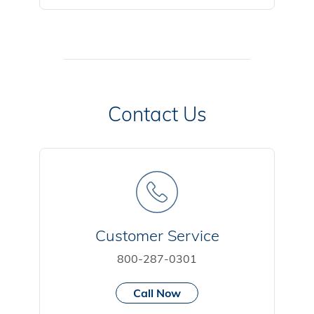
Contact Us
Customer Service
800-287-0301
Call Now