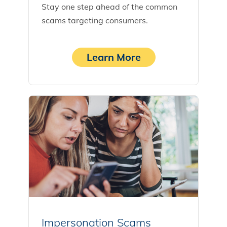
Stay one step ahead of the common
scams targeting consumers.
Learn More
Impersonation Scams