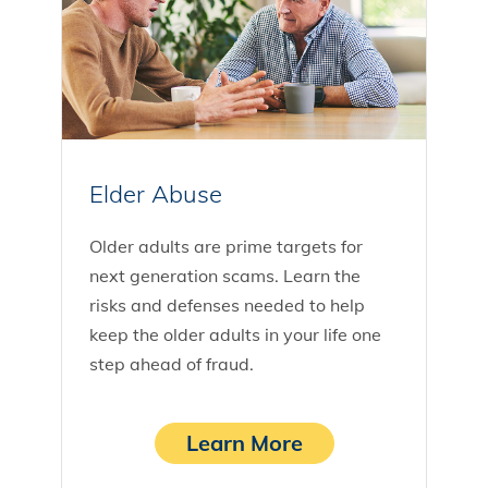
Elder Abuse
Older adults are prime targets for
next generation scams. Learn the
risks and defenses needed to help
keep the older adults in your life one
step ahead of fraud.
Learn More