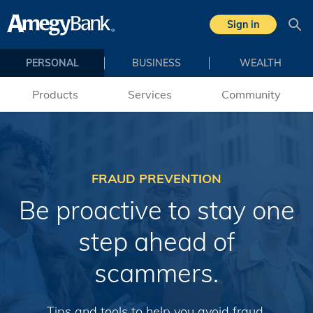
Skip to main content
Sign in
Sea
PERSONAL
BUSINESS
WEALTH
Products
Services
Community
FRAUD PREVENTION
Be proactive to stay one
step ahead of
scammers.
Tips and tools to help you avoid fraud.