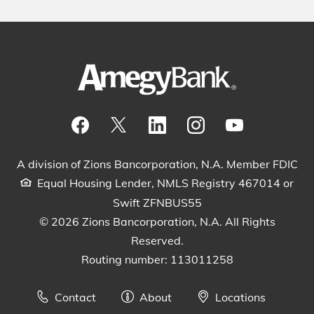
Visit our Facebook Page
View our tweets
Visit our LinkedIn Page
View our Instagram pos
Watch our YouTu
A division of Zions Bancorporation, N.A. Member FDIC
Equal Housing Lender, NMLS Registry 467014 or
Swift ZFNBUS55
© 2026 Zions Bancorporation, N.A. All Rights
Reserved.
Routing number: 113011258
Contact
About
Locations