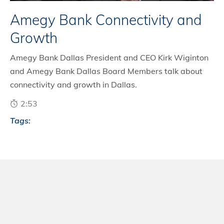
Amegy Bank Connectivity and
Growth
Amegy Bank Dallas President and CEO Kirk Wiginton
and Amegy Bank Dallas Board Members talk about
connectivity and growth in Dallas.
2:53
Tags: