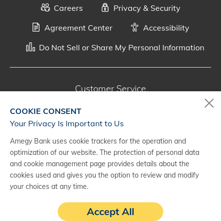
Careers
Privacy & Security
Agreement Center
Accessibility
Do Not Sell or Share My Personal Information
Customer Service
800-287-0301
COOKIE CONSENT
Monday - Saturday, 7 a.m. - 10 p.m. (CT)
Your Privacy Is Important to Us
Amegy Bank uses cookie trackers for the operation and
Digital Banking Support
optimization of our website. The protection of personal data
888-500-2960
and cookie management page provides details about the
cookies used and gives you the option to review and modify
Monday - Saturday, 7 a.m. - 10 p.m. (CT)
your choices at any time.
Accept All